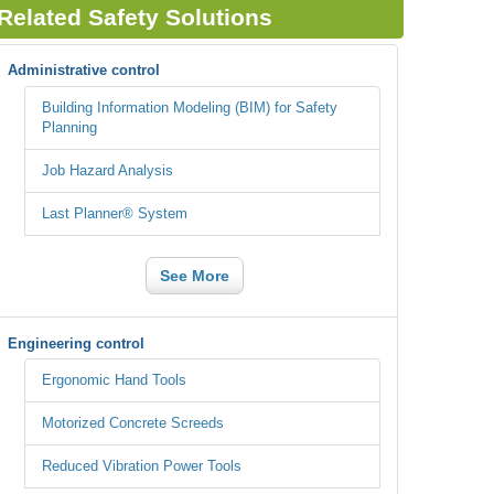
Related Safety Solutions
Administrative control
Building Information Modeling (BIM) for Safety
Planning
Job Hazard Analysis
Last Planner® System
See More
Engineering control
Ergonomic Hand Tools
Motorized Concrete Screeds
Reduced Vibration Power Tools