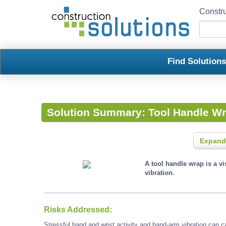
Constru
Find Solution
Solution Summary:
Tool Handle W
Expand
A tool handle wrap is a v
vibration.
Risks Addressed:
Stressful hand and wrist activity and hand-arm vibration can