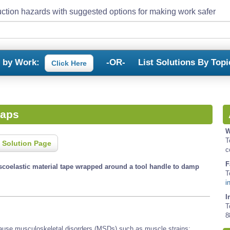
ction hazards with suggested options for making work safer
s by Work:
-OR-
List Solutions By Topi
Click Here
raps
W
T
 Solution Page
c
F
iscoelastic material tape wrapped around a tool handle to damp
T
i
I
T
8
 cause musculoskeletal disorders (MSDs) such as muscle strains;