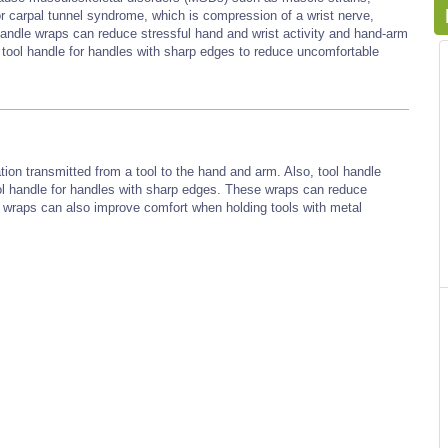
or carpal tunnel syndrome, which is compression of a wrist nerve,
handle wraps can reduce stressful hand and wrist activity and hand-arm
 tool handle for handles with sharp edges to reduce uncomfortable
tion transmitted from a tool to the hand and arm. Also, tool handle
l handle for handles with sharp edges. These wraps can reduce
 wraps can also improve comfort when holding tools with metal