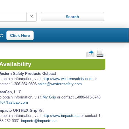
X
c:
Click Here
Availability
estern Safety Products Gelpact
o obtain information, visit
http://www.westernsafety.com
or
ontact 1-206-264-0808
sales@westernsafety.com
astCap, LLC
o obtain information, visit
My Grip
or contact 1-888-443-3748
nfo@fastcap.com
mpacto ORTHEX Grip Kit
o obtain information, visit
http://www.impacto.ca
or contact 1-
88-232-0031
impacto@impacto.ca