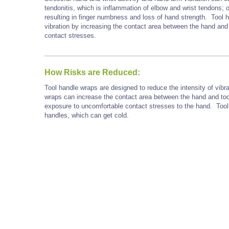
tendonitis, which is inflammation of elbow and wrist tendons; 
resulting in finger numbness and loss of hand strength. Tool 
vibration by increasing the contact area between the hand and
contact stresses.
How Risks are Reduced:
Tool handle wraps are designed to reduce the intensity of vibra
wraps can increase the contact area between the hand and too
exposure to uncomfortable contact stresses to the hand. Tool
handles, which can get cold.