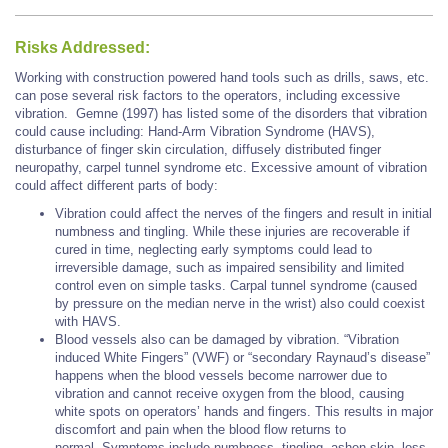
Risks Addressed:
Working with construction powered hand tools such as drills, saws, etc.
can pose several risk factors to the operators, including excessive
vibration. Gemne (1997) has listed some of the disorders that vibration
could cause including: Hand-Arm Vibration Syndrome (HAVS),
disturbance of finger skin circulation, diffusely distributed finger
neuropathy, carpel tunnel syndrome etc. Excessive amount of vibration
could affect different parts of body:
Vibration could affect the nerves of the fingers and result in initial
numbness and tingling. While these injuries are recoverable if
cured in time, neglecting early symptoms could lead to
irreversible damage, such as impaired sensibility and limited
control even on simple tasks. Carpal tunnel syndrome (caused
by pressure on the median nerve in the wrist) also could coexist
with HAVS.
Blood vessels also can be damaged by vibration. “Vibration
induced White Fingers” (VWF) or “secondary Raynaud’s disease”
happens when the blood vessels become narrower due to
vibration and cannot receive oxygen from the blood, causing
white spots on operators’ hands and fingers. This results in major
discomfort and pain when the blood flow returns to
normal. Symptoms include numbness, tingling, ashen skin, loss