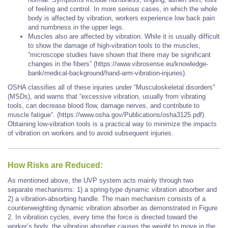
of feeling and control. In more serious cases, in which the whole
body is affected by vibration, workers experience low back pain
and numbness in the upper legs.
Muscles also are affected by vibration. While it is usually difficult
to show the damage of high-vibration tools to the muscles,
“microscope studies have shown that there may be significant
changes in the fibers” (https://www.vibrosense.eu/knowledge-
bank/medical-background/hand-arm-vibration-injuries).
OSHA classifies all of these injuries under “Musculoskeletal disorders"
(MSDs), and warns that “excessive vibration, usually from vibrating
tools, can decrease blood flow, damage nerves, and contribute to
muscle fatigue”. (https://www.osha.gov/Publications/osha3125.pdf).
Obtaining low-vibration tools is a practical way to minimize the impacts
of vibration on workers and to avoid subsequent injuries.
How Risks are Reduced:
As mentioned above, the UVP system acts mainly through two
separate mechanisms: 1) a spring-type dynamic vibration absorber and
2) a vibration-absorbing handle. The main mechanism consists of a
counterweighting dynamic vibration absorber as demonstrated in Figure
2. In vibration cycles, every time the force is directed toward the
worker’s body, the vibration absorber causes the weight to move in the