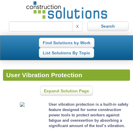
X
Find Solutions by Work
List Solutions By Topic
User Vibration Protection
Expand Solution Page
User vibration protection is a built-in safety
feature designed for some construction
power tools to protect workers against
fatigue and overexertion by absorbing a
significant amount of the tool’s vibration.