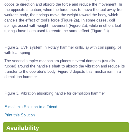
opposite direction and absorb the force and reduce the movement. In
the opposite situation, when the force tries to move the tool away from
worker’s body, the springs move the weight toward the body, which
cancels the effect of tool’s force (Figure 2a). In some cases, coil
springs assist with weight movement (Figure 2a), while in others leaf
springs have been used to create the same effect (Figure 2b).
Figure 2. UVP system in Rotary hammer drills. a) with coil spring, b)
with leaf spring
The second simpler mechanism places several dampers (usually
rubber) around the handle’s shaft to absorb the vibration and reduce its
transfer to the operator’s body. Figure 3 depicts this mechanism in a
demolition hammer.
Figure 3. Vibration absorbing handle for demolition hammer
E-mail this Solution to a Friend
Print this Solution
Availability