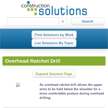
X
Find Solutions by Work
List Solutions By Topic
Overhead Ratchet Drill
Expand Solution Page
An overhead ratchet drill allows the upper
arms to be held below the shoulder for a
more comfortable posture during overhead
drilling.