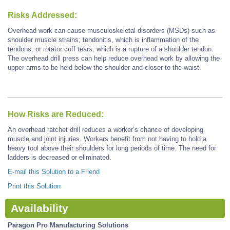
Risks Addressed:
Overhead work can cause musculoskeletal disorders (MSDs) such as
shoulder muscle strains; tendonitis, which is inflammation of the
tendons; or rotator cuff tears, which is a rupture of a shoulder tendon.
The overhead drill press can help reduce overhead work by allowing the
upper arms to be held below the shoulder and closer to the waist.
How Risks are Reduced:
An overhead ratchet drill reduces a worker’s chance of developing
muscle and joint injuries. Workers benefit from not having to hold a
heavy tool above their shoulders for long periods of time. The need for
ladders is decreased or eliminated.
E-mail this Solution to a Friend
Print this Solution
Availability
Paragon Pro Manufacturing Solutions