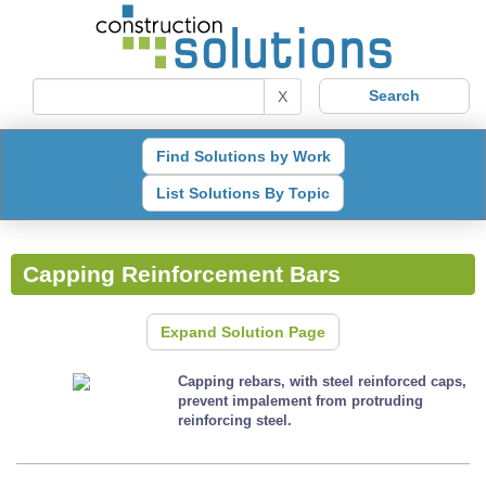
X
Find Solutions by Work
List Solutions By Topic
Capping Reinforcement Bars
Expand Solution Page
Capping rebars, with steel reinforced caps,
prevent impalement from protruding
reinforcing steel.