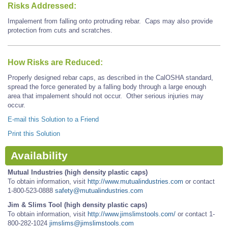
Risks Addressed:
Impalement from falling onto protruding rebar. Caps may also provide
protection from cuts and scratches.
How Risks are Reduced:
Properly designed rebar caps, as described in the CalOSHA standard,
spread the force generated by a falling body through a large enough
area that impalement should not occur. Other serious injuries may
occur.
E-mail this Solution to a Friend
Print this Solution
Availability
Mutual Industries (high density plastic caps)
To obtain information, visit
http://www.mutualindustries.com
or contact
1-800-523-0888
safety@mutualindustries.com
Jim & Slims Tool (high density plastic caps)
To obtain information, visit
http://www.jimslimstools.com/
or contact 1-
800-282-1024
jimslims@jimslimstools.com