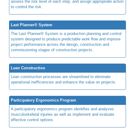
assess the risk level of each step, and assign appropriate action
to control the risk.
Last Planner® System
The Last Planner® System is a production planning and control
system designed to produce predictable work flow and improve
project performance across the design, construction and
commissioning stages of construction projects.
Lean Construction
Lean construction processes are streamlined to eliminate
operational inefficiencies and enhance the value on projects.
Participatory Ergonomics Program
A participatory ergonomics program identifies and analyzes
musculoskeletal injuries as well as implement and evaluate
effective control options.