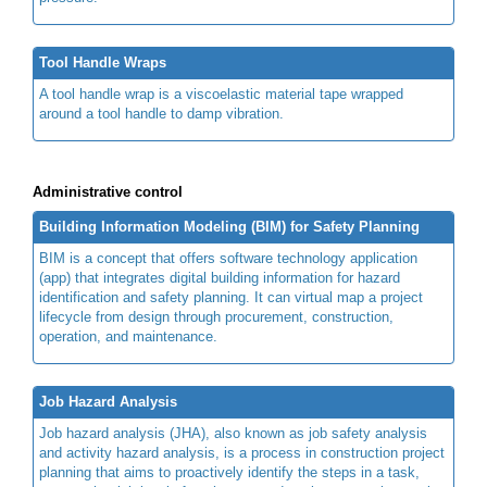
Tool Handle Wraps
A tool handle wrap is a viscoelastic material tape wrapped
around a tool handle to damp vibration.
Administrative control
Building Information Modeling (BIM) for Safety Planning
BIM is a concept that offers software technology application
(app) that integrates digital building information for hazard
identification and safety planning. It can virtual map a project
lifecycle from design through procurement, construction,
operation, and maintenance.
Job Hazard Analysis
Job hazard analysis (JHA), also known as job safety analysis
and activity hazard analysis, is a process in construction project
planning that aims to proactively identify the steps in a task,