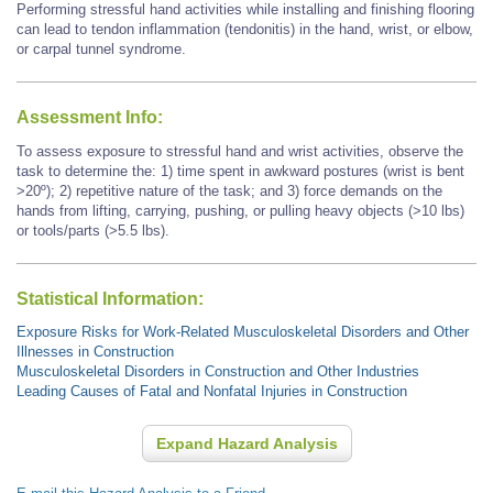
Performing stressful hand activities while installing and finishing flooring
can lead to tendon inflammation (tendonitis) in the hand, wrist, or elbow,
or carpal tunnel syndrome.
Assessment Info:
To assess exposure to stressful hand and wrist activities, observe the
task to determine the: 1) time spent in awkward postures (wrist is bent
>20º); 2) repetitive nature of the task; and 3) force demands on the
hands from lifting, carrying, pushing, or pulling heavy objects (>10 lbs)
or tools/parts (>5.5 lbs).
Statistical Information:
Exposure Risks for Work-Related Musculoskeletal Disorders and Other
Illnesses in Construction
Musculoskeletal Disorders in Construction and Other Industries
Leading Causes of Fatal and Nonfatal Injuries in Construction
Expand Hazard Analysis