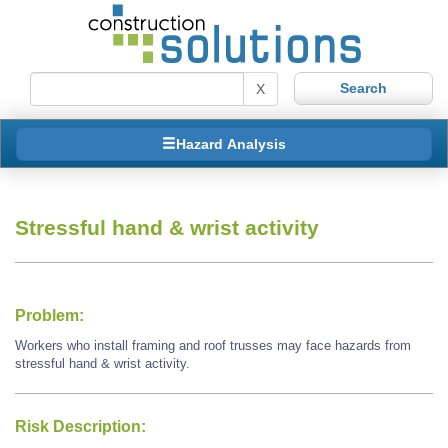
X
Hazard Analysis
Stressful hand & wrist activity
Problem:
Workers who install framing and roof trusses may face hazards from
stressful hand & wrist activity.
Risk Description: