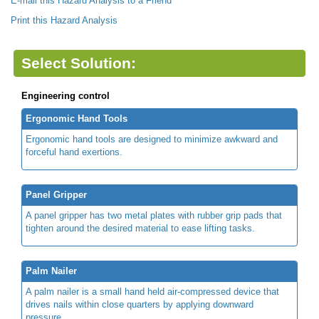
E-mail this Hazard Analysis to a Friend
Print this Hazard Analysis
Select Solution:
Engineering control
Ergonomic Hand Tools
Ergonomic hand tools are designed to minimize awkward and
forceful hand exertions.
Panel Gripper
A panel gripper has two metal plates with rubber grip pads that
tighten around the desired material to ease lifting tasks.
Palm Nailer
A palm nailer is a small hand held air-compressed device that
drives nails within close quarters by applying downward
pressure.