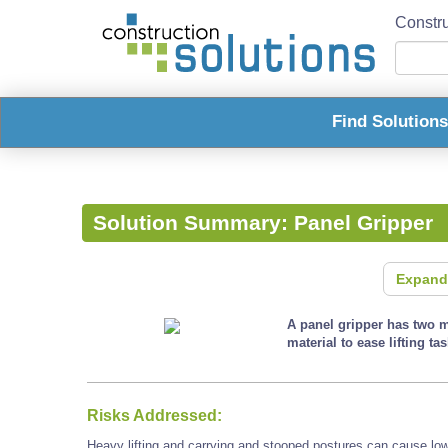
Constru
Find Solution
Solution Summary:
Panel Gripper
Expand
A panel gripper has two m
material to ease lifting tas
Risks Addressed:
Heavy lifting and carrying and stooped postures can cause low 