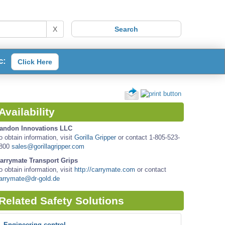
X
c:
Click Here
Availability
andon Innovations LLC
o obtain information, visit
Gorilla Gripper
or contact 1-805-523-
800
sales@gorillagripper.com
arrymate Transport Grips
o obtain information, visit
http://carrymate.com
or contact
arrymate@dr-gold.de
Related Safety Solutions
Engineering control