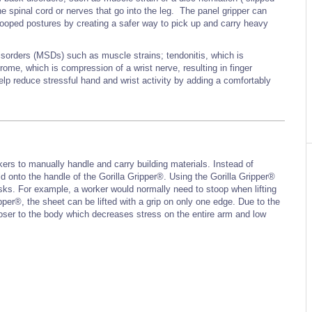
he spinal cord or nerves that go into the leg. The panel gripper can
ooped postures by creating a safer way to pick up and carry heavy
isorders (MSDs) such as muscle strains; tendonitis, which is
rome, which is compression of a wrist nerve, resulting in finger
p reduce stressful hand and wrist activity by adding a comfortably
kers to manually handle and carry building materials. Instead of
ld onto the handle of the Gorilla Gripper®. Using the Gorilla Gripper®
asks. For example, a worker would normally need to stoop when lifting
pper®, the sheet can be lifted with a grip on only one edge. Due to the
closer to the body which decreases stress on the entire arm and low