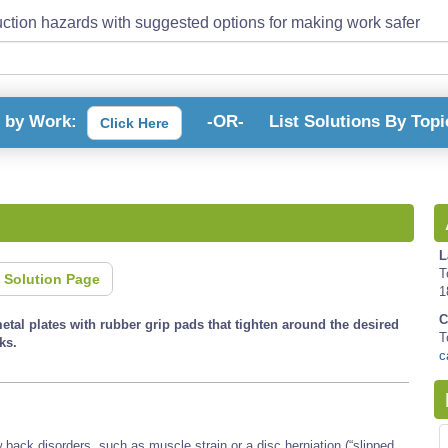
ction hazards with suggested options for making work safer
s by Work:
-OR-
List Solutions By Topi
Click Here
L
T
 Solution Page
1
C
etal plates with rubber grip pads that tighten around the desired
T
ks.
c
back disorders, such as muscle strain or a disc herniation (“slipped