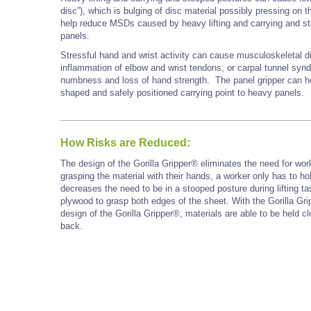
disc”), which is bulging of disc material possibly pressing on t
help reduce MSDs caused by heavy lifting and carrying and st
panels.
Stressful hand and wrist activity can cause musculoskeletal d
inflammation of elbow and wrist tendons; or carpal tunnel synd
numbness and loss of hand strength. The panel gripper can hel
shaped and safely positioned carrying point to heavy panels.
How Risks are Reduced:
The design of the Gorilla Gripper® eliminates the need for wor
grasping the material with their hands, a worker only has to ho
decreases the need to be in a stooped posture during lifting t
plywood to grasp both edges of the sheet. With the Gorilla Gri
design of the Gorilla Gripper®, materials are able to be held 
back.