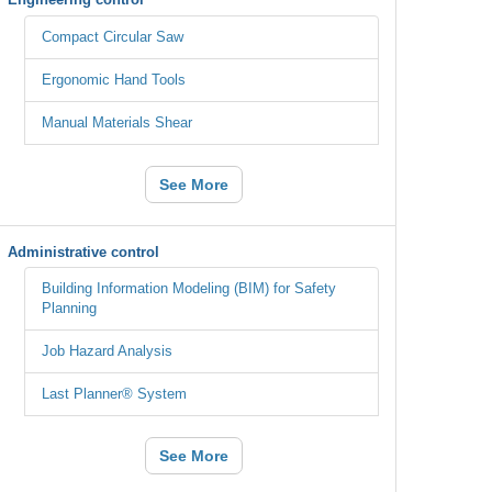
Compact Circular Saw
Ergonomic Hand Tools
Manual Materials Shear
See More
Administrative control
Building Information Modeling (BIM) for Safety
Planning
Job Hazard Analysis
Last Planner® System
See More