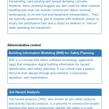
transporting, spot pouring and spread dumping concrete.
However, these powered buggies are also used for other material
handling jobs that can include construction debris removal,
landscaping, or on-site tool and equipment transportation. They
are typically powered by gas or propane with hydraulic pumps to
empty the polythylene tubs and a stand for workers to "ride-on"
while operating the equipment.
Administrative control
Building Information Modeling (BIM) for Safety Planning
BIM is a concept that offers software technology application
(app) that integrates digital building information for hazard
identification and safety planning. It can virtual map a project
lifecycle from design through procurement, construction,
operation, and maintenance.
Job Hazard Analysis
Job hazard analysis (JHA), also known as job safety analysis
and activity hazard analysis, is a process in construction project
planning that aims to proactively identify the steps in a task,