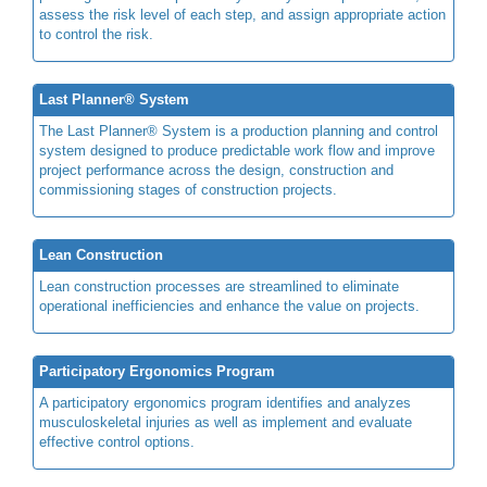
assess the risk level of each step, and assign appropriate action
to control the risk.
Last Planner® System
The Last Planner® System is a production planning and control
system designed to produce predictable work flow and improve
project performance across the design, construction and
commissioning stages of construction projects.
Lean Construction
Lean construction processes are streamlined to eliminate
operational inefficiencies and enhance the value on projects.
Participatory Ergonomics Program
A participatory ergonomics program identifies and analyzes
musculoskeletal injuries as well as implement and evaluate
effective control options.