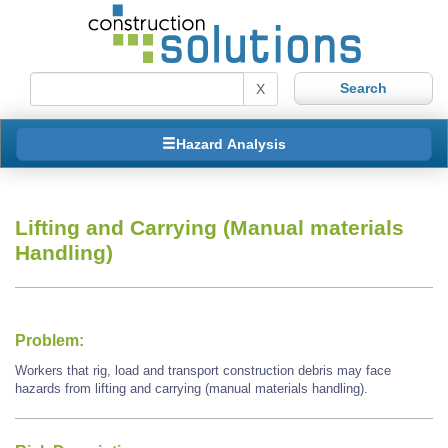
X
Hazard Analysis
Lifting and Carrying (Manual materials
Handling)
Problem:
Workers that rig, load and transport construction debris may face
hazards from lifting and carrying (manual materials handling).