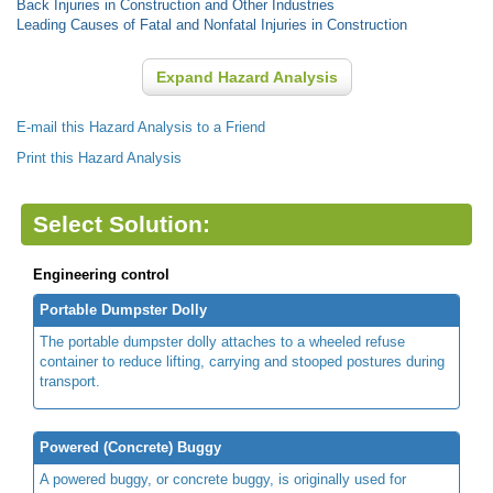
Back Injuries in Construction and Other Industries
Leading Causes of Fatal and Nonfatal Injuries in Construction
Expand Hazard Analysis
E-mail this Hazard Analysis to a Friend
Print this Hazard Analysis
Select Solution:
Engineering control
Portable Dumpster Dolly
The portable dumpster dolly attaches to a wheeled refuse
container to reduce lifting, carrying and stooped postures during
transport.
Powered (Concrete) Buggy
A powered buggy, or concrete buggy, is originally used for