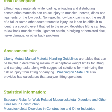
Risk Description:
Lifting heavy materials while loading, unloading and distributing
construction materials can cause injury to muscles, nerves, discs and
ligaments of the low back. Non-specific low back pain is not the result
of a fall or some other acute traumatic injury, so it can be difficult to
identify a specific event that led to the injury. Repetitive lifting can lead
to low back muscle strain, ligament sprain, a bulging or herniated disc,
nerve damage, or other back problems.
Assessment Info:
Liberty Mutual Manual Material Handling Guidelines
are tables that can
be helpful in determining maximum acceptable weight limits for lifting
and carrying tasks along with suggested solutions for minimizing the
risk of injury from lifting or carrying.
Washington State LNI
also
provides has calculators that analyze lifting operations.
Statistical Information:
Exposure Risks for Work-Related Musculoskeletal Disorders and Other
Illnesses in Construction
Musculoskeletal Disorders in Construction and Other Industries