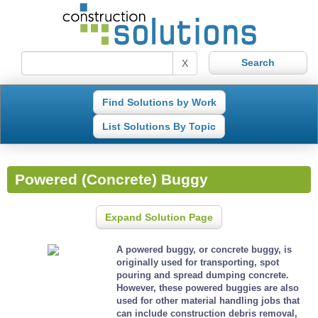
X
Find Solutions by Work
List Solutions By Topic
Powered (Concrete) Buggy
Expand Solution Page
A powered buggy, or concrete buggy, is
originally used for transporting, spot
pouring and spread dumping concrete.
However, these powered buggies are also
used for other material handling jobs that
can include construction debris removal,