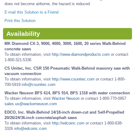
does not become airborne, the hazard is reduced.
E-mail this Solution to a Friend
Print this Solution
Availability
MK Diamond CX-3, 9000, 4000, 3000, 1600, 20 series Walk-Behind
concrete saws
To obtain information, visit
http://www.diamondproducts.com
or contact
1-800-321-5336
CS Unitec, Inc. CSR 150 Pneumatic Walk-Behind masonry saw with
vacuum connection
To obtain information, visit
http://www.csunitec.com
or contact 1-800-
700-5919
info@csunitec.com
Wacker Neuson BFS 614, BFS 914, BFS 1318 with water connection
To obtain information, visit
Wacker Neuson
or contact 1-800-770-0957
sales.us@wackerneuson.com
EDCO, Inc. Walk-Behind 14/18-inch down-cut and Self-Propelled
20/26/24/36-inch concrete/asphalt saws
To obtain information, visit
http://edcoinc.com
or contact 1-800-638-
3326
info@edcoinc.com