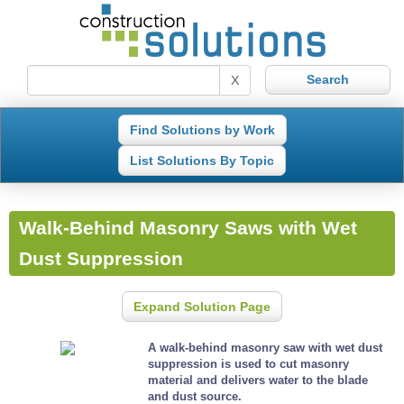
X
Find Solutions by Work
List Solutions By Topic
Walk-Behind Masonry Saws with Wet
Dust Suppression
Expand Solution Page
A walk-behind masonry saw with wet dust
suppression is used to cut masonry
material and delivers water to the blade
and dust source.