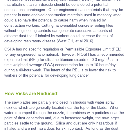
that ultrafine titanium dioxide should be considered a potential
occupational carcinogen. Other engineered nanomaterials that may be
present in nano-enabled construction materials used in masonry work
could also have the potential to cause harm when inhaled by
construction workers. Cutting nano-enabled concrete roofing tiles
without engineering controls can generate excessive amounts of
airborne dust that if inhaled by workers could increase the risk of
developing respiratory disease (West GH, et al 2016).
OSHA has no specific regulation or Permissible Exposure Limit (PEL)
for any engineered nanomaterial. However, NIOSH has a recommended
3
exposure limit (REL) for ultrafine titanium dioxide of 0.3 mg/m
as a
time-weighted average (TWA) concentration for up to 10 hours/day
during a 40-hour week. The intent of the REL is to lower the risk to
workers of the potential for developing lung cancer.
How Risks are Reduced:
The saw blades are partially enclosed in shrouds with water spray
nozzles which are generally located near the top of the blade. When
water is pumped through the nozzle, it combines with particles near the
point of dust generation and, due to increased weight, the now larger
particles settle to the ground. Silica and dust are only hazardous if
inhaled and are not hazardous for skin contact. As long as the dust