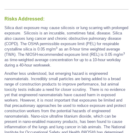
Risks Addressed:
Silica dust exposure may cause silicosis or lung scarring with prolonged
exposure. Silicosis is an incurable, sometimes fatal, disease. Silica
also causes lung cancer and chronic obstructive pulmonary disease
(COPD). The OSHA permissible exposure limit (PEL) for respirable
3
crystalline silica is 0.05 mg/m
as an 8-hour time weighted average
3
(TWA). The NIOSH-recommended exposure limit (REL) is 0.05 mg/m
as time-weighted average concentration for up to a 10-hour workday
during a 40-hour workweek.
Another less understood, but emerging hazard is engineered
nanomaterials. Incredibly small particles are being added to a broad
range of construction products to improve performance, but animal
toxicity tests indicate a need for closer scrutiny. There is no evidence
yet that engineered nanomaterials have caused harm in exposed
workers. However, it is most important that exposures be limited and
that precautionary approaches be used to reduce exposure and protect
construction workers from the potential hazards of engineered
nanomaterials. Nano-size ultrafine titanium dioxide, which can be
present in nano-enabled masonry products, has been found to cause
inflammation of the lungs and lung cancer in lab animals. The National
Institute for Occupational Safety and Health (NIOSH) has determined