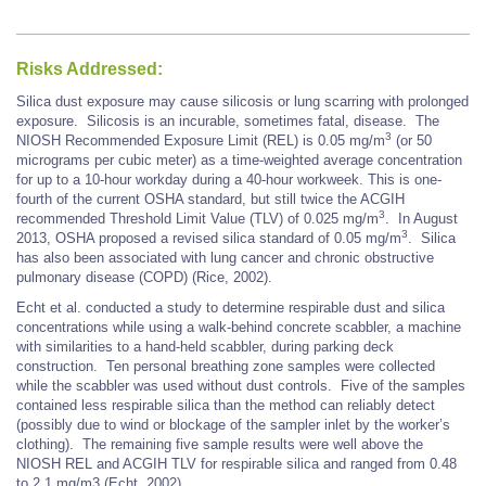
Risks Addressed:
Silica dust exposure may cause silicosis or lung scarring with prolonged
exposure. Silicosis is an incurable, sometimes fatal, disease. The
3
NIOSH Recommended Exposure Limit (REL) is 0.05 mg/m
(or 50
micrograms per cubic meter) as a time-weighted average concentration
for up to a 10-hour workday during a 40-hour workweek. This is one-
fourth of the current OSHA standard, but still twice the ACGIH
3
recommended Threshold Limit Value (TLV) of 0.025 mg/m
. In August
3
2013, OSHA proposed a revised silica standard of 0.05 mg/m
. Silica
has also been associated with lung cancer and chronic obstructive
pulmonary disease (COPD) (Rice, 2002).
Echt et al. conducted a study to determine respirable dust and silica
concentrations while using a walk-behind concrete scabbler, a machine
with similarities to a hand-held scabbler, during parking deck
construction. Ten personal breathing zone samples were collected
while the scabbler was used without dust controls. Five of the samples
contained less respirable silica than the method can reliably detect
(possibly due to wind or blockage of the sampler inlet by the worker’s
clothing). The remaining five sample results were well above the
NIOSH REL and ACGIH TLV for respirable silica and ranged from 0.48
to 2.1 mg/m3 (Echt, 2002).