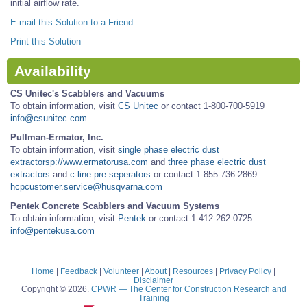
initial airflow rate.
E-mail this Solution to a Friend
Print this Solution
Availability
CS Unitec's Scabblers and Vacuums
To obtain information, visit
CS Unitec
or contact 1-800-700-5919
info@csunitec.com
Pullman-Ermator, Inc.
To obtain information, visit
single phase electric dust
extractorsp://www.ermatorusa.com
and
three phase electric dust
extractors
and
c-line pre seperators
or contact 1-855-736-2869
hcpcustomer.service@husqvarna.com
Pentek Concrete Scabblers and Vacuum Systems
To obtain information, visit
Pentek
or contact 1-412-262-0725
info@pentekusa.com
Home
|
Feedback
|
Volunteer
|
About
|
Resources
|
Privacy Policy
|
Disclaimer
Copyright © 2026.
CPWR
— The Center for Construction Research and
Training