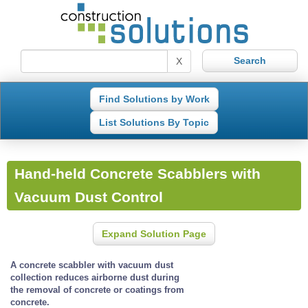
X
Find Solutions by Work
List Solutions By Topic
Hand-held Concrete Scabblers with
Vacuum Dust Control
Expand Solution Page
A concrete scabbler with vacuum dust
collection reduces airborne dust during
the removal of concrete or coatings from
concrete.