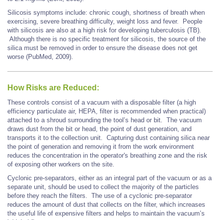
Silicosis symptoms include: chronic cough, shortness of breath when
exercising, severe breathing difficulty, weight loss and fever. People
with silicosis are also at a high risk for developing tuberculosis (TB).
Although there is no specific treatment for silicosis, the source of the
silica must be removed in order to ensure the disease does not get
worse (PubMed, 2009).
How Risks are Reduced:
These controls consist of a vacuum with a disposable filter (a high
efficiency particulate air, HEPA, filter is recommended when practical)
attached to a shroud surrounding the tool’s head or bit. The vacuum
draws dust from the bit or head, the point of dust generation, and
transports it to the collection unit. Capturing dust containing silica near
the point of generation and removing it from the work environment
reduces the concentration in the operator's breathing zone and the risk
of exposing other workers on the site.
Cyclonic pre-separators, either as an integral part of the vacuum or as a
separate unit, should be used to collect the majority of the particles
before they reach the filters. The use of a cyclonic pre-separator
reduces the amount of dust that collects on the filter, which increases
the useful life of expensive filters and helps to maintain the vacuum’s