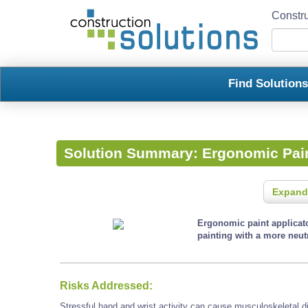
Constru
Find Solution
Solution Summary:
Ergonomic Pain
Expand
Ergonomic paint applicato
painting with a more neutr
Risks Addressed:
Stressful hand and wrist activity can cause musculoskeletal d