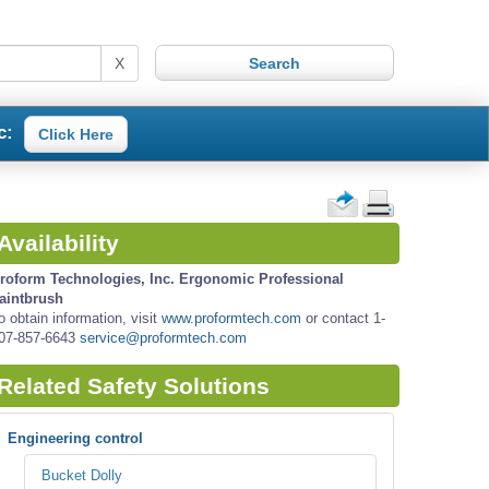
X
c:
Click Here
Availability
roform Technologies, Inc. Ergonomic Professional
aintbrush
o obtain information, visit
www.proformtech.com
or contact 1-
07-857-6643
service@proformtech.com
Related Safety Solutions
Engineering control
Bucket Dolly