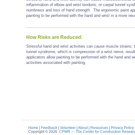
inflammation of elbow and wrist tendons; or carpal tunnel synd
numbness and loss of hand strength. The ergonomic paint appli
painting to be performed with the hand and wrist in a more neut
How Risks are Reduced:
Stressful hand and wrist activities can cause muscle strains; t
tunnel syndrome, which is compression of a wrist nerve, resul
applicators allow painting to be performed with the hand and wr
activities associated with painting.
Home
|
Feedback
|
Volunteer
|
About
|
Resources
|
Privacy Policy
Copyright © 2026.
CPWR
— The Center for Construction Resear