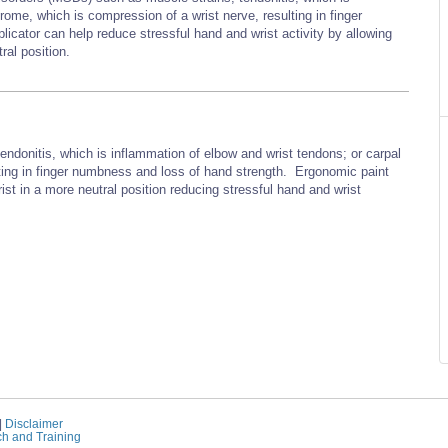
rome, which is compression of a wrist nerve, resulting in finger
cator can help reduce stressful hand and wrist activity by allowing
ral position.
endonitis, which is inflammation of elbow and wrist tendons; or carpal
ting in finger numbness and loss of hand strength. Ergonomic paint
ist in a more neutral position reducing stressful hand and wrist
|
Disclaimer
ch and Training