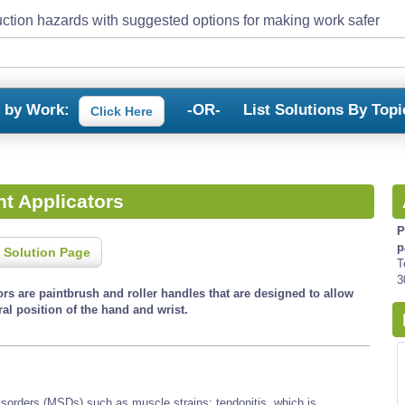
ction hazards with suggested options for making work safer
s by Work:
-OR-
List Solutions By Topi
Click Here
t Applicators
P
p
 Solution Page
T
3
rs are paintbrush and roller handles that are designed to allow
al position of the hand and wrist.
isorders (MSDs) such as muscle strains; tendonitis, which is