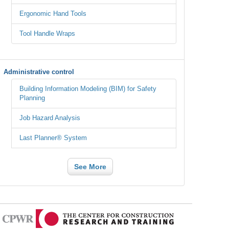
Ergonomic Hand Tools
Tool Handle Wraps
Administrative control
Building Information Modeling (BIM) for Safety
Planning
Job Hazard Analysis
Last Planner® System
See More