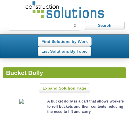
X
Find Solutions by Work
List Solutions By Topic
Bucket Dolly
Expand Solution Page
A bucket dolly is a cart that allows workers
to roll buckets and their contents reducing
the need to lift and carry.