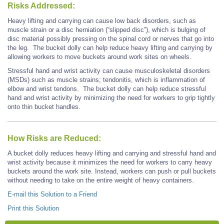
Risks Addressed:
Heavy lifting and carrying can cause low back disorders, such as
muscle strain or a disc herniation (“slipped disc”), which is bulging of
disc material possibly pressing on the spinal cord or nerves that go into
the leg. The bucket dolly can help reduce heavy lifting and carrying by
allowing workers to move buckets around work sites on wheels.
Stressful hand and wrist activity can cause musculoskeletal disorders
(MSDs) such as muscle strains; tendonitis, which is inflammation of
elbow and wrist tendons. The bucket dolly can help reduce stressful
hand and wrist activity by minimizing the need for workers to grip tightly
onto thin bucket handles.
How Risks are Reduced:
A bucket dolly reduces heavy lifting and carrying and stressful hand and
wrist activity because it minimizes the need for workers to carry heavy
buckets around the work site. Instead, workers can push or pull buckets
without needing to take on the entire weight of heavy containers.
E-mail this Solution to a Friend
Print this Solution