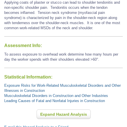
Applying coats of plaster or stucco can lead to shoulder tendonitis and
non-specific shoulder pain. Tendonitis occurs when the tendon
becomes inflamed. Tension neck syndrome (myofascial pain
syndrome) is characterized by pain in the shoulder-neck region along
with tenderness over the shoulder-neck muscles. It is one of the most
common work-related MSDs of the neck and shoulder.
Assessment Info:
To assess exposure to overhead work determine how many hours per
day the worker spends with their shoulders elevated >60°.
Statistical Information:
Exposure Risks for Work-Related Musculoskeletal Disorders and Other
Illnesses in Construction
Musculoskeletal Disorders in Construction and Other Industries
Leading Causes of Fatal and Nonfatal Injuries in Construction
Expand Hazard Analysis