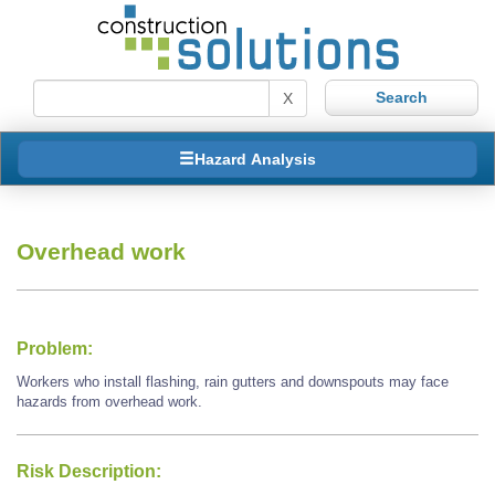
X
Hazard Analysis
Overhead work
Problem:
Workers who install flashing, rain gutters and downspouts may face
hazards from overhead work.
Risk Description: