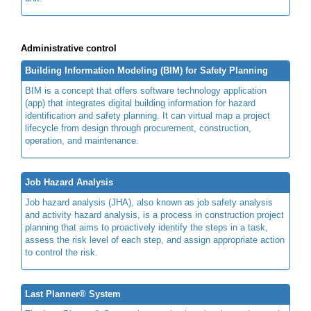
Administrative control
Building Information Modeling (BIM) for Safety Planning
BIM is a concept that offers software technology application
(app) that integrates digital building information for hazard
identification and safety planning. It can virtual map a project
lifecycle from design through procurement, construction,
operation, and maintenance.
Job Hazard Analysis
Job hazard analysis (JHA), also known as job safety analysis
and activity hazard analysis, is a process in construction project
planning that aims to proactively identify the steps in a task,
assess the risk level of each step, and assign appropriate action
to control the risk.
Last Planner® System