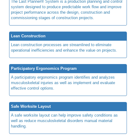
The Last Planner® System is a production planning and control
system designed to produce predictable work flow and improve
project performance across the design, construction and
commissioning stages of construction projects.
Lean Construction
Lean construction processes are streamlined to eliminate
operational inefficiencies and enhance the value on projects.
Participatory Ergonomics Program
A participatory ergonomics program identifies and analyzes
musculoskeletal injuries as well as implement and evaluate
effective control options.
Safe Worksite Layout
A safe worksite layout can help improve safety conditions as
well as reduce musculoskeletal disorders manual material
handling.