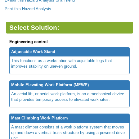
E-mail this Hazard Analysis to a Friend
Print this Hazard Analysis
Select Solution:
Engineering control
Adjustable Work Stand
This functions as a workstation with adjustable legs that
improves stability on uneven ground.
Mobile Elevating Work Platform (MEWP)
An aerial lift, or aerial work platform, is an a mechanical device
that provides temporary access to elevated work sites.
Mast Climbing Work Platform
A mast climber consists of a work platform system that moves
up and down a vertical truss structure by using a powered drive
unit.