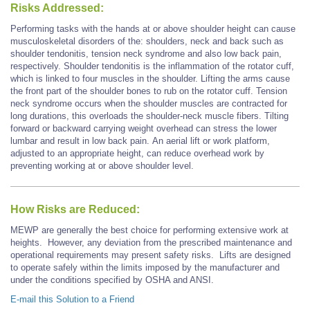
Risks Addressed:
Performing tasks with the hands at or above shoulder height can cause
musculoskeletal disorders of the: shoulders, neck and back such as
shoulder tendonitis, tension neck syndrome and also low back pain,
respectively. Shoulder tendonitis is the inflammation of the rotator cuff,
which is linked to four muscles in the shoulder. Lifting the arms cause
the front part of the shoulder bones to rub on the rotator cuff. Tension
neck syndrome occurs when the shoulder muscles are contracted for
long durations, this overloads the shoulder-neck muscle fibers. Tilting
forward or backward carrying weight overhead can stress the lower
lumbar and result in low back pain. An aerial lift or work platform,
adjusted to an appropriate height, can reduce overhead work by
preventing working at or above shoulder level.
How Risks are Reduced:
MEWP are generally the best choice for performing extensive work at
heights. However, any deviation from the prescribed maintenance and
operational requirements may present safety risks. Lifts are designed
to operate safely within the limits imposed by the manufacturer and
under the conditions specified by OSHA and ANSI.
E-mail this Solution to a Friend