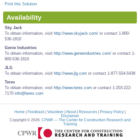
Print this Solution
Availability
Sky Jack
To obtain information, visit
http://www.skyjack.com/
or contact 1-800-
536-1810
Genie Industries
To obtain information, visit
http://www.genieindustries.com/
or contact 1-
800-536-1810
JLG
To obtain information, visit
http://www.jlg.com
or contact 1-877-554-5438
Terex
To obtain information, visit
http://www.terex.com
or contact 1-203-222-
7170
info@terex.com
Home
|
Feedback
|
Volunteer
|
About
|
Resources
|
Privacy Policy
|
Disclaimer
Copyright © 2026.
CPWR
— The Center for Construction Research and
Training