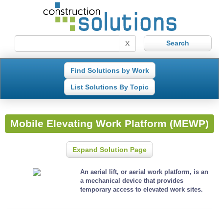
X
Find Solutions by Work
List Solutions By Topic
Mobile Elevating Work Platform (MEWP)
Expand Solution Page
An aerial lift, or aerial work platform, is an
a mechanical device that provides
temporary access to elevated work sites.