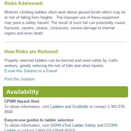
Risks Addressed:
Workers climbing ladders often work above ground levels which may be
at risk of falling from heights. The improper use of these equipment
may pose a safety hazard. The result of such fall can potentially cause
fractures, sprains, strains, contusions, severe damage to internal
organs and even death.
How Risks are Reduced:
Properly selected ladders can be erected and used safely by crafts
workers, greatly reducing the risk of falls and other injuries.
E-mail this Solution to a Friend
Print this Solution
Availability
CPWR Hazard Alert
To obtain information, visit
Ladders
and
Scaffolds
or contact 1-301-578-
8500
Easy-to-use guides to ladder selection
To obtain information, visit
OSHA eTool Ladder Safety
and
CCOHS
Ladder
or contact 1-800-321-OSHA (6742)