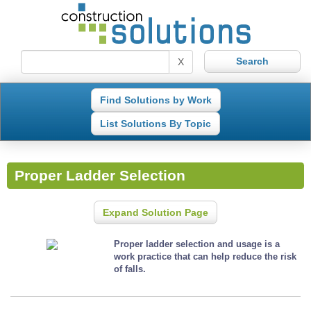
X
Find Solutions by Work
List Solutions By Topic
Proper Ladder Selection
Expand Solution Page
Proper ladder selection and usage is a
work practice that can help reduce the risk
of falls.