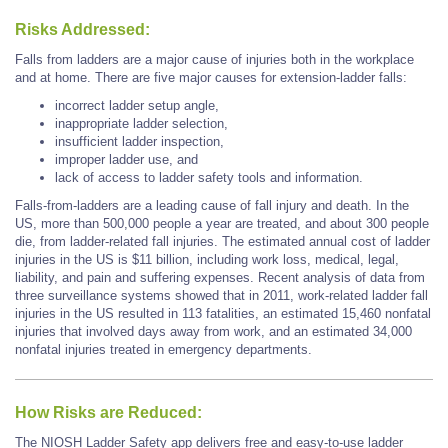
Risks Addressed:
Falls from ladders are a major cause of injuries both in the workplace
and at home. There are five major causes for extension-ladder falls:
incorrect ladder setup angle,
inappropriate ladder selection,
insufficient ladder inspection,
improper ladder use, and
lack of access to ladder safety tools and information.
Falls-from-ladders are a leading cause of fall injury and death. In the
US, more than 500,000 people a year are treated, and about 300 people
die, from ladder-related fall injuries. The estimated annual cost of ladder
injuries in the US is $11 billion, including work loss, medical, legal,
liability, and pain and suffering expenses. Recent analysis of data from
three surveillance systems showed that in 2011, work-related ladder fall
injuries in the US resulted in 113 fatalities, an estimated 15,460 nonfatal
injuries that involved days away from work, and an estimated 34,000
nonfatal injuries treated in emergency departments.
How Risks are Reduced:
The NIOSH Ladder Safety app delivers free and easy-to-use ladder