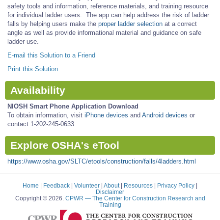
safety tools and information, reference materials, and training resource
for individual ladder users. The app can help address the risk of ladder
falls by helping users make the
proper ladder selection
at a correct
angle as well as provide informational material and guidance on safe
ladder use.
E-mail this Solution to a Friend
Print this Solution
Availability
NIOSH Smart Phone Application Download
To obtain information, visit
iPhone devices
and
Android devices
or
contact 1-202-245-0633
Explore OSHA's eTool
https://www.osha.gov/SLTC/etools/construction/falls/4ladders.html
Home
|
Feedback
|
Volunteer
|
About
|
Resources
|
Privacy Policy
|
Disclaimer
Copyright © 2026.
CPWR
— The Center for Construction Research and
Training