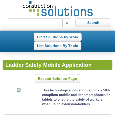
X
Find Solutions by Work
List Solutions By Topic
Ladder Safety Mobile Application
Expand Solution Page
This technology application (app) is a 508-
compliant mobile tool for smart phones or
tablets to ensure the safety of workers
when using extension-ladders.