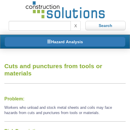
X
Hazard Analysis
Cuts and punctures from tools or
materials
Problem:
Workers who unload and stock metal sheets and coils may face
hazards from cuts and punctures from tools or materials.