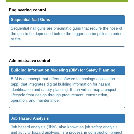
Engineering control
Sequential Nail Guns
Sequential nail guns are pneumatic guns that require the nose of
the gun to be depressed before the trigger can be pulled in order
to fire.
Administrative control
Building Information Modeling (BIM) for Safety Planning
BIM is a concept that offers software technology application
(app) that integrates digital building information for hazard
identification and safety planning. It can virtual map a project
lifecycle from design through procurement, construction,
operation, and maintenance.
Job Hazard Analysis
Job hazard analysis (JHA), also known as job safety analysis
and activity hazard analysis, is a process in construction project