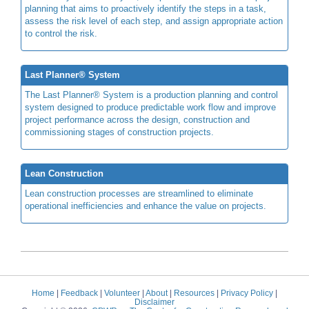
planning that aims to proactively identify the steps in a task,
assess the risk level of each step, and assign appropriate action
to control the risk.
Last Planner® System
The Last Planner® System is a production planning and control
system designed to produce predictable work flow and improve
project performance across the design, construction and
commissioning stages of construction projects.
Lean Construction
Lean construction processes are streamlined to eliminate
operational inefficiencies and enhance the value on projects.
Home
|
Feedback
|
Volunteer
|
About
|
Resources
|
Privacy Policy
|
Disclaimer