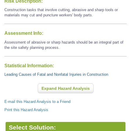
Risk Description:
Construction tasks that involve cutting, abrasive and sharp tools or
materials may cut and puncture workers' body parts.
Assessment Info:
Assessment of abrasive or sharp hazards should be an integral part of
the site safety planning process.
Statistical Information:
Leading Causes of Fatal and Nonfatal Injuries in Construction
Expand Hazard Analysis
E-mail this Hazard Analysis to a Friend
Print this Hazard Analysis
Select Solution: