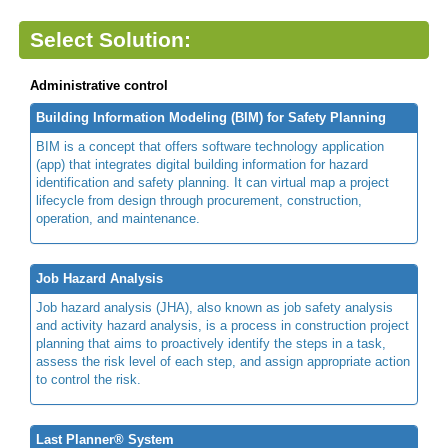
Select Solution:
Administrative control
Building Information Modeling (BIM) for Safety Planning
BIM is a concept that offers software technology application
(app) that integrates digital building information for hazard
identification and safety planning. It can virtual map a project
lifecycle from design through procurement, construction,
operation, and maintenance.
Job Hazard Analysis
Job hazard analysis (JHA), also known as job safety analysis
and activity hazard analysis, is a process in construction project
planning that aims to proactively identify the steps in a task,
assess the risk level of each step, and assign appropriate action
to control the risk.
Last Planner® System