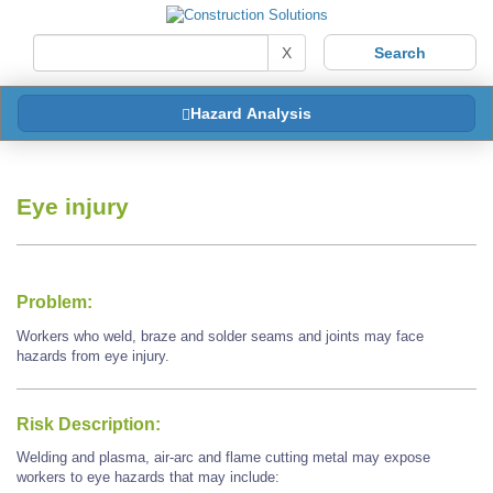
X
Hazard Analysis
Eye injury
Problem:
Workers who weld, braze and solder seams and joints may face
hazards from eye injury.
Risk Description:
Welding and plasma, air-arc and flame cutting metal may expose
workers to eye hazards that may include: