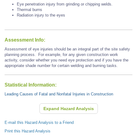
Eye penetration injury from grinding or chipping welds.
Thermal burns
Radiation injury to the eyes
Assessment Info:
Assessment of eye injuries should be an integral part of the site safety
planning process. For example, for any given construction work
activity, consider whether you need eye protection and if you have the
appropriate shade number for certain welding and burning tasks.
Statistical Information:
Leading Causes of Fatal and Nonfatal Injuries in Construction
Expand Hazard Analysis
E-mail this Hazard Analysis to a Friend
Print this Hazard Analysis