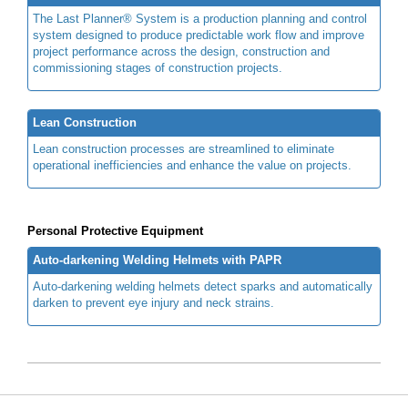
The Last Planner® System is a production planning and control
system designed to produce predictable work flow and improve
project performance across the design, construction and
commissioning stages of construction projects.
Lean Construction
Lean construction processes are streamlined to eliminate
operational inefficiencies and enhance the value on projects.
Personal Protective Equipment
Auto-darkening Welding Helmets with PAPR
Auto-darkening welding helmets detect sparks and automatically
darken to prevent eye injury and neck strains.