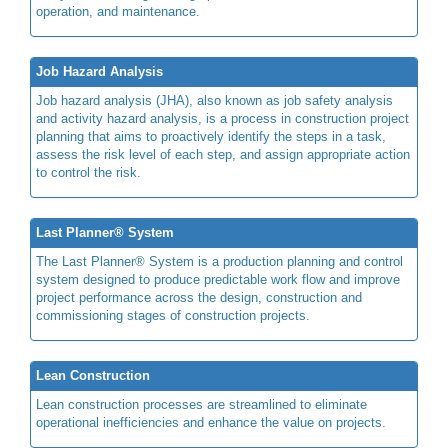
operation, and maintenance.
Job Hazard Analysis
Job hazard analysis (JHA), also known as job safety analysis
and activity hazard analysis, is a process in construction project
planning that aims to proactively identify the steps in a task,
assess the risk level of each step, and assign appropriate action
to control the risk.
Last Planner® System
The Last Planner® System is a production planning and control
system designed to produce predictable work flow and improve
project performance across the design, construction and
commissioning stages of construction projects.
Lean Construction
Lean construction processes are streamlined to eliminate
operational inefficiencies and enhance the value on projects.