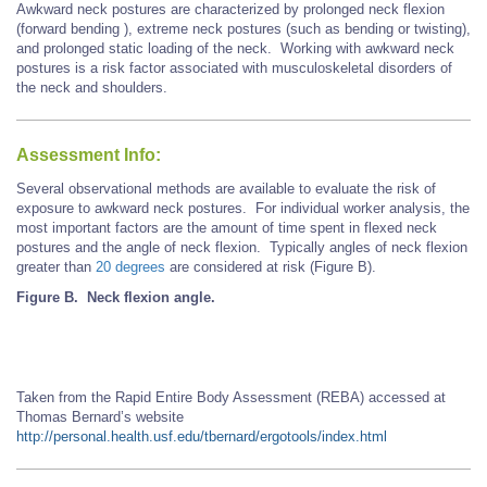
Awkward neck postures are characterized by prolonged neck flexion
(forward bending ), extreme neck postures (such as bending or twisting),
and prolonged static loading of the neck. Working with awkward neck
postures is a risk factor associated with musculoskeletal disorders of
the neck and shoulders.
Assessment Info:
Several observational methods are available to evaluate the risk of
exposure to awkward neck postures. For individual worker analysis, the
most important factors are the amount of time spent in flexed neck
postures and the angle of neck flexion. Typically angles of neck flexion
greater than
20 degrees
are considered at risk (Figure B).
Figure B. Neck flexion angle.
Taken from the Rapid Entire Body Assessment (REBA) accessed at
Thomas Bernard’s website
http://personal.health.usf.edu/tbernard/ergotools/index.html