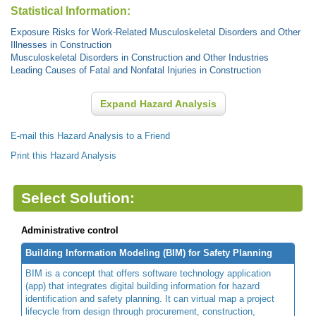
Statistical Information:
Exposure Risks for Work-Related Musculoskeletal Disorders and Other
Illnesses in Construction
Musculoskeletal Disorders in Construction and Other Industries
Leading Causes of Fatal and Nonfatal Injuries in Construction
Expand Hazard Analysis
E-mail this Hazard Analysis to a Friend
Print this Hazard Analysis
Select Solution:
Administrative control
Building Information Modeling (BIM) for Safety Planning
BIM is a concept that offers software technology application
(app) that integrates digital building information for hazard
identification and safety planning. It can virtual map a project
lifecycle from design through procurement, construction,