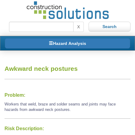
X
Hazard Analysis
Awkward neck postures
Problem:
Workers that weld, braze and solder seams and joints may face
hazards from awkward neck postures.
Risk Description: