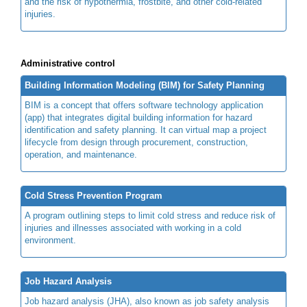
and the risk of hypothermia, frostbite, and other cold-related
injuries.
Administrative control
Building Information Modeling (BIM) for Safety Planning
BIM is a concept that offers software technology application
(app) that integrates digital building information for hazard
identification and safety planning. It can virtual map a project
lifecycle from design through procurement, construction,
operation, and maintenance.
Cold Stress Prevention Program
A program outlining steps to limit cold stress and reduce risk of
injuries and illnesses associated with working in a cold
environment.
Job Hazard Analysis
Job hazard analysis (JHA), also known as job safety analysis