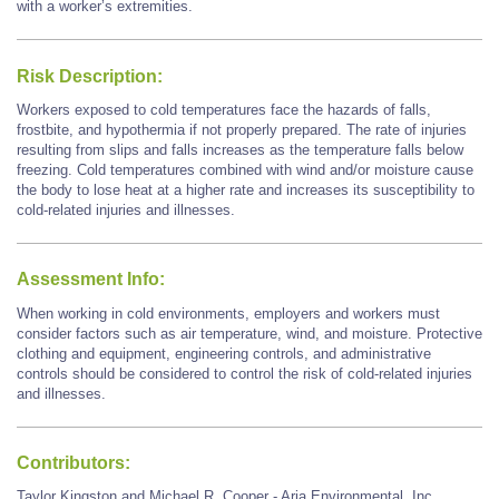
with a worker’s extremities.
Risk Description:
Workers exposed to cold temperatures face the hazards of falls,
frostbite, and hypothermia if not properly prepared. The rate of injuries
resulting from slips and falls increases as the temperature falls below
freezing. Cold temperatures combined with wind and/or moisture cause
the body to lose heat at a higher rate and increases its susceptibility to
cold-related injuries and illnesses.
Assessment Info:
When working in cold environments, employers and workers must
consider factors such as air temperature, wind, and moisture. Protective
clothing and equipment, engineering controls, and administrative
controls should be considered to control the risk of cold-related injuries
and illnesses.
Contributors:
Taylor Kingston and Michael R. Cooper - Aria Environmental, Inc.