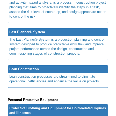
and activity hazard analysis, is a process in construction project
planning that aims to proactively identify the steps in a task,
assess the risk level of each step, and assign appropriate action
to control the risk.
Last Planner® System
The Last Planner® System is a production planning and control
system designed to produce predictable work flow and improve
project performance across the design, construction and
commissioning stages of construction projects.
Lean Construction
Lean construction processes are streamlined to eliminate
operational inefficiencies and enhance the value on projects.
Personal Protective Equipment
Protective Clothing and Equipment for Cold-Related Injuries
and Illnesses