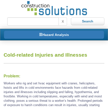
X
Hazard Analysis
Cold-related Injuries and Illnesses
Problem:
Workers who rig and set hvac equipment with cranes, helicopters,
hoists and lifts in cold environments face hazards from cold-related
injuries and illnesses including slipping and falling, hypothermia, and
frostbite. Working in cold temperatures, especially with wind and moist
clothing, poses a serious threat to a worker’s health. Prolonged periods
of exposure to harsh conditions can result in injuries, usually starting