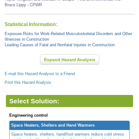
Bruce Lippy - CPWR
Statistical Information:
Exposure Risks for Work-Related Musculoskeletal Disorders and Other
Illnesses in Construction
Leading Causes of Fatal and Nonfatal Injuries in Construction
Expand Hazard Analysis
E-mail this Hazard Analysis to a Friend
Print this Hazard Analysis
Select Solution:
Engineering control
Space Heaters, Shelters and Hand Warmers
Space heaters, shelters, hand/foot warmers reduce cold stress