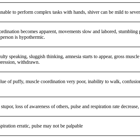
nable to perform complex tasks with hands, shiver can be mild to sev
ordination becomes apparent, movements slow and labored, stumbling pac
e person is hypothermic.
ficulty speaking, sluggish thinking, amnesia starts to appear, gross musc
epression, withdrawn.
lue of puffy, muscle coordination very poor, inability to walk, confusio
stupor, loss of awareness of others, pulse and respiration rate decrease, p
piration erratic, pulse may not be palpable