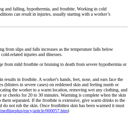
ng and falling, hypothermia, and frostbite. Working in cold
tions can result in injuries, usually starting with a worker’s
ng from slips and falls increases as the temperature falls below
cold-related injuries and illnesses.
ge from mild frostbite or bruising to death from severe hypothermia or
n results in frostbite. A worker's hands, feet, nose, and ears face the
s (blisters in severe cases) on reddened skin and feeling numb or
elocating the worker to a warm location, removing wet any clothing, and
ose or cheeks for 20 to 30 minutes. Warming is complete when the skin
ep them separated. If the frostbite is extensive, give warm drinks to the
 and do not rub the skin. Once frostbitten skin has been warmed it must
medlineplus/ency/article/000057.htm
)