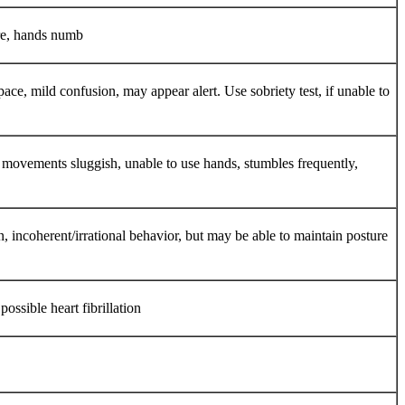
ere, hands numb
e, mild confusion, may appear alert. Use sobriety test, if unable to
le movements sluggish, unable to use hands, stumbles frequently,
n, incoherent/irrational behavior, but may be able to maintain posture
ossible heart fibrillation