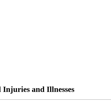
 Injuries and Illnesses