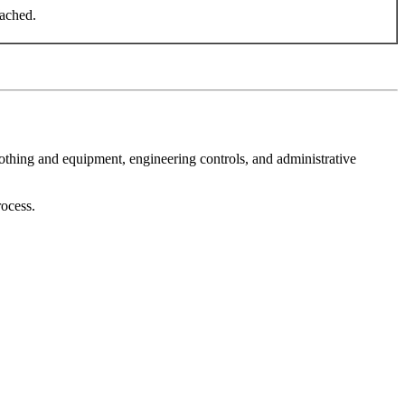
eached.
othing and equipment, engineering controls, and administrative
rocess.