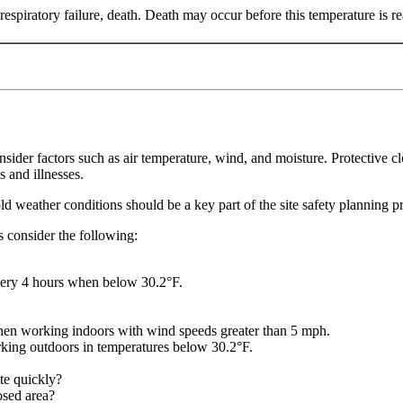
spiratory failure, death. Death may occur before this temperature is r
er factors such as air temperature, wind, and moisture. Protective cl
s and illnesses.
old weather conditions should be a key part of the site safety planning p
es consider the following:
very 4 hours when below 30.2°F.
hen working indoors with wind speeds greater than 5 mph.
ing outdoors in temperatures below 30.2°F.
ate quickly?
osed area?