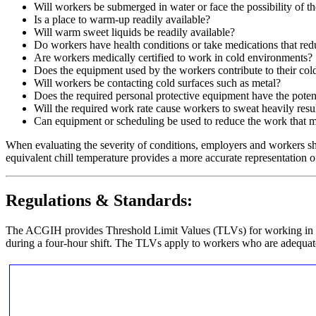
Will workers be submerged in water or face the possibility of t
Is a place to warm-up readily available?
Will warm sweet liquids be readily available?
Do workers have health conditions or take medications that redu
Are workers medically certified to work in cold environments?
Does the equipment used by the workers contribute to their cold
Will workers be contacting cold surfaces such as metal?
Does the required personal protective equipment have the poten
Will the required work rate cause workers to sweat heavily resu
Can equipment or scheduling be used to reduce the work that 
When evaluating the severity of conditions, employers and workers s
equivalent chill temperature provides a more accurate representation of
Regulations & Standards:
The ACGIH provides Threshold Limit Values (TLVs) for working in 
during a four-hour shift. The TLVs apply to workers who are adequate