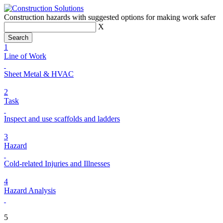
Construction hazards with suggested options for making work safer
X
1
Line of Work
Sheet Metal & HVAC
2
Task
Inspect and use scaffolds and ladders
3
Hazard
Cold-related Injuries and Illnesses
4
Hazard Analysis
5