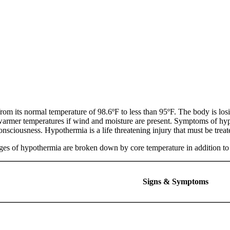
m its normal temperature of 98.6ºF to less than 95ºF. The body is losin
warmer temperatures if wind and moisture are present. Symptoms of hyp
onsciousness. Hypothermia is a life threatening injury that must be trea
stages of hypothermia are broken down by core temperature in addition 
Signs & Symptoms