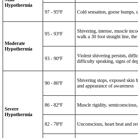
Hypothermia
97 - 95ºF
Cold sensation, goose bumps, u
Shivering, intense, muscle inco
95 - 93ºF
walk a 30 foot straight line, th
Moderate
Hypothermia
Violent shivering persists, dif
93 - 90ºF
difficulty speaking, signs of d
Shivering stops, exposed skin b
90 - 86ºF
and appearance of awareness
86 - 82ºF
Muscle rigidity, semiconscious, 
Severe
Hypothermia
82 - 78ºF
Unconscious, heart beat and res