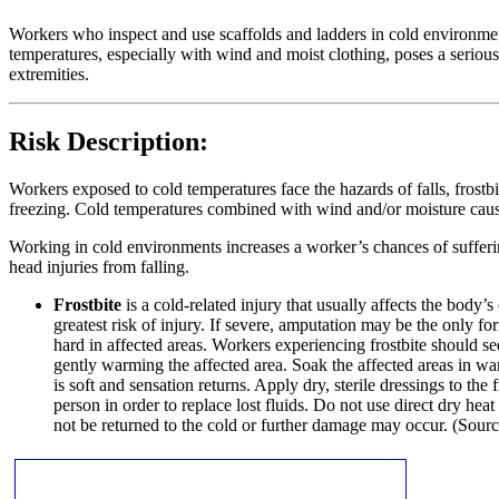
Workers who inspect and use scaffolds and ladders in cold environments
temperatures, especially with wind and moist clothing, poses a serious 
extremities.
Risk Description:
Workers exposed to cold temperatures face the hazards of falls, frostbi
freezing. Cold temperatures combined with wind and/or moisture cause th
Working in cold environments increases a worker’s chances of suffering
head injuries from falling.
Frostbite
is a cold-related injury that usually affects the body’
greatest risk of injury. If severe, amputation may be the only 
hard in affected areas. Workers experiencing frostbite should se
gently warming the affected area. Soak the affected areas in w
is soft and sensation returns. Apply dry, sterile dressings to the
person in order to replace lost fluids. Do not use direct dry hea
not be returned to the cold or further damage may occur. (Sou