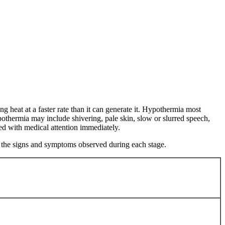
g heat at a faster rate than it can generate it. Hypothermia most
othermia may include shivering, pale skin, slow or slurred speech,
ted with medical attention immediately.
to the signs and symptoms observed during each stage.