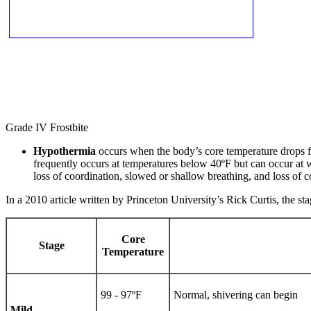
Grade IV Frostbite
Hypothermia
occurs when the body’s core temperature drops fro
frequently occurs at temperatures below 40ºF but can occur at 
loss of coordination, slowed or shallow breathing, and loss of c
In a 2010 article written by Princeton University’s Rick Curtis, the 
Core
Stage
Temperature
99 - 97ºF
Normal, shivering can begin
Mild