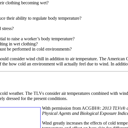
heir clothing becoming wet?
ce their ability to regulate body temperature?
 stress?
tial to raise a worker’s body temperature?
lting in wet clothing?
must be performed in cold environments?
hould consider wind chill in addition to air temperature. The America
 the how cold an environment will actually feel due to wind. In addition,
cold weather. The TLVs consider air temperatures combined with win
ly dressed for the present conditions.
With permission from ACGIH®:
2013 TLVs®
Physical Agents and Biological Exposure Indic
Wind greatly increases the effects of cold temp