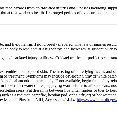
 face hazards from cold-related injuries and illnesses including slippi
threat to a worker’s health. Prolonged periods of exposure to harsh condi
te, and hypothermia if not properly prepared. The rate of injuries resulti
e body to lose heat at a higher rate and increases its susceptibility to 
 a cold-related injury or illness. Cold-related health problems can ran
s extremities and exposed skin. The freezing of underlying tissues and ski
form of treatment. Symptoms may include developing gray or white patche
ek medical attention immediately. If not available, begin first aid by r
arm (never hot) water or keep applying warm cloths to affected ears, n
 frostbitten areas. Put dressings between frostbitten fingers or toes to ke
t (such as a radiator, campfire, heating pad, or hair dryer) or hot water
rce: Medline Plus from NIH, Accessed 3-14-14,
http://www.nlm.nih.gov/