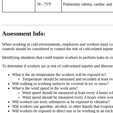
78 - 75ºF
Pulmonary edema, cardiac and re
Assessment Info:
When working in cold environments, employers and workers must consid
controls should be considered to control the risk of cold-related injurie
Identifying situations that could require workers to perform tasks in c
To determine if workers are at risk of cold-related injuries and illness
What is the air temperature the workers will be exposed to?
Temperature should be measured and recorded at least e
Will walking or working surfaces be covered in ice or snow?
What is the wind speed in the work area?
Wind speed should be measured at least every 4 hours w
Wind speed should be measured every 4 hours when work
Will workers use toxic substances or be exposed to vibration?
Will workers use gasoline, alcohol, or other liquids that evapor
Will workers be exposed to direct sun or be working in an encl