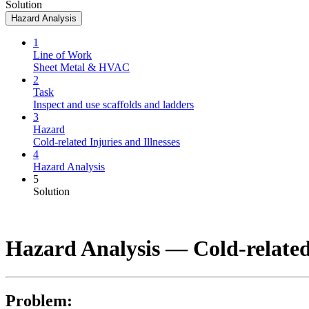
Solution
Hazard Analysis
1
Line of Work
Sheet Metal & HVAC
2
Task
Inspect and use scaffolds and ladders
3
Hazard
Cold-related Injuries and Illnesses
4
Hazard Analysis
5
Solution
Hazard Analysis —
Cold-related
Problem: