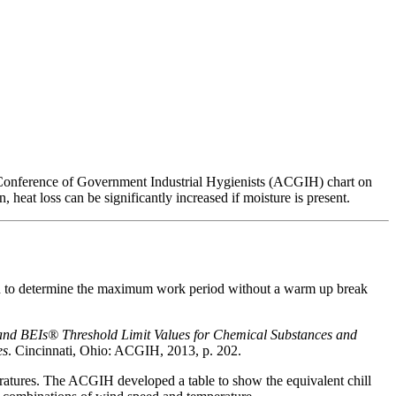
n Conference of Government Industrial Hygienists (ACGIH) chart on
 heat loss can be significantly increased if moisture is present.
d to determine the maximum work period without a warm up break
and BEIs®
Threshold Limit Values for Chemical Substances and
es
. Cincinnati, Ohio: ACGIH, 2013, p. 202.
eratures. The ACGIH developed a table to show the equivalent chill