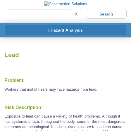
X
Hazard Analysis
Lead
Problem:
Workers that install risers may face hazards from lead.
Risk Description:
Exposure to lead can cause a variety of health problems. Although it
has systemic effects throughout the body, some of the most dangerous
outcomes are neurological. In adults, overexposure to lead can cause