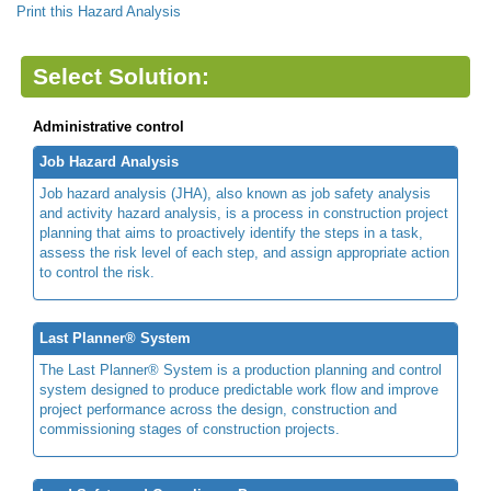
Print this Hazard Analysis
Select Solution:
Administrative control
Job Hazard Analysis
Job hazard analysis (JHA), also known as job safety analysis
and activity hazard analysis, is a process in construction project
planning that aims to proactively identify the steps in a task,
assess the risk level of each step, and assign appropriate action
to control the risk.
Last Planner® System
The Last Planner® System is a production planning and control
system designed to produce predictable work flow and improve
project performance across the design, construction and
commissioning stages of construction projects.