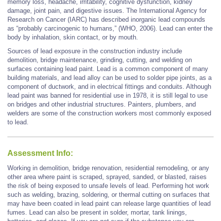
memory loss, headache, irritability, cognitive dysfunction, kidney
damage, joint pain, and digestive issues. The International Agency for
Research on Cancer (IARC) has described inorganic lead compounds
as “probably carcinogenic to humans,” (WHO, 2006). Lead can enter the
body by inhalation, skin contact, or by mouth.
Sources of lead exposure in the construction industry include
demolition, bridge maintenance, grinding, cutting, and welding on
surfaces containing lead paint. Lead is a common component of many
building materials, and lead alloy can be used to solder pipe joints, as a
component of ductwork, and in electrical fittings and conduits. Although
lead paint was banned for residential use in 1978, it is still legal to use
on bridges and other industrial structures. Painters, plumbers, and
welders are some of the construction workers most commonly exposed
to lead.
Assessment Info:
Working in demolition, bridge renovation, residential remodeling, or any
other area where paint is scraped, sprayed, sanded, or blasted, raises
the risk of being exposed to unsafe levels of lead. Performing hot work
such as welding, brazing, soldering, or thermal cutting on surfaces that
may have been coated in lead paint can release large quantities of lead
fumes. Lead can also be present in solder, mortar, tank linings,