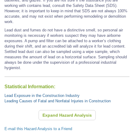
batteries, and glazes. If you are not sure if the substance you are
working with contains lead, consult the Safety Data Sheet (SDS).
However, it is important to keep in mind that SDS are not always 100%
accurate, and may not exist when performing remodeling or demolition
work.
Lead dust and fumes do not have a distinctive smell, so personal air
monitoring is necessary if workers suspect they may have airborne
exposures. A pump and filter can be attached to a worker’s clothing
during their shift, and an accredited lab will analyze it for lead content.
Settled lead dust can also be sampled using a wipe sample, which
measures the amount of lead on a horizontal surface. Sampling should
always be done under the supervision of a professional industrial
hygienist.
Statistical Information:
Lead Exposure in the Construction Industry
Leading Causes of Fatal and Nonfatal Injuries in Construction
Expand Hazard Analysis
E-mail this Hazard Analysis to a Friend