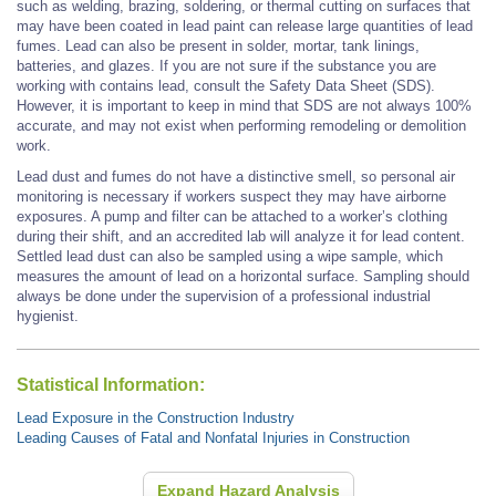
such as welding, brazing, soldering, or thermal cutting on surfaces that
may have been coated in lead paint can release large quantities of lead
fumes. Lead can also be present in solder, mortar, tank linings,
batteries, and glazes. If you are not sure if the substance you are
working with contains lead, consult the Safety Data Sheet (SDS).
However, it is important to keep in mind that SDS are not always 100%
accurate, and may not exist when performing remodeling or demolition
work.
Lead dust and fumes do not have a distinctive smell, so personal air
monitoring is necessary if workers suspect they may have airborne
exposures. A pump and filter can be attached to a worker’s clothing
during their shift, and an accredited lab will analyze it for lead content.
Settled lead dust can also be sampled using a wipe sample, which
measures the amount of lead on a horizontal surface. Sampling should
always be done under the supervision of a professional industrial
hygienist.
Statistical Information:
Lead Exposure in the Construction Industry
Leading Causes of Fatal and Nonfatal Injuries in Construction
Expand Hazard Analysis