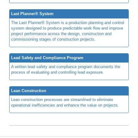
Last Planner® System
The Last Planner® System is a production planning and control
system designed to produce predictable work flow and improve
project performance across the design, construction and
commissioning stages of construction projects.
Lead Safety and Compliance Program
A written lead safety and compliance program documents the
process of evaluating and controlling lead exposure.
Lean Construction
Lean construction processes are streamlined to eliminate
operational inefficiencies and enhance the value on projects.