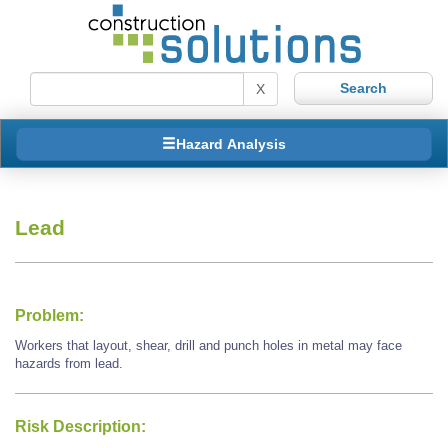
X
Hazard Analysis
Lead
Problem:
Workers that layout, shear, drill and punch holes in metal may face
hazards from lead.
Risk Description: