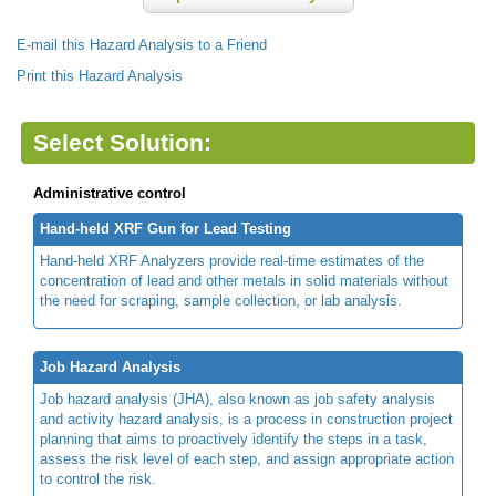
E-mail this Hazard Analysis to a Friend
Print this Hazard Analysis
Select Solution:
Administrative control
Hand-held XRF Gun for Lead Testing
Hand-held XRF Analyzers provide real-time estimates of the
concentration of lead and other metals in solid materials without
the need for scraping, sample collection, or lab analysis.
Job Hazard Analysis
Job hazard analysis (JHA), also known as job safety analysis
and activity hazard analysis, is a process in construction project
planning that aims to proactively identify the steps in a task,
assess the risk level of each step, and assign appropriate action
to control the risk.