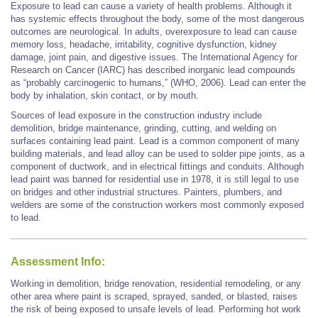
Exposure to lead can cause a variety of health problems. Although it
has systemic effects throughout the body, some of the most dangerous
outcomes are neurological. In adults, overexposure to lead can cause
memory loss, headache, irritability, cognitive dysfunction, kidney
damage, joint pain, and digestive issues. The International Agency for
Research on Cancer (IARC) has described inorganic lead compounds
as “probably carcinogenic to humans,” (WHO, 2006). Lead can enter the
body by inhalation, skin contact, or by mouth.
Sources of lead exposure in the construction industry include
demolition, bridge maintenance, grinding, cutting, and welding on
surfaces containing lead paint. Lead is a common component of many
building materials, and lead alloy can be used to solder pipe joints, as a
component of ductwork, and in electrical fittings and conduits. Although
lead paint was banned for residential use in 1978, it is still legal to use
on bridges and other industrial structures. Painters, plumbers, and
welders are some of the construction workers most commonly exposed
to lead.
Assessment Info:
Working in demolition, bridge renovation, residential remodeling, or any
other area where paint is scraped, sprayed, sanded, or blasted, raises
the risk of being exposed to unsafe levels of lead. Performing hot work