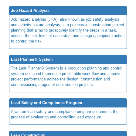
Job Hazard Analysis
Job hazard analysis (JHA), also known as job safety analysis
and activity hazard analysis, is a process in construction project
planning that aims to proactively identify the steps in a task,
assess the risk level of each step, and assign appropriate action
to control the risk.
Last Planner® System
The Last Planner® System is a production planning and control
system designed to produce predictable work flow and improve
project performance across the design, construction and
commissioning stages of construction projects.
Lead Safety and Compliance Program
A written lead safety and compliance program documents the
process of evaluating and controlling lead exposure.
Lean Construction