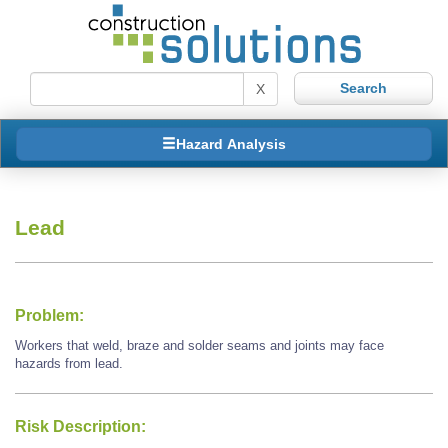
X
Hazard Analysis
Lead
Problem:
Workers that weld, braze and solder seams and joints may face
hazards from lead.
Risk Description: