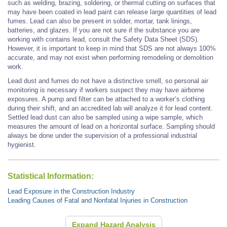
such as welding, brazing, soldering, or thermal cutting on surfaces that
may have been coated in lead paint can release large quantities of lead
fumes. Lead can also be present in solder, mortar, tank linings,
batteries, and glazes. If you are not sure if the substance you are
working with contains lead, consult the Safety Data Sheet (SDS).
However, it is important to keep in mind that SDS are not always 100%
accurate, and may not exist when performing remodeling or demolition
work.
Lead dust and fumes do not have a distinctive smell, so personal air
monitoring is necessary if workers suspect they may have airborne
exposures. A pump and filter can be attached to a worker’s clothing
during their shift, and an accredited lab will analyze it for lead content.
Settled lead dust can also be sampled using a wipe sample, which
measures the amount of lead on a horizontal surface. Sampling should
always be done under the supervision of a professional industrial
hygienist.
Statistical Information:
Lead Exposure in the Construction Industry
Leading Causes of Fatal and Nonfatal Injuries in Construction
Expand Hazard Analysis