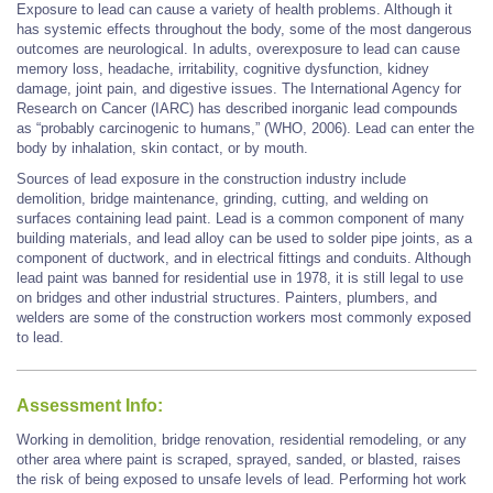
Exposure to lead can cause a variety of health problems. Although it
has systemic effects throughout the body, some of the most dangerous
outcomes are neurological. In adults, overexposure to lead can cause
memory loss, headache, irritability, cognitive dysfunction, kidney
damage, joint pain, and digestive issues. The International Agency for
Research on Cancer (IARC) has described inorganic lead compounds
as “probably carcinogenic to humans,” (WHO, 2006). Lead can enter the
body by inhalation, skin contact, or by mouth.
Sources of lead exposure in the construction industry include
demolition, bridge maintenance, grinding, cutting, and welding on
surfaces containing lead paint. Lead is a common component of many
building materials, and lead alloy can be used to solder pipe joints, as a
component of ductwork, and in electrical fittings and conduits. Although
lead paint was banned for residential use in 1978, it is still legal to use
on bridges and other industrial structures. Painters, plumbers, and
welders are some of the construction workers most commonly exposed
to lead.
Assessment Info:
Working in demolition, bridge renovation, residential remodeling, or any
other area where paint is scraped, sprayed, sanded, or blasted, raises
the risk of being exposed to unsafe levels of lead. Performing hot work