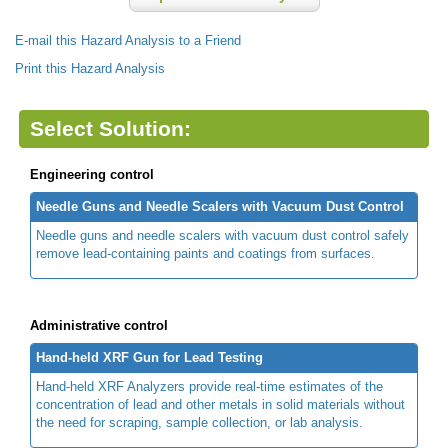
E-mail this Hazard Analysis to a Friend
Print this Hazard Analysis
Select Solution:
Engineering control
Needle Guns and Needle Scalers with Vacuum Dust Control
Needle guns and needle scalers with vacuum dust control safely
remove lead-containing paints and coatings from surfaces.
Administrative control
Hand-held XRF Gun for Lead Testing
Hand-held XRF Analyzers provide real-time estimates of the
concentration of lead and other metals in solid materials without
the need for scraping, sample collection, or lab analysis.