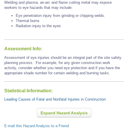
Welding and plasma, air-arc and flame cutting metal may expose
workers to eye hazards that may include:
Eye penetration injury from grinding or chipping welds.
Thermal burns
Radiation injury to the eyes
Assessment Info:
Assessment of eye injuries should be an integral part of the site safety
planning process. For example, for any given construction work
activity, consider whether you need eye protection and if you have the
appropriate shade number for certain welding and burning tasks.
Statistical Information:
Leading Causes of Fatal and Nonfatal Injuries in Construction
Expand Hazard Analysis
E-mail this Hazard Analysis to a Friend