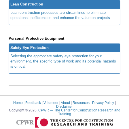
Lean Construction
Lean construction processes are streamlined to eliminate
operational inefficiencies and enhance the value on projects.
Personal Protective Equipment
Safety Eye Protection
Selecting the appropriate safety eye protection for your
environment, the specific type of work and its potential hazards
is critical.
Home
|
Feedback
|
Volunteer
|
About
|
Resources
|
Privacy Policy
|
Disclaimer
Copyright © 2026.
CPWR
— The Center for Construction Research and
Training