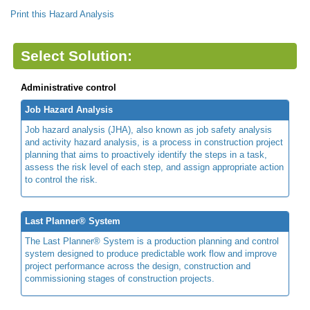
Print this Hazard Analysis
Select Solution:
Administrative control
Job Hazard Analysis
Job hazard analysis (JHA), also known as job safety analysis
and activity hazard analysis, is a process in construction project
planning that aims to proactively identify the steps in a task,
assess the risk level of each step, and assign appropriate action
to control the risk.
Last Planner® System
The Last Planner® System is a production planning and control
system designed to produce predictable work flow and improve
project performance across the design, construction and
commissioning stages of construction projects.