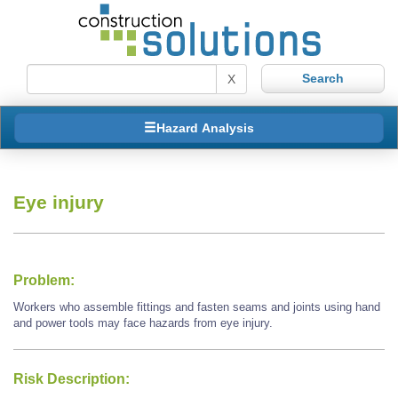
X
Hazard Analysis
Eye injury
Problem:
Workers who assemble fittings and fasten seams and joints using hand
and power tools may face hazards from eye injury.
Risk Description: