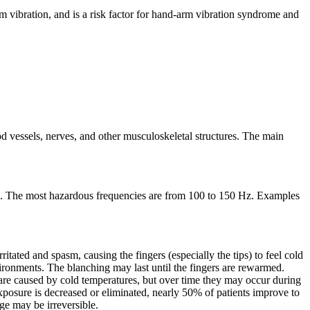
 vibration, and is a risk factor for hand-arm vibration syndrome and
d vessels, nerves, and other musculoskeletal structures. The main
z. The most hazardous frequencies are from 100 to 150 Hz. Examples
ritated and spasm, causing the fingers (especially the tips) to feel cold
nvironments. The blanching may last until the fingers are rewarmed.
s are caused by cold temperatures, but over time they may occur during
xposure is decreased or eliminated, nearly 50% of patients improve to
e may be irreversible.