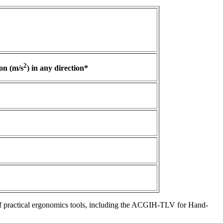
2
on (m/s
) in any direction*
f practical ergonomics tools, including the ACGIH-TLV for Hand-