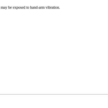
s may be exposed to hand-arm vibration.