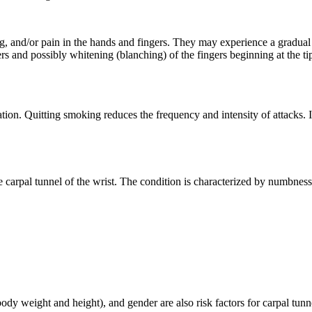
g, and/or pain in the hands and fingers. They may experience a gradual
gers and possibly whitening (blanching) of the fingers beginning at the t
n. Quitting smoking reduces the frequency and intensity of attacks. In
carpal tunnel of the wrist. The condition is characterized by numbness 
y weight and height), and gender are also risk factors for carpal tunn