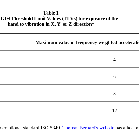
Table 1
IH Threshold Limit Values (TLVs) for exposure of the
hand to vibration in X, Y, or Z direction*
Maximum value of frequency weighted accelerati
4
6
8
12
nternational standard ISO 5349.
Thomas Bernard's website
has a host o