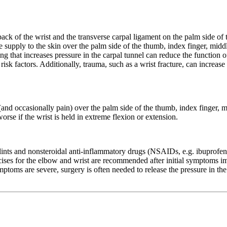
back of the wrist and the transverse carpal ligament on the palm side of 
supply to the skin over the palm side of the thumb, index finger, middle
g that increases pressure in the carpal tunnel can reduce the function o
isk factors. Additionally, trauma, such as a wrist fracture, can increase
nd occasionally pain) over the palm side of the thumb, index finger, mi
se if the wrist is held in extreme flexion or extension.
ints and nonsteroidal anti-inflammatory drugs (NSAIDs, e.g. ibuprofen o
rcises for the elbow and wrist are recommended after initial symptoms 
toms are severe, surgery is often needed to release the pressure in the