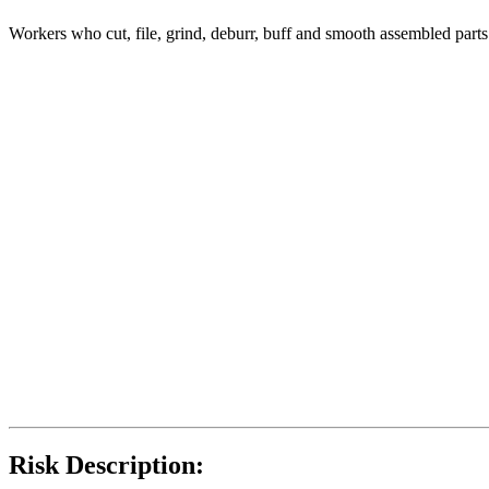
Workers who cut, file, grind, deburr, buff and smooth assembled part
Risk Description: