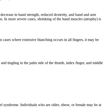
 decrease in hand strength, reduced dexterity, and hand and arm
ips. In more severe cases, shrinking of the hand muscles (atrophy) is
 cases where extensive blanching occurs in all fingers, it may be
and tingling in the palm side of the thumb, index finger, and middle
el syndrome. Individuals who are older, obese, or female may be at