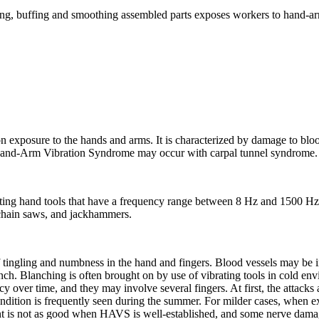
ing, buffing and smoothing assembled parts exposes workers to hand-arm
 exposure to the hands and arms. It is characterized by damage to bloo
 Hand-Arm Vibration Syndrome may occur with carpal tunnel syndrome.
ting hand tools that have a frequency range between 8 Hz and 1500 H
 chain saws, and jackhammers.
 of tingling and numbness in the hand and fingers. Blood vessels may be ir
lanch. Blanching is often brought on by use of vibrating tools in cold e
y over time, and they may involve several fingers. At first, the attack
ondition is frequently seen during the summer. For milder cases, when e
ent is not as good when HAVS is well-established, and some nerve damag