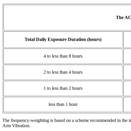
The ACG
Total Daily Exposure Duration (hours)
4 to less than 8 hours
2 to less than 4 hours
1 to less than 2 hours
less than 1 hour
The frequency-weighting is based on a scheme recommended in the i
Arm Vibration.