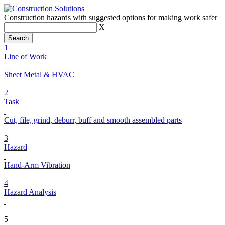
Construction hazards with suggested options for making work safer
X
1
Line of Work
Sheet Metal & HVAC
2
Task
Cut, file, grind, deburr, buff and smooth assembled parts
3
Hazard
Hand-Arm Vibration
4
Hazard Analysis
5