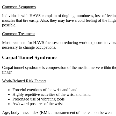
Common Symptoms
Individuals with HAVS complain of tingling, numbness, loss of feelin
muscles that tire easily. Also, they may have a cold feeling of the fin
possible.
Common Treatment
Most treatment for HAVS focuses on reducing work exposure to vibratio
necessary to change occupations.
Carpal Tunnel Syndrome
Carpal tunnel syndrome is compression of the median nerve within the 
finger.
Work-Related Risk Factors
Forceful exertions of the wrist and hand
Highly repetitive activities of the wrist and hand
Prolonged use of vibrating tools
Awkward postures of the wrist
Age, body mass index (BMI; a measurement of the relation between bod