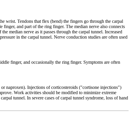
the wrist. Tendons that flex (bend) the fingers go through the carpal
 finger, and part of the ring finger. The median nerve also connects
f the median nerve as it passes through the carpal tunnel. Increased
 pressure in the carpal tunnel. Nerve conduction studies are often used
ddle finger, and occasionally the ring finger. Symptoms are often
r naproxen). Injections of corticosteroids ("cortisone injections")
improve. Work activities should be modified to minimize extreme
 carpal tunnel. In severe cases of carpal tunnel syndrome, loss of hand