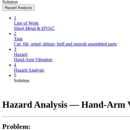
Solution
Hazard Analysis
1
Line of Work
Sheet Metal & HVAC
2
Task
Cut, file, grind, deburr, buff and smooth assembled parts
3
Hazard
Hand-Arm Vibration
4
Hazard Analysis
5
Solution
Hazard Analysis —
Hand-Arm V
Problem: