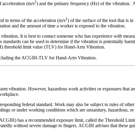
2
f acceleration (m/s
) and the primary frequency (Hz) of the vibration. A
2
d in terms of the acceleration (m/s
) of the surface of the tool that is 
ration and the amount of time a worker is exposed to the vibration.
vibration. It is best to contact someone who has experience with measur
s standards can be used to determine if the vibration is potentially h
 threshold limit value (TLV) for Hand-Arm Vibration.
, including the ACGIH-TLV for Hand-Arm Vibration.
rm vibration. However, hazardous work activities or exposures that are
 workplace.
rresponding federal standard. Work may also be subject to rules of other
ings or under working conditions which are unsanitary, hazardous, or d
CGIH) has a recommended exposure limit, called the Threshold Limit Va
dly without severe damage to fingers. ACGIH advises that these guide