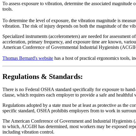
To assess exposure to vibration, determine the associated magnitude o
tools.
To determine the level of exposure, the vibration magnitude is measure
vibration. The risk of injury depends on both the magnitude of the vib
Specialized instruments (accelerometers) are needed for assessment of 
acceleration, primary frequency, and exposure time are known, variou
American Conference of Governmental Industrial Hygienists (ACGIH)
Thomas Bernard's website
has a host of practical ergonomics tools
Regulations & Standards:
There is no Federal OSHA standard specifically for exposure to hand-a
clause, which requires each employer to provide a safe and healthful
Regulations adopted by a state must be at least as protective as the co
specific standard, OSHA prohibits employers from to work in surround
The American Conference of Government and Industrial Hygienists (A
to which, ACGIH has determined, most workers may be exposed repeate
including vibration control.