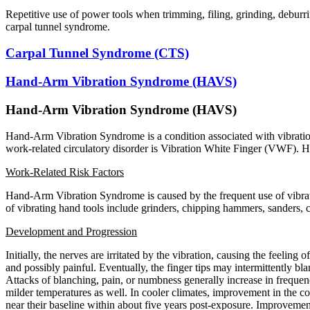
Repetitive use of power tools when trimming, filing, grinding, deburr
carpal tunnel syndrome.
Carpal Tunnel Syndrome (CTS)
Hand-Arm Vibration Syndrome (HAVS)
Hand-Arm Vibration Syndrome (HAVS)
Hand-Arm Vibration Syndrome is a condition associated with vibration
work-related circulatory disorder is Vibration White Finger (VWF).
Work-Related Risk Factors
Hand-Arm Vibration Syndrome is caused by the frequent use of vibra
of vibrating hand tools include grinders, chipping hammers, sanders,
Development and Progression
Initially, the nerves are irritated by the vibration, causing the feeling
and possibly painful. Eventually, the finger tips may intermittently b
Attacks of blanching, pain, or numbness generally increase in frequenc
milder temperatures as well. In cooler climates, improvement in the c
near their baseline within about five years post-exposure. Improvem