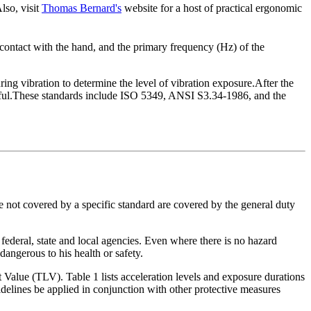
lso, visit
Thomas Bernard's
website for a host of practical ergonomic
in contact with the hand, and the primary frequency (Hz) of the
ing vibration to determine the level of vibration exposure.After the
armful.These standards include ISO 5349, ANSI S3.34-1986, and the
 not covered by a specific standard are covered by the general duty
 federal, state and local agencies. Even where there is no hazard
angerous to his health or safety.
lue (TLV). Table 1 lists acceleration levels and exposure durations
lines be applied in conjunction with other protective measures