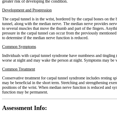
greater risk of developing the condition.
Development and Progression
The carpal tunnel is in the wrist, bordered by the carpal bones on the 
tunnel, along with the median nerve. The median nerve provides nerve 
to several muscles that move the thumb and part of the fingers. Anythin
pressure in the carpal tunnel can occur from the previously mentioned r
to determine if the median nerve function is reduced.
Common Symptoms
Individuals with carpal tunnel syndrome have numbness and tingling (a
worse at night and may wake the person at night. Symptoms may be wor
Common Treatment
Conservative treatment for carpal tunnel syndrome includes resting spl
may be beneficial in the short term. Stretching and strengthening exe
positions of the wrist. When median nerve function is reduced and symp
function may be permanent.
Assessment Info: