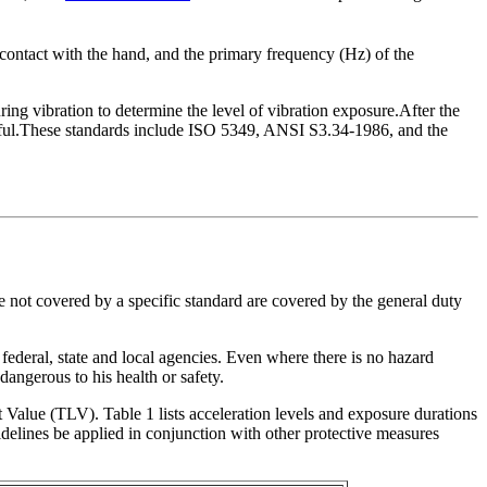
in contact with the hand, and the primary frequency (Hz) of the
ing vibration to determine the level of vibration exposure.After the
armful.These standards include ISO 5349, ANSI S3.34-1986, and the
 not covered by a specific standard are covered by the general duty
 federal, state and local agencies. Even where there is no hazard
angerous to his health or safety.
lue (TLV). Table 1 lists acceleration levels and exposure durations
lines be applied in conjunction with other protective measures