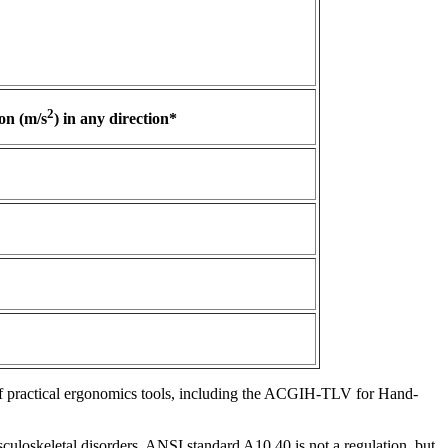
2
on (m/s
) in any direction*
f practical ergonomics tools, including the ACGIH-TLV for Hand-
culoskeletal disorders. ANSI standard A10.40 is not a regulation, but