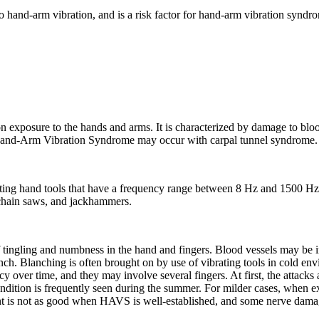
to hand-arm vibration, and is a risk factor for hand-arm vibration synd
 exposure to the hands and arms. It is characterized by damage to bloo
 Hand-Arm Vibration Syndrome may occur with carpal tunnel syndrome.
ting hand tools that have a frequency range between 8 Hz and 1500 H
 chain saws, and jackhammers.
 of tingling and numbness in the hand and fingers. Blood vessels may be ir
lanch. Blanching is often brought on by use of vibrating tools in cold e
y over time, and they may involve several fingers. At first, the attack
ondition is frequently seen during the summer. For milder cases, when e
ent is not as good when HAVS is well-established, and some nerve damag