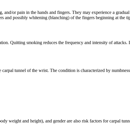
g, and/or pain in the hands and fingers. They may experience a gradual
gers and possibly whitening (blanching) of the fingers beginning at the t
n. Quitting smoking reduces the frequency and intensity of attacks. In
carpal tunnel of the wrist. The condition is characterized by numbness 
y weight and height), and gender are also risk factors for carpal tunn