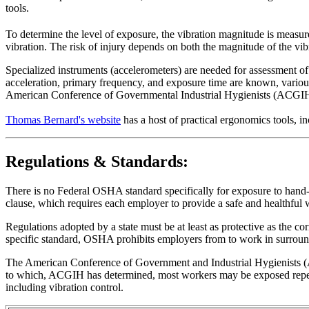
tools.
To determine the level of exposure, the vibration magnitude is measure
vibration. The risk of injury depends on both the magnitude of the vib
Specialized instruments (accelerometers) are needed for assessment of 
acceleration, primary frequency, and exposure time are known, variou
American Conference of Governmental Industrial Hygienists (ACGIH)
Thomas Bernard's website
has a host of practical ergonomics tools
Regulations & Standards:
There is no Federal OSHA standard specifically for exposure to hand-a
clause, which requires each employer to provide a safe and healthful
Regulations adopted by a state must be at least as protective as the co
specific standard, OSHA prohibits employers from to work in surround
The American Conference of Government and Industrial Hygienists (A
to which, ACGIH has determined, most workers may be exposed repeate
including vibration control.