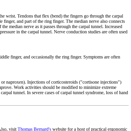
the wrist. Tendons that flex (bend) the fingers go through the carpal
 finger, and part of the ring finger. The median nerve also connects
f the median nerve as it passes through the carpal tunnel. Increased
 pressure in the carpal tunnel. Nerve conduction studies are often used
ddle finger, and occasionally the ring finger. Symptoms are often
r naproxen). Injections of corticosteroids ("cortisone injections")
improve. Work activities should be modified to minimize extreme
 carpal tunnel. In severe cases of carpal tunnel syndrome, loss of hand
lso, visit
Thomas Bernard's
website for a host of practical ergonomic