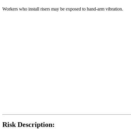
Workers who install risers may be exposed to hand-arm vibration.
Risk Description: