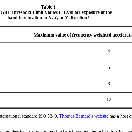
Table 1
IH Threshold Limit Values (TLVs) for exposure of the
hand to vibration in X, Y, or Z direction*
Maximum value of frequency weighted accelerati
4
6
8
12
nternational standard ISO 5349.
Thomas Bernard's website
has a host o
h applies to construction work where there may be risk factors for mus