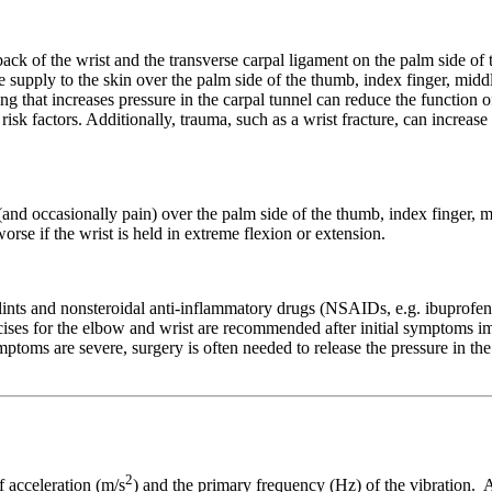
back of the wrist and the transverse carpal ligament on the palm side of 
supply to the skin over the palm side of the thumb, index finger, middle
g that increases pressure in the carpal tunnel can reduce the function o
isk factors. Additionally, trauma, such as a wrist fracture, can increase
nd occasionally pain) over the palm side of the thumb, index finger, mi
se if the wrist is held in extreme flexion or extension.
ints and nonsteroidal anti-inflammatory drugs (NSAIDs, e.g. ibuprofen o
rcises for the elbow and wrist are recommended after initial symptoms 
toms are severe, surgery is often needed to release the pressure in the
2
f acceleration (m/s
) and the primary frequency (Hz) of the vibration. A