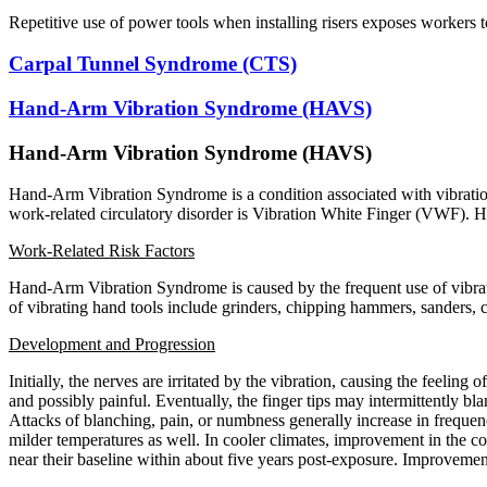
Repetitive use of power tools when installing risers exposes workers 
Carpal Tunnel Syndrome (CTS)
Hand-Arm Vibration Syndrome (HAVS)
Hand-Arm Vibration Syndrome (HAVS)
Hand-Arm Vibration Syndrome is a condition associated with vibration
work-related circulatory disorder is Vibration White Finger (VWF).
Work-Related Risk Factors
Hand-Arm Vibration Syndrome is caused by the frequent use of vibra
of vibrating hand tools include grinders, chipping hammers, sanders,
Development and Progression
Initially, the nerves are irritated by the vibration, causing the feeling
and possibly painful. Eventually, the finger tips may intermittently b
Attacks of blanching, pain, or numbness generally increase in frequenc
milder temperatures as well. In cooler climates, improvement in the c
near their baseline within about five years post-exposure. Improvem