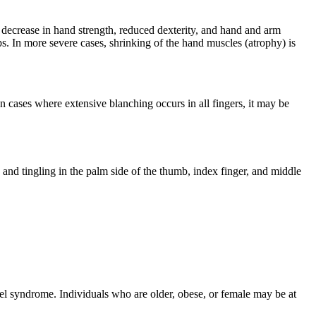
 decrease in hand strength, reduced dexterity, and hand and arm
ips. In more severe cases, shrinking of the hand muscles (atrophy) is
 cases where extensive blanching occurs in all fingers, it may be
and tingling in the palm side of the thumb, index finger, and middle
el syndrome. Individuals who are older, obese, or female may be at