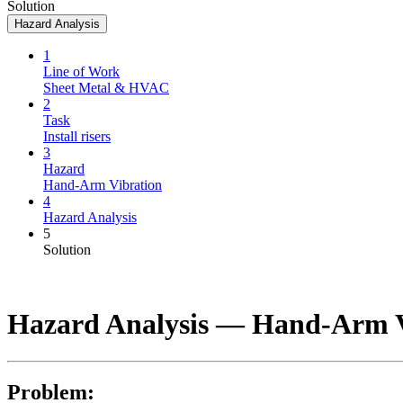
Solution
Hazard Analysis
1
Line of Work
Sheet Metal & HVAC
2
Task
Install risers
3
Hazard
Hand-Arm Vibration
4
Hazard Analysis
5
Solution
Hazard Analysis —
Hand-Arm V
Problem: