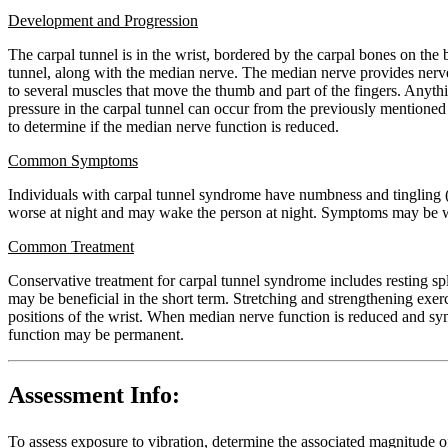
Development and Progression
The carpal tunnel is in the wrist, bordered by the carpal bones on the 
tunnel, along with the median nerve. The median nerve provides nerve 
to several muscles that move the thumb and part of the fingers. Anythin
pressure in the carpal tunnel can occur from the previously mentioned r
to determine if the median nerve function is reduced.
Common Symptoms
Individuals with carpal tunnel syndrome have numbness and tingling (a
worse at night and may wake the person at night. Symptoms may be wor
Common Treatment
Conservative treatment for carpal tunnel syndrome includes resting spl
may be beneficial in the short term. Stretching and strengthening exe
positions of the wrist. When median nerve function is reduced and symp
function may be permanent.
Assessment Info:
To assess exposure to vibration, determine the associated magnitude o