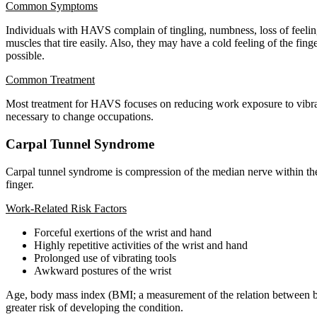
Common Symptoms
Individuals with HAVS complain of tingling, numbness, loss of feelin
muscles that tire easily. Also, they may have a cold feeling of the fin
possible.
Common Treatment
Most treatment for HAVS focuses on reducing work exposure to vibratio
necessary to change occupations.
Carpal Tunnel Syndrome
Carpal tunnel syndrome is compression of the median nerve within the 
finger.
Work-Related Risk Factors
Forceful exertions of the wrist and hand
Highly repetitive activities of the wrist and hand
Prolonged use of vibrating tools
Awkward postures of the wrist
Age, body mass index (BMI; a measurement of the relation between bod
greater risk of developing the condition.