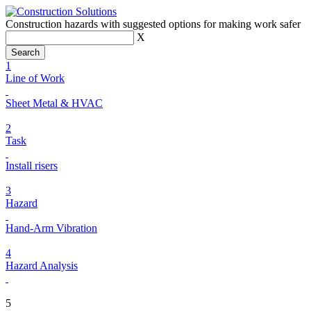
Construction hazards with suggested options for making work safer
X
1
Line of Work
Sheet Metal & HVAC
2
Task
Install risers
3
Hazard
Hand-Arm Vibration
4
Hazard Analysis
5