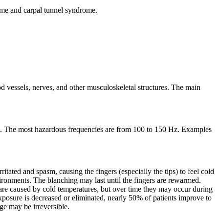
rome and carpal tunnel syndrome.
d vessels, nerves, and other musculoskeletal structures. The main
z. The most hazardous frequencies are from 100 to 150 Hz. Examples
ritated and spasm, causing the fingers (especially the tips) to feel cold
nvironments. The blanching may last until the fingers are rewarmed.
s are caused by cold temperatures, but over time they may occur during
xposure is decreased or eliminated, nearly 50% of patients improve to
e may be irreversible.