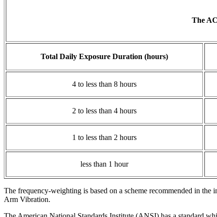
The ACG
Total Daily Exposure Duration (hours)
4 to less than 8 hours
2 to less than 4 hours
1 to less than 2 hours
less than 1 hour
The frequency-weighting is based on a scheme recommended in the i
Arm Vibration.
The American National Standards Institute (ANSI) has a standard whic