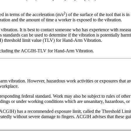
2
d in terms of the acceleration (m/s
) of the surface of the tool that is 
ration and the amount of time a worker is exposed to the vibration.
vibration. It is best to contact someone who has experience with measur
s standards can be used to determine if the vibration is potentially h
 threshold limit value (TLV) for Hand-Arm Vibration.
, including the ACGIH-TLV for Hand-Arm Vibration.
rm vibration. However, hazardous work activities or exposures that are
 workplace.
rresponding federal standard. Work may also be subject to rules of other
ings or under working conditions which are unsanitary, hazardous, or d
CGIH) has a recommended exposure limit, called the Threshold Limit Va
dly without severe damage to fingers. ACGIH advises that these guide