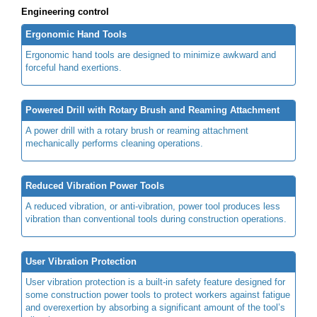
Engineering control
Ergonomic Hand Tools
Ergonomic hand tools are designed to minimize awkward and
forceful hand exertions.
Powered Drill with Rotary Brush and Reaming Attachment
A power drill with a rotary brush or reaming attachment
mechanically performs cleaning operations.
Reduced Vibration Power Tools
A reduced vibration, or anti-vibration, power tool produces less
vibration than conventional tools during construction operations.
User Vibration Protection
User vibration protection is a built-in safety feature designed for
some construction power tools to protect workers against fatigue
and overexertion by absorbing a significant amount of the tool’s