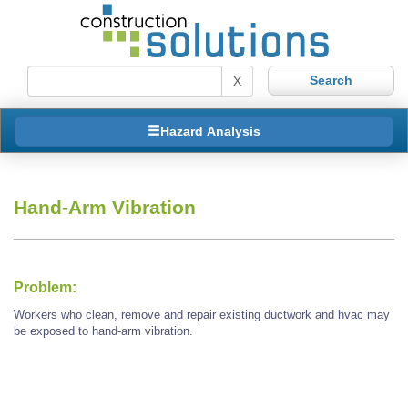
X
Hazard Analysis
Hand-Arm Vibration
Problem:
Workers who clean, remove and repair existing ductwork and hvac may
be exposed to hand-arm vibration.