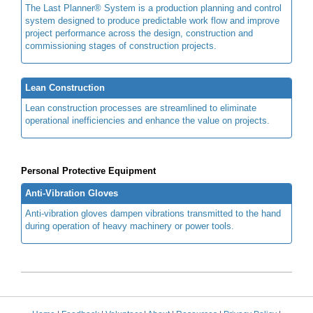
The Last Planner® System is a production planning and control
system designed to produce predictable work flow and improve
project performance across the design, construction and
commissioning stages of construction projects.
Lean Construction
Lean construction processes are streamlined to eliminate
operational inefficiencies and enhance the value on projects.
Personal Protective Equipment
Anti-Vibration Gloves
Anti-vibration gloves dampen vibrations transmitted to the hand
during operation of heavy machinery or power tools.