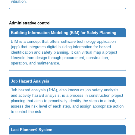
vibration.
Administrative control
Building Information Modeling (BIM) for Safety Planning
BIM is a concept that offers software technology application
(app) that integrates digital building information for hazard
identification and safety planning. It can virtual map a project
lifecycle from design through procurement, construction,
operation, and maintenance.
Job Hazard Analysis
Job hazard analysis (JHA), also known as job safety analysis
and activity hazard analysis, is a process in construction project
planning that aims to proactively identify the steps in a task,
assess the risk level of each step, and assign appropriate action
to control the risk.
Last Planner® System