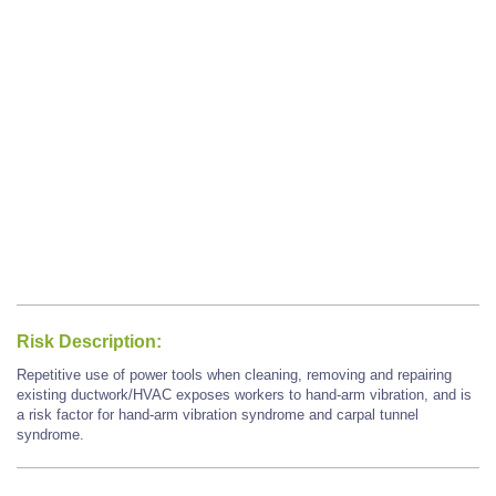
Risk Description:
Repetitive use of power tools when cleaning, removing and repairing
existing ductwork/HVAC exposes workers to hand-arm vibration, and is
a risk factor for hand-arm vibration syndrome and carpal tunnel
syndrome.