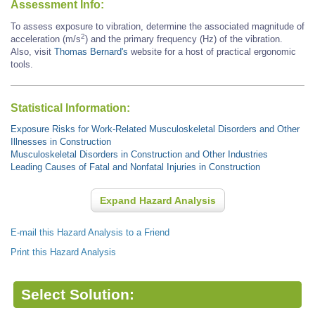
Assessment Info:
To assess exposure to vibration, determine the associated magnitude of
2
acceleration (m/s
) and the primary frequency (Hz) of the vibration.
Also, visit
Thomas Bernard's
website for a host of practical ergonomic
tools.
Statistical Information:
Exposure Risks for Work-Related Musculoskeletal Disorders and Other
Illnesses in Construction
Musculoskeletal Disorders in Construction and Other Industries
Leading Causes of Fatal and Nonfatal Injuries in Construction
Expand Hazard Analysis
E-mail this Hazard Analysis to a Friend
Print this Hazard Analysis
Select Solution: