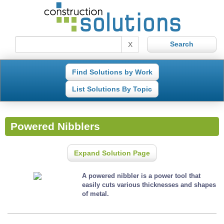
X
Find Solutions by Work
List Solutions By Topic
Powered Nibblers
Expand Solution Page
A powered nibbler is a power tool that
easily cuts various thicknesses and shapes
of metal.