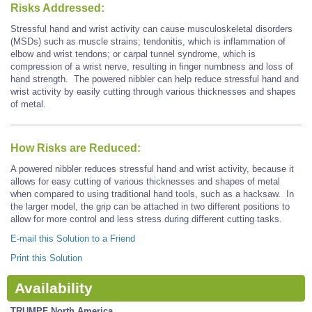
Risks Addressed:
Stressful hand and wrist activity can cause musculoskeletal disorders
(MSDs) such as muscle strains; tendonitis, which is inflammation of
elbow and wrist tendons; or carpal tunnel syndrome, which is
compression of a wrist nerve, resulting in finger numbness and loss of
hand strength. The powered nibbler can help reduce stressful hand and
wrist activity by easily cutting through various thicknesses and shapes
of metal.
How Risks are Reduced:
A powered nibbler reduces stressful hand and wrist activity, because it
allows for easy cutting of various thicknesses and shapes of metal
when compared to using traditional hand tools, such as a hacksaw. In
the larger model, the grip can be attached in two different positions to
allow for more control and less stress during different cutting tasks.
E-mail this Solution to a Friend
Print this Solution
Availability
TRUMPF North America