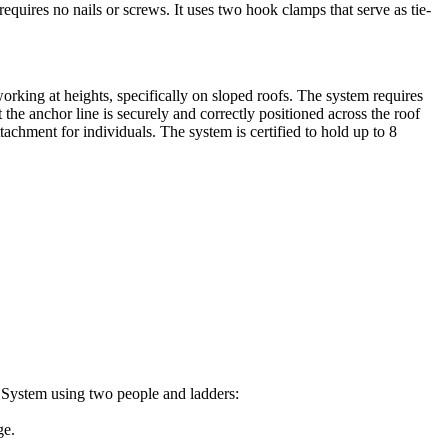
equires no nails or screws. It uses two hook clamps that serve as tie-
orking at heights, specifically on sloped roofs. The system requires
the anchor line is securely and correctly positioned across the roof
achment for individuals. The system is certified to hold up to 8
k System using two people and ladders:
ge.