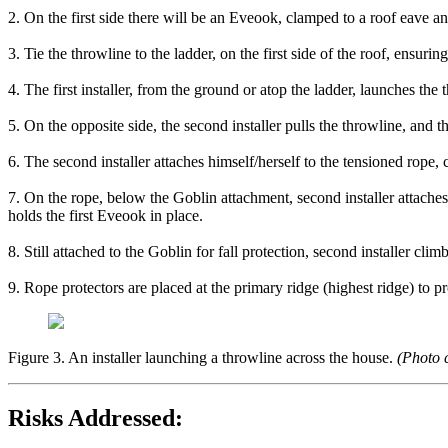
2. On the first side there will be an Eveook, clamped to a roof eave an
3. Tie the throwline to the ladder, on the first side of the roof, ensuri
4. The first installer, from the ground or atop the ladder, launches the 
5. On the opposite side, the second installer pulls the throwline, and th
6. The second installer attaches himself/herself to the tensioned rope, 
7. On the rope, below the Goblin attachment, second installer attach
holds the first Eveook in place.
8. Still attached to the Goblin for fall protection, second installer cl
9. Rope protectors are placed at the primary ridge (highest ridge) to p
Figure 3. An installer launching a throwline across the house.
(Photo c
Risks Addressed: