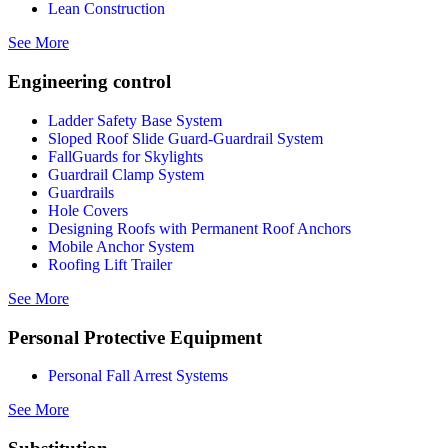
Lean Construction
See More
Engineering control
Ladder Safety Base System
Sloped Roof Slide Guard-Guardrail System
FallGuards for Skylights
Guardrail Clamp System
Guardrails
Hole Covers
Designing Roofs with Permanent Roof Anchors
Mobile Anchor System
Roofing Lift Trailer
See More
Personal Protective Equipment
Personal Fall Arrest Systems
See More