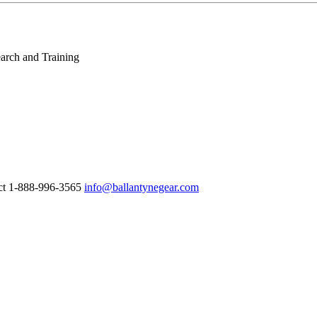
arch and Training
ct 1-888-996-3565
info@ballantynegear.com