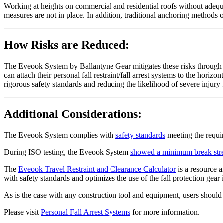
Working at heights on commercial and residential roofs without adequate 
measures are not in place. In addition, traditional anchoring methods of
How Risks are Reduced:
The Eveook System by Ballantyne Gear mitigates these risks through it
can attach their personal fall restraint/fall arrest systems to the horiz
rigorous safety standards and reducing the likelihood of severe injury 
Additional Considerations:
The Eveook System complies with
safety standards
meeting the requ
During ISO testing, the Eveook System
showed a minimum break str
The
Eveook Travel Restraint and Clearance Calculator
is a resource a
with safety standards and optimizes the use of the fall protection gear
As is the case with any construction tool and equipment, users should
Please visit
Personal Fall Arrest Systems
for more information.