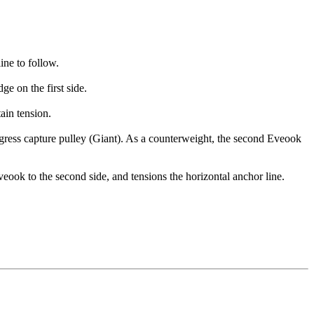
.
ine to follow.
ge on the first side.
tain tension.
ogress capture pulley (Giant). As a counterweight, the second Eveook
Eveook to the second side, and tensions the horizontal anchor line.