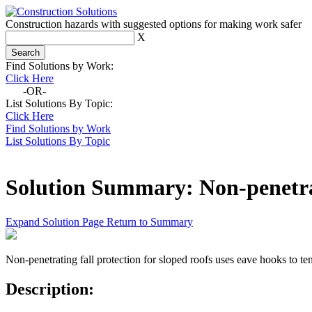
Construction hazards with suggested options for making work safer
X
Find Solutions by Work:
Click Here
-OR-
List Solutions By Topic:
Click Here
Find Solutions by Work
List Solutions By Topic
Solution Summary:
Non-penetra
Expand Solution Page
Return to Summary
Non-penetrating fall protection for sloped roofs uses eave hooks to te
Description: