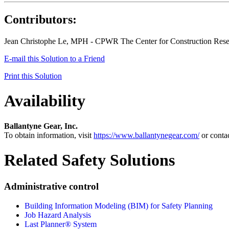
Contributors:
Jean Christophe Le, MPH - CPWR The Center for Construction Rese
E-mail this Solution to a Friend
Print this Solution
Availability
Ballantyne Gear, Inc.
To obtain information, visit
https://www.ballantynegear.com/
or conta
Related Safety Solutions
Administrative control
Building Information Modeling (BIM) for Safety Planning
Job Hazard Analysis
Last Planner® System