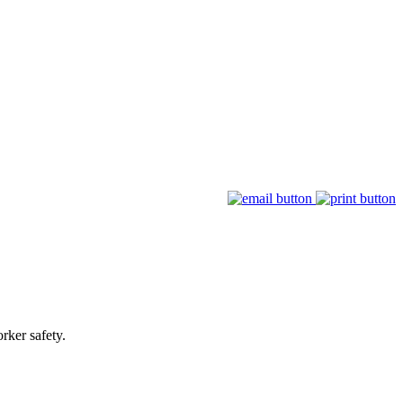
rker safety.