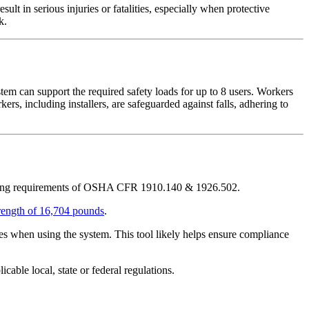
ult in serious injuries or fatalities, especially when protective
k.
tem can support the required safety loads for up to 8 users. Workers
kers, including installers, are safeguarded against falls, adhering to
ding requirements of OSHA CFR 1910.140 & 1926.502.
ength of 16,704 pounds
.
nces when using the system. This tool likely helps ensure compliance
ble local, state or federal regulations.