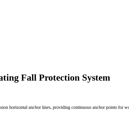
ting Fall Protection System
nsion horizontal anchor lines, providing continuous anchor points for wo