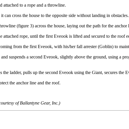
d attached to a rope and a throwline.
ng it can cross the house to the opposite side without landing in obstacles
throwline (figure 3) across the house, laying out the path for the anchor l
e attached rope, until the first Eveook is lifted and secured to the roof ed
coming from the first Eveook, with his/her fall arrester (Goblin) to main
es and suspends a second Eveook, slightly above the ground, using a pr
imbs the ladder, pulls up the second Eveook using the Giant, secures the 
rotect the anchor line and the roof.
ourtesy of Ballantyne Gear, Inc.)