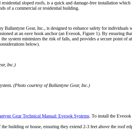
esidential sloped roofs, is a quick and damage-free installation which r
ends of a commercial or residential building.
 Ballantyne Gear, Inc., is designed to enhance safety for individuals w
tensioned at an eave hook anchor (an Eveook, Figure 1). By ensuring that 
he system minimizes the risk of falls, and provides a secure point of att
Considerations below).
ar, Inc.)
 System.
(Photo courtesy of Ballantyne Gear, Inc.)
antyne Gear Technical Manual: Eveook Systems
. To install the Eveoo
f the building or house, ensuring they extend 2-3 feet above the roof ed