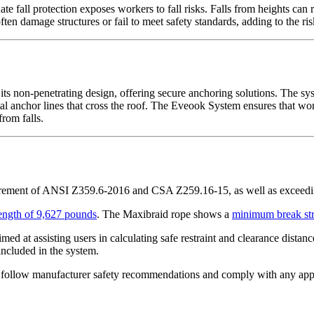
fall protection exposes workers to fall risks. Falls from heights can res
ten damage structures or fail to meet safety standards, adding to the ris
s non-penetrating design, offering secure anchoring solutions. The sys
ontal anchor lines that cross the roof. The Eveook System ensures that wor
from falls.
irement of ANSI Z359.6-2016 and CSA Z259.16-15, as well as excee
ength of 9,627 pounds
. The Maxibraid rope shows a
minimum break str
imed at assisting users in calculating safe restraint and clearance dista
 included in the system.
 follow manufacturer safety recommendations and comply with any applica