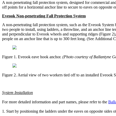
A non-penetrating fall protection system, designed for commercial and r
off points for a horizontal anchor line to secure to eaves on opposite 
Eveook Non-penetrating Fall Protection System
A non-penetrating fall protection system, such as the Eveook System by
two people to install, using ladders, a throwline, and an anchor line 
and perpendicular to Eveook wheels and supporting ridges (Figure 2), t
people on an anchor line that is up to 300 feet long. (See Additional 
Figure 1. Eveook eave hook anchor.
(Photo courtesy of Ballantyne Ge
Figure 2. Aerial view of two workers tied off to an installed Eveook
System Installation
For more detailed information and part names, please refer to the
Ball
1. Start by positioning the ladders under the eaves on opposite sides o