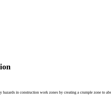
ion
by hazards in construction work zones by creating a crumple zone to abso