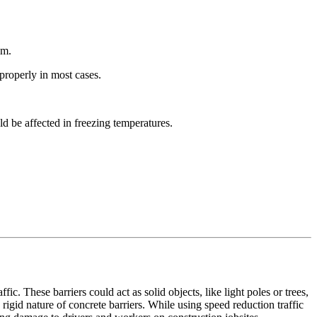
em.
 properly in most cases.
ld be affected in freezing temperatures.
ic. These barriers could act as solid objects, like light poles or trees,
rigid nature of concrete barriers. While using speed reduction traffic