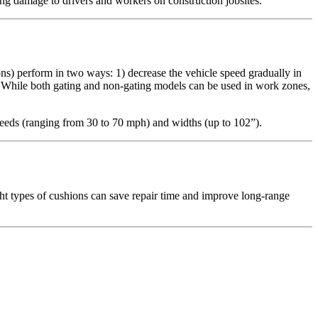
ating damage to drivers and workers on construction jobsites.
ons) perform in two ways: 1) decrease the vehicle speed gradually in
. While both gating and non-gating models can be used in work zones,
speeds (ranging from 30 to 70 mph) and widths (up to 102”).
ght types of cushions can save repair time and improve long-range