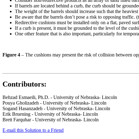
Consider non-redirective products as an array of sand filled barr
If barrels are located behind a curb, the curb should be grounded
The weight of the barrels should increase such that the heaviest b
Be aware that the barrels don’t pose a risk to opposing traffic. 
Redirective cushions must be installed only on a flat, paved sur
If a curb is present, it must be grounded to the level of the cush
One other feature that is also important, particularly for tempor
Figure 4
– The cushions may present the risk of collision between opp
Contributors:
Behzad Esmaeili, Ph.D. - University of Nebraska- Lincoln
Pouya Gholizadeh - University of Nebraska- Lincoln
Sogand Hasanzadeh - University of Nebraska- Lincoln
Erik Bruening - University of Nebraska- Lincoln
Brett Farquhar - University of Nebraska- Lincoln
E-mail this Solution to a Friend