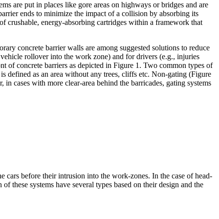
ms are put in places like gore areas on highways or bridges and are
arrier ends to minimize the impact of a collision by absorbing its
 of crushable, energy-absorbing cartridges within a framework that
porary concrete barrier walls are among suggested solutions to reduce
vehicle rollover into the work zone) and for drivers (e.g., injuries
ront of concrete barriers as depicted in Figure 1. Two common types of
is defined as an area without any trees, cliffs etc. Non-gating (Figure
, in cases with more clear-area behind the barricades, gating systems
cars before their intrusion into the work-zones. In the case of head-
h of these systems have several types based on their design and the