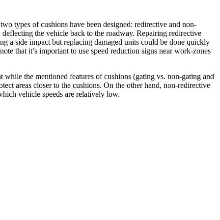
re, two types of cushions have been designed: redirective and non-
d deflecting the vehicle back to the roadway. Repairing redirective
ting a side impact but replacing damaged units could be done quickly
note that it’s important to use speed reduction signs near work-zones
t while the mentioned features of cushions (gating vs. non-gating and
otect areas closer to the cushions. On the other hand, non-redirective
which vehicle speeds are relatively low.