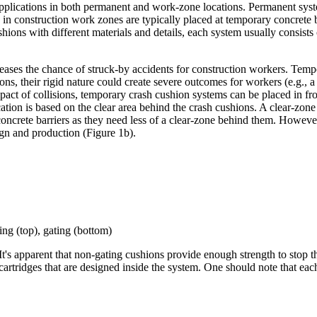
pplications in both permanent and work-zone locations. Permanent syste
 in construction work zones are typically placed at temporary concrete b
ons with different materials and details, each system usually consists
creases the chance of struck-by accidents for construction workers. Tem
ions, their rigid nature could create severe outcomes for workers (e.g., a 
impact of collisions, temporary crash cushion systems can be placed in f
ation is based on the clear area behind the crash cushions. A clear-zone 
oncrete barriers as they need less of a clear-zone behind them. However
gn and production (Figure 1b).
ing (top), gating (bottom)
s apparent that non-gating cushions provide enough strength to stop the 
cartridges that are designed inside the system. One should note that eac