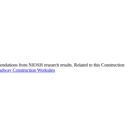
endations from NIOSH research results. Related to this Construction
oadway Construction Worksites