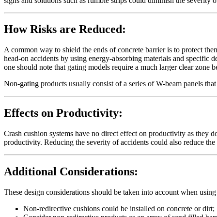
signs and solutions such as rumble strips could diminish the severity o
How Risks are Reduced:
A common way to shield the ends of concrete barrier is to protect them
head-on accidents by using energy-absorbing materials and specific d
one should note that gating models require a much larger clear zone 
Non-gating products usually consist of a series of W-beam panels tha
Effects on Productivity:
Crash cushion systems have no direct effect on productivity as they d
productivity. Reducing the severity of accidents could also reduce th
Additional Considerations:
These design considerations should be taken into account when using
Non-redirective cushions could be installed on concrete or dirt;