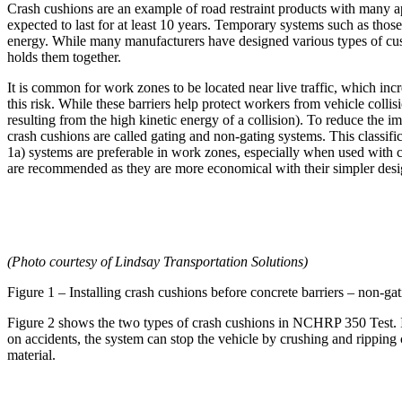
Crash cushions are an example of road restraint products with many a
expected to last for at least 10 years. Temporary systems such as those
energy. While many manufacturers have designed various types of cushi
holds them together.
It is common for work zones to be located near live traffic, which in
this risk. While these barriers help protect workers from vehicle collis
resulting from the high kinetic energy of a collision). To reduce the 
crash cushions are called gating and non-gating systems. This classific
1a) systems are preferable in work zones, especially when used with c
are recommended as they are more economical with their simpler desi
(Photo courtesy of Lindsay Transportation Solutions)
Figure 1 – Installing crash cushions before concrete barriers – non-gat
Figure 2 shows the two types of crash cushions in NCHRP 350 Test. It'
on accidents, the system can stop the vehicle by crushing and ripping 
material.