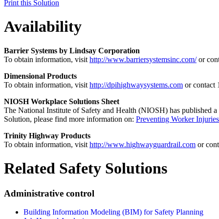
Print this Solution
Availability
Barrier Systems by Lindsay Corporation
To obtain information, visit
http://www.barriersystemsinc.com/
or con
Dimensional Products
To obtain information, visit
http://dpihighwaysystems.com
or contact
NIOSH Workplace Solutions Sheet
The National Institute of Safety and Health (NIOSH) has published a
Solution, please find more information on:
Preventing Worker Injurie
Trinity Highway Products
To obtain information, visit
http://www.highwayguardrail.com
or con
Related Safety Solutions
Administrative control
Building Information Modeling (BIM) for Safety Planning