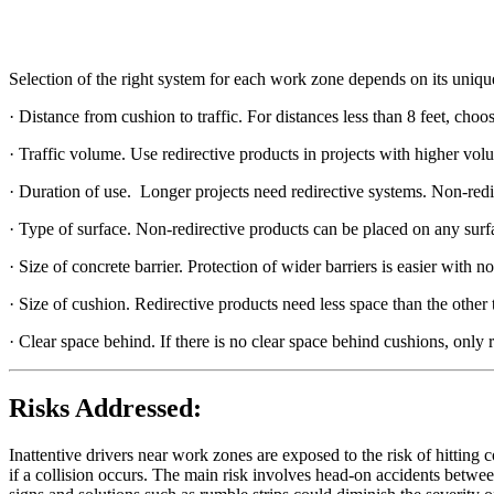
Selection of the right system for each work zone depends on its unique
· Distance from cushion to traffic. For distances less than 8 feet, ch
· Traffic volume. Use redirective products in projects with higher volu
· Duration of use. Longer projects need redirective systems. Non-redir
· Type of surface. Non-redirective products can be placed on any surf
· Size of concrete barrier. Protection of wider barriers is easier with n
· Size of cushion. Redirective products need less space than the other 
· Clear space behind. If there is no clear space behind cushions, only r
Risks Addressed:
Inattentive drivers near work zones are exposed to the risk of hitting co
if a collision occurs. The main risk involves head-on accidents between