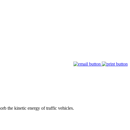
rb the kinetic energy of traffic vehicles.