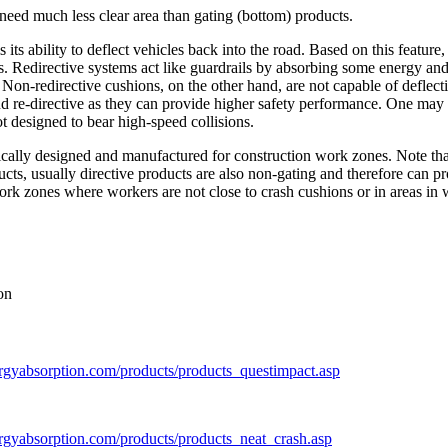
e need much less clear area than gating (bottom) products.
s its ability to deflect vehicles back into the road. Based on this featu
hes. Redirective systems act like guardrails by absorbing some energy an
. Non-redirective cushions, on the other hand, are not capable of deflec
nd re-directive as they can provide higher safety performance. One may 
t designed to bear high-speed collisions.
fically designed and manufactured for construction work zones. Note tha
ducts, usually directive products are also non-gating and therefore can pr
work zones where workers are not close to crash cushions or in areas in 
on
rgyabsorption.com/products/products_questimpact.asp
rgyabsorption.com/products/products_neat_crash.asp