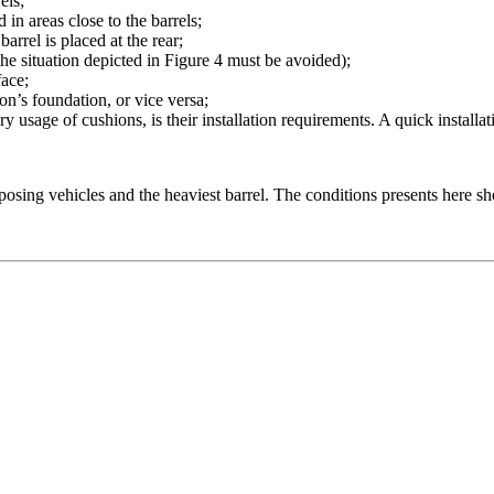
els;
 in areas close to the barrels;
arrel is placed at the rear;
(the situation depicted in Figure 4 must be avoided);
face;
ion’s foundation, or vice versa;
ary usage of cushions, is their installation requirements. A quick install
osing vehicles and the heaviest barrel. The conditions presents here s