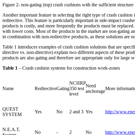
Figure 2- non-gating (top) crash cushions with the sufficient structur
Another important feature in selecting the right type of crash cushion i
redirective. This feature is particularly important in side-impact cras
products is costly, and more frequently the products must be replaced
with lower costs. Most of the products in the market are non-gating a
in combination with non-redirective products, as these solutions are no
Table 1 introduces examples of crash cushion solutions that are speci
directive vs. non-directive) explain two different aspects of these pro
products are also gating and therefore are appropriate only for large 
Table 1
– Crash cushion systems for construction work-zones
NCHRP
Need
Name
Redirective
Gating
350 test
More informati
anchorage
level
QUEST
Yes
No
2 and 3
Yes
http://www.ene
SYSTEM
N.E.A.T.
No
-
2
No
http://www.ene
System