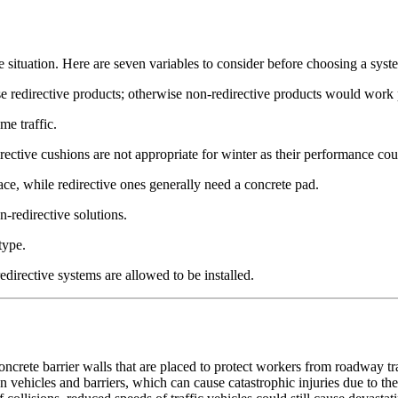
 situation. Here are seven variables to consider before choosing a syst
oose redirective products; otherwise non-redirective products would work
me traffic.
ective cushions are not appropriate for winter as their performance cou
ace, while redirective ones generally need a concrete pad.
on-redirective solutions.
type.
edirective systems are allowed to be installed.
ncrete barrier walls that are placed to protect workers from roadway traff
 vehicles and barriers, which can cause catastrophic injuries due to the 