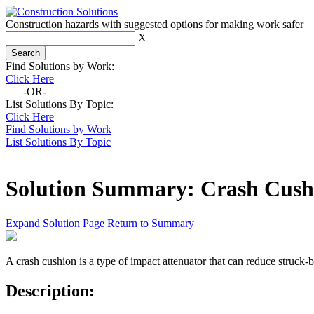
Construction hazards with suggested options for making work safer
X
Find Solutions by Work:
Click Here
-OR-
List Solutions By Topic:
Click Here
Find Solutions by Work
List Solutions By Topic
Solution Summary:
Crash Cush
Expand Solution Page
Return to Summary
A crash cushion is a type of impact attenuator that can reduce struck-
Description: