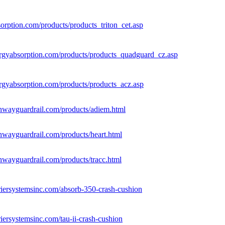
sorption.com/products/products_triton_cet.asp
rgyabsorption.com/products/products_quadguard_cz.asp
rgyabsorption.com/products/products_acz.asp
hwayguardrail.com/products/adiem.html
hwayguardrail.com/products/heart.html
hwayguardrail.com/products/tracc.html
riersystemsinc.com/absorb-350-crash-cushion
iersystemsinc.com/tau-ii-crash-cushion