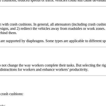
f collisions, reduced speeds of traffic vehicles could still cause devast
 with crash cushions. In general, all attenuators (including crash cushi
esigns, and 2) redirect the vehicles away from roadsides or work zones
behind them.
t are supported by diaphragms. Some types are applicable to different 
o not change the way workers complete their tasks. But selecting the ri
e distractions for workers and enhance workers’ productivity.
 crash cushions: