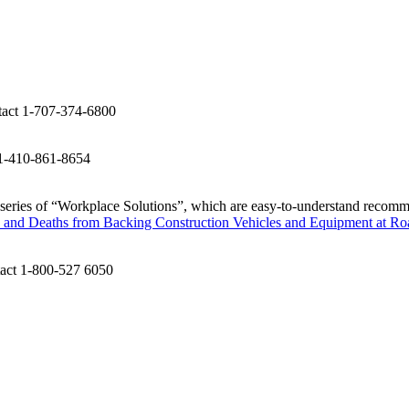
tact 1-707-374-6800
 1-410-861-8654
 series of “Workplace Solutions”, which are easy-to-understand recomm
s and Deaths from Backing Construction Vehicles and Equipment at R
tact 1-800-527 6050