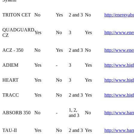
TRITON CET
No
Yes
2 and 3
No
http://energyab
QUADGUARD
Yes
No
3
Yes
http://www.ene
CZ
ACZ - 350
No
Yes
2 and 3
No
http://www.ene
ADIEM
Yes
-
3
Yes
http://www.hig
HEART
Yes
No
3
Yes
http://www.hig
TRACC
Yes
No
2 and 3
Yes
http://www.hig
1, 2,
ABSORB 350
No
-
No
http://www.bar
and 3
TAU-II
Yes
No
2 and 3
Yes
http://www.barr