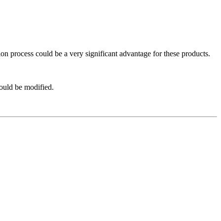
ation process could be a very significant advantage for these products.
hould be modified.