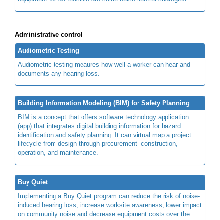
Administrative control
Audiometric Testing
Audiometric testing meaures how well a worker can hear and
documents any hearing loss.
Building Information Modeling (BIM) for Safety Planning
BIM is a concept that offers software technology application
(app) that integrates digital building information for hazard
identification and safety planning. It can virtual map a project
lifecycle from design through procurement, construction,
operation, and maintenance.
Buy Quiet
Implementing a Buy Quiet program can reduce the risk of noise-
induced hearing loss, increase worksite awareness, lower impact
on community noise and decrease equipment costs over the