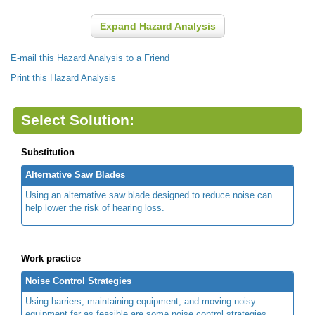
Expand Hazard Analysis
E-mail this Hazard Analysis to a Friend
Print this Hazard Analysis
Select Solution:
Substitution
Alternative Saw Blades
Using an alternative saw blade designed to reduce noise can
help lower the risk of hearing loss.
Work practice
Noise Control Strategies
Using barriers, maintaining equipment, and moving noisy
equipment far as feasible are some noise control strategies.