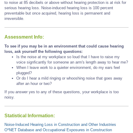
to noise at 85 decibels or above without hearing protection is at risk for
serious hearing loss. Noise-induced hearing loss is 100 percent
preventable but once acquired, hearing loss is permanent and
irreversible.
Assessment Info:
To see if you may be in an environment that could cause hearing
loss, ask yourself the following questions:
Is the noise at my workplace so loud that I have to raise my
voice signficantly for someone an arm's length away to hear me?
When I leave work to a quieter environment, do my ears feel
plugged?
Or do I hear a mild ringing or whooshing noise that goes away
after an hour or two?
If you answer yes to any of these questions, your workplace is too
noisy.
Statistical Information:
Noise-Induced Hearing Loss in Construction and Other Industries
O*NET Database and Occupational Exposures in Construction