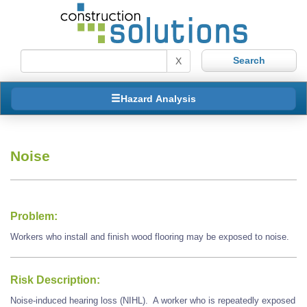
X
Hazard Analysis
Noise
Problem:
Workers who install and finish wood flooring may be exposed to noise.
Risk Description:
Noise-induced hearing loss (NIHL). A worker who is repeatedly exposed