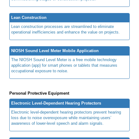
Lean Construction
Lean construction processes are streamlined to eliminate
operational inefficiencies and enhance the value on projects.
NIOSH Sound Level Meter Mobile Application
The NIOSH Sound Level Meter is a free mobile technology
application (app) for smart phones or tablets that measures
occupational exposure to noise.
Personal Protective Equipment
Electronic Level-Dependent Hearing Protectors
Electronic level-dependent hearing protectors prevent hearing
loss due to noise overexposure while maintaining users’
awareness of lower-level speech and alarm signals.