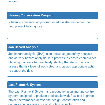
long-run.
Hearing Conservation Program
A hearing conservation program in administrative control that
help prevent hearing loss.
Job Hazard Analysis
Job hazard analysis (JHA), also known as job safety analysis
and activity hazard analysis, is a process in construction project
planning that aims to proactively identify the steps in a task,
assess the risk level of each step, and assign appropriate action
to control the risk.
Last Planner® System
The Last Planner® System is a production planning and control
system designed to produce predictable work flow and improve
project performance across the design, construction and
commissioning stages of construction projects.