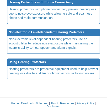
Hearing Protectors with Phone Connectivity
Hearing protectors with phone connectivity prevent hearing loss
due to noise overexposure while allowing safe and seamless
phone and radio communication.
Non-electronic Level-dependent Hearing Protectors
Non-electronic level-dependent hearing protectors use an
acoustic filter to reduce noise exposure while maintaining the
wearer's ability to hear speech and alarm signals.
Using Hearing Protectors
Hearing protectors are protective equipment used to help prevent
hearing loss due to sudden or chronic exposure to loud noises.
Home
|
Feedback
|
Volunteer
|
About
|
Resources
|
Privacy Policy
|
Disclaimer