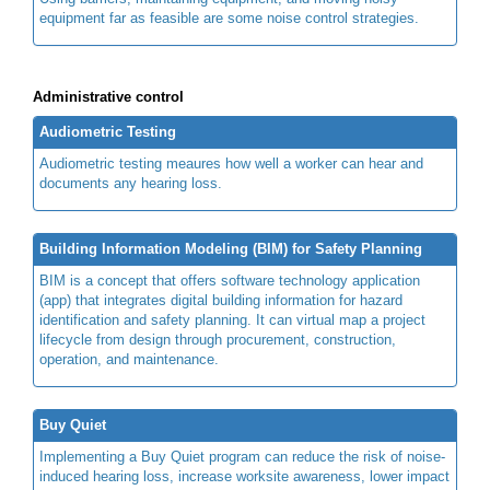
equipment far as feasible are some noise control strategies.
Administrative control
Audiometric Testing
Audiometric testing meaures how well a worker can hear and
documents any hearing loss.
Building Information Modeling (BIM) for Safety Planning
BIM is a concept that offers software technology application
(app) that integrates digital building information for hazard
identification and safety planning. It can virtual map a project
lifecycle from design through procurement, construction,
operation, and maintenance.
Buy Quiet
Implementing a Buy Quiet program can reduce the risk of noise-
induced hearing loss, increase worksite awareness, lower impact