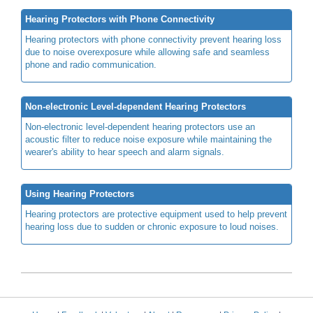
Hearing Protectors with Phone Connectivity
Hearing protectors with phone connectivity prevent hearing loss
due to noise overexposure while allowing safe and seamless
phone and radio communication.
Non-electronic Level-dependent Hearing Protectors
Non-electronic level-dependent hearing protectors use an
acoustic filter to reduce noise exposure while maintaining the
wearer's ability to hear speech and alarm signals.
Using Hearing Protectors
Hearing protectors are protective equipment used to help prevent
hearing loss due to sudden or chronic exposure to loud noises.