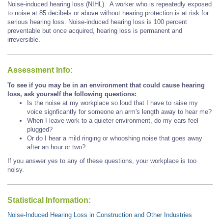
Noise-induced hearing loss (NIHL). A worker who is repeatedly exposed
to noise at 85 decibels or above without hearing protection is at risk for
serious hearing loss. Noise-induced hearing loss is 100 percent
preventable but once acquired, hearing loss is permanent and
irreversible.
Assessment Info:
To see if you may be in an environment that could cause hearing
loss, ask yourself the following questions:
Is the noise at my workplace so loud that I have to raise my
voice signficantly for someone an arm's length away to hear me?
When I leave work to a quieter environment, do my ears feel
plugged?
Or do I hear a mild ringing or whooshing noise that goes away
after an hour or two?
If you answer yes to any of these questions, your workplace is too
noisy.
Statistical Information:
Noise-Induced Hearing Loss in Construction and Other Industries