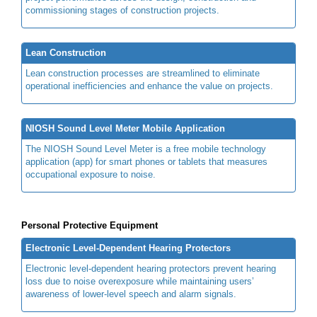
commissioning stages of construction projects.
Lean Construction
Lean construction processes are streamlined to eliminate
operational inefficiencies and enhance the value on projects.
NIOSH Sound Level Meter Mobile Application
The NIOSH Sound Level Meter is a free mobile technology
application (app) for smart phones or tablets that measures
occupational exposure to noise.
Personal Protective Equipment
Electronic Level-Dependent Hearing Protectors
Electronic level-dependent hearing protectors prevent hearing
loss due to noise overexposure while maintaining users’
awareness of lower-level speech and alarm signals.