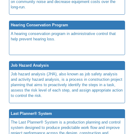
on community noise and decrease equipment costs over the
long-run.
Hearing Conservation Program
A hearing conservation program in administrative control that
help prevent hearing loss.
Job Hazard Analysis
Job hazard analysis (JHA), also known as job safety analysis
and activity hazard analysis, is a process in construction project
planning that aims to proactively identify the steps in a task,
assess the risk level of each step, and assign appropriate action
to control the risk.
Last Planner® System
The Last Planner® System is a production planning and control
system designed to produce predictable work flow and improve
project performance across the design, construction and