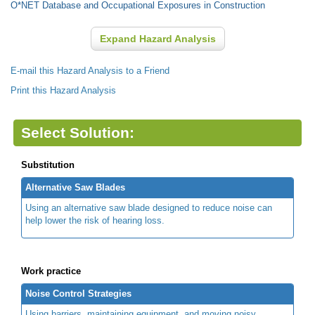
O*NET Database and Occupational Exposures in Construction
Expand Hazard Analysis
E-mail this Hazard Analysis to a Friend
Print this Hazard Analysis
Select Solution:
Substitution
Alternative Saw Blades
Using an alternative saw blade designed to reduce noise can
help lower the risk of hearing loss.
Work practice
Noise Control Strategies
Using barriers, maintaining equipment, and moving noisy