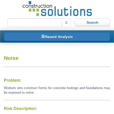
X
Hazard Analysis
Noise
Problem:
Workers who construct forms for concrete footings and foundations may
be exposed to noise.
Risk Description: