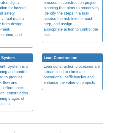
rates digital
process in construction project
ation for hazard
planning that aims to proactively
and safety
identify the steps in a task,
n virtual map a
assess the risk level of each
le from design
step, and assign
ement,
appropriate action to control the
peration, and
risk.
® System
Lean Construction
ner® System is a
Lean construction processes are
ning and control
streamlined to eliminate
ed to produce
operational inefficiencies and
k flow and
enhance the value on projects.
t performance
ign, construction
ning stages of
ojects.