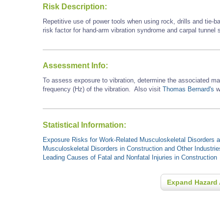
Risk Description:
Repetitive use of power tools when using rock, drills and tie-
risk factor for hand-arm vibration syndrome and carpal tunnel
Assessment Info:
To assess exposure to vibration, determine the associated ma
frequency (Hz) of the vibration. Also visit
Thomas Bernard's
we
Statistical Information:
Exposure Risks for Work-Related Musculoskeletal Disorders an
Musculoskeletal Disorders in Construction and Other Industrie
Leading Causes of Fatal and Nonfatal Injuries in Construction
Expand Hazard 