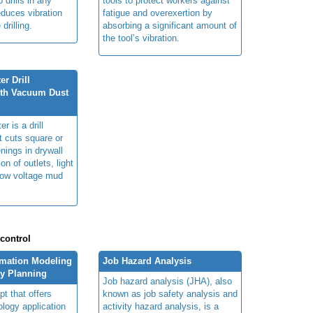
 drills in any
tools to protect workers against
educes vibration
fatigue and overexertion by
 drilling.
absorbing a significant amount of
the tool’s vibration.
r Drill
ith Vacuum Dust
r is a drill
t cuts square or
nings in drywall
ion of outlets, light
low voltage mud
 control
rmation Modeling
Job Hazard Analysis
ty Planning
Job hazard analysis (JHA), also
t that offers
known as job safety analysis and
ology application
activity hazard analysis, is a