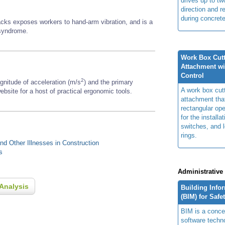
drives up to two
direction and r
during concrete
backs exposes workers to hand-arm vibration, and is a
 syndrome.
Work Box Cutte
Attachment w
Control
2
gnitude of acceleration (m/s
) and the primary
A work box cutte
bsite for a host of practical ergonomic tools.
attachment tha
rectangular ope
for the installat
switches, and 
rings.
d Other Illnesses in Construction
s
Administrative
Analysis
Building Info
(BIM) for Safe
BIM is a concep
software techn