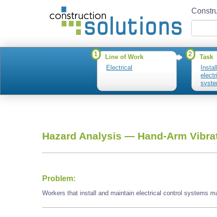
Constru
1
2
Line of Work
Task
Electrical
Insta
electr
syst
Hazard Analysis —
Hand-Arm Vibra
Problem:
Workers that install and maintain electrical control systems 