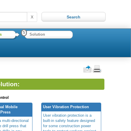
X
5
s
Solution
lution:
ntrol
nal Mobile
User Vibration Protection
 Press
User vibration protection is a
 multi-directional
built-in safety feature designed
 drill press that
for some construction power