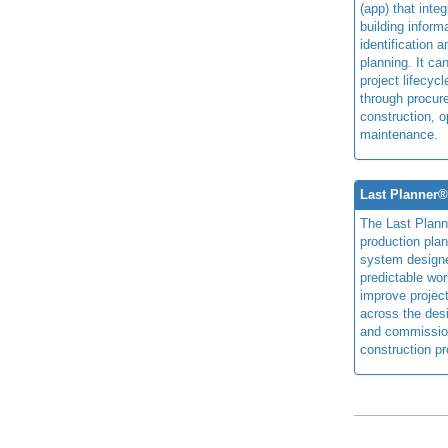
(app) that integ
building inform
identification 
planning. It ca
project lifecyc
through procur
construction, o
maintenance.
Last Planner
The Last Plan
production plan
system design
predictable wor
improve projec
across the des
and commissio
construction pr