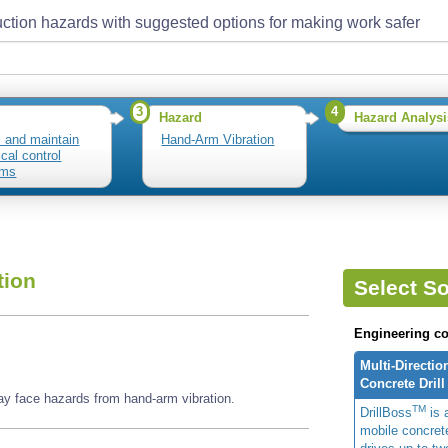
ction hazards with suggested options for making work safer
3
4
Hazard
Hazard Analysi
ll and maintain
Hand-Arm Vibration
ical control
ems
tion
Select So
Engineering co
Multi-Directio
Concrete Drill
may face hazards from hand-arm vibration.
TM
DrillBoss
is a
mobile concrete