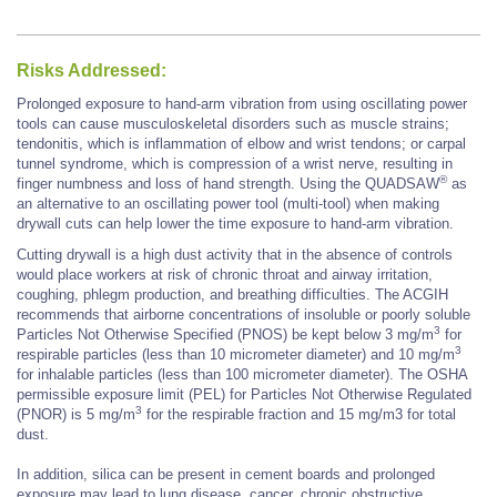
Risks Addressed:
Prolonged exposure to hand-arm vibration from using oscillating power
tools can cause musculoskeletal disorders such as muscle strains;
tendonitis, which is inflammation of elbow and wrist tendons; or carpal
tunnel syndrome, which is compression of a wrist nerve, resulting in
®
finger numbness and loss of hand strength. Using the QUADSAW
as
an alternative to an oscillating power tool (multi-tool) when making
drywall cuts can help lower the time exposure to hand-arm vibration.
Cutting drywall is a high dust activity that in the absence of controls
would place workers at risk of chronic throat and airway irritation,
coughing, phlegm production, and breathing difficulties. The ACGIH
recommends that airborne concentrations of insoluble or poorly soluble
3
Particles Not Otherwise Specified (PNOS) be kept below 3 mg/m
for
3
respirable particles (less than 10 micrometer diameter) and 10 mg/m
for inhalable particles (less than 100 micrometer diameter). The OSHA
permissible exposure limit (PEL) for Particles Not Otherwise Regulated
3
(PNOR) is 5 mg/m
for the respirable fraction and 15 mg/m3 for total
dust.
In addition, silica can be present in cement boards and prolonged
exposure may lead to lung disease, cancer, chronic obstructive