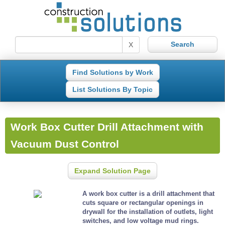
X
Find Solutions by Work
List Solutions By Topic
Work Box Cutter Drill Attachment with
Vacuum Dust Control
Expand Solution Page
A work box cutter is a drill attachment that
cuts square or rectangular openings in
drywall for the installation of outlets, light
switches, and low voltage mud rings.