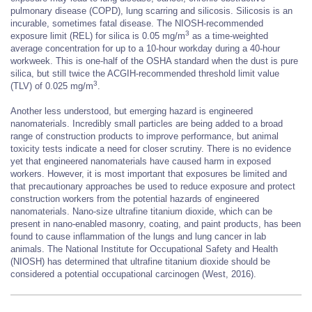
pulmonary disease (COPD), lung scarring and silicosis. Silicosis is an
incurable, sometimes fatal disease. The NIOSH-recommended
3
exposure limit (REL) for silica is 0.05 mg/m
as a time-weighted
average concentration for up to a 10-hour workday during a 40-hour
workweek. This is one-half of the OSHA standard when the dust is pure
silica, but still twice the ACGIH-recommended threshold limit value
3
(TLV) of 0.025 mg/m
.
Another less understood, but emerging hazard is engineered
nanomaterials. Incredibly small particles are being added to a broad
range of construction products to improve performance, but animal
toxicity tests indicate a need for closer scrutiny. There is no evidence
yet that engineered nanomaterials have caused harm in exposed
workers. However, it is most important that exposures be limited and
that precautionary approaches be used to reduce exposure and protect
construction workers from the potential hazards of engineered
nanomaterials. Nano-size ultrafine titanium dioxide, which can be
present in nano-enabled masonry, coating, and paint products, has been
found to cause inflammation of the lungs and lung cancer in lab
animals. The National Institute for Occupational Safety and Health
(NIOSH) has determined that ultrafine titanium dioxide should be
considered a potential occupational carcinogen (West, 2016).