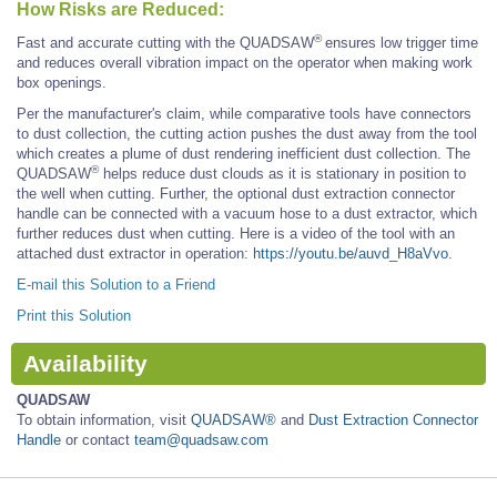
How Risks are Reduced:
®
Fast and accurate cutting with the QUADSAW
ensures low trigger time
and reduces overall vibration impact on the operator when making work
box openings.
Per the manufacturer's claim, while comparative tools have connectors
to dust collection, the cutting action pushes the dust away from the tool
which creates a plume of dust rendering inefficient dust collection. The
®
QUADSAW
helps reduce dust clouds as it is stationary in position to
the well when cutting. Further, the optional dust extraction connector
handle can be connected with a vacuum hose to a dust extractor, which
further reduces dust when cutting. Here is a video of the tool with an
attached dust extractor in operation:
https://youtu.be/auvd_H8aVvo
.
E-mail this Solution to a Friend
Print this Solution
Availability
QUADSAW
To obtain information, visit
QUADSAW®
and
Dust Extraction Connector
Handle
or contact
team@quadsaw.com