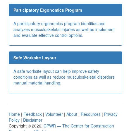
Participatory Ergonomics Program
A participatory ergonomics program identifies and
analyzes musculoskeletal injuries as well as implement
and evaluate effective control options.
Safe Worksite Layout
A safe worksite layout can help improve safety
conditions as well as reduce musculoskeletal disorders
manual material handling.
Home
|
Feedback
|
Volunteer
|
About
|
Resources
|
Privacy
Policy
|
Disclaimer
Copyright © 2026.
CPWR
— The Center for Construction