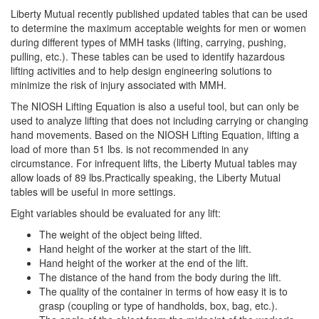
Liberty Mutual recently published updated tables that can be used
to determine the maximum acceptable weights for men or women
during different types of MMH tasks (lifting, carrying, pushing,
pulling, etc.). These tables can be used to identify hazardous
lifting activities and to help design engineering solutions to
minimize the risk of injury associated with MMH.
The NIOSH Lifting Equation is also a useful tool, but can only be
used to analyze lifting that does not including carrying or changing
hand movements. Based on the NIOSH Lifting Equation, lifting a
load of more than 51 lbs. is not recommended in any
circumstance. For infrequent lifts, the Liberty Mutual tables may
allow loads of 89 lbs.Practically speaking, the Liberty Mutual
tables will be useful in more settings.
Eight variables should be evaluated for any lift:
The weight of the object being lifted.
Hand height of the worker at the start of the lift.
Hand height of the worker at the end of the lift.
The distance of the hand from the body during the lift.
The quality of the container in terms of how easy it is to
grasp (coupling or type of handholds, box, bag, etc.).