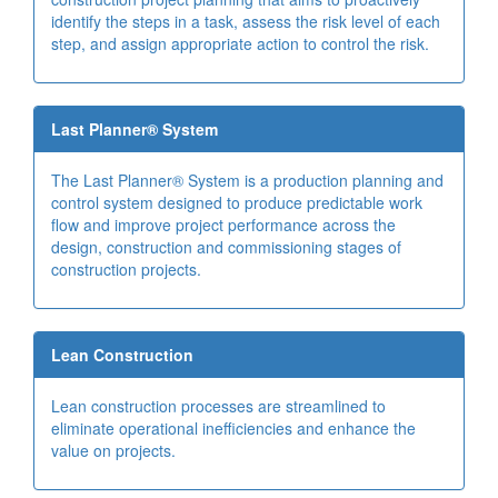
identify the steps in a task, assess the risk level of each
step, and assign appropriate action to control the risk.
Last Planner® System
The Last Planner® System is a production planning and
control system designed to produce predictable work
flow and improve project performance across the
design, construction and commissioning stages of
construction projects.
Lean Construction
Lean construction processes are streamlined to
eliminate operational inefficiencies and enhance the
value on projects.