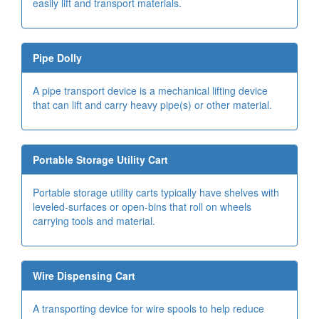
easily lift and transport materials.
Pipe Dolly
A pipe transport device is a mechanical lifting device
that can lift and carry heavy pipe(s) or other material.
Portable Storage Utility Cart
Portable storage utility carts typically have shelves with
leveled-surfaces or open-bins that roll on wheels
carrying tools and material.
Wire Dispensing Cart
A transporting device for wire spools to help reduce