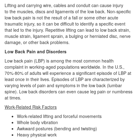
Lifting
and carrying wire, cables and conduit
can cause injury
to the muscles, discs and ligaments of the low back.
Non-specific
low back pain is not the result of a fall or some other acute
traumatic injury, so it can be difficult to identify a specific event
that led to the injury.
Repetitive lifting can lead to low back strain,
muscle strain, ligament sprain, a bulging or herniated disc, nerve
damage, or other back problems.
Low Back Pain and Disorders
Low back pain (LBP) is among the most common health
complaint in working-aged populations worldwide. In the U.S.,
70%-80% of adults will experience a significant episode of LBP at
least once in their lives. Episodes of LBP are characterized by
varying levels of pain and symptoms in the low back (lumbar
spine). Low back disorders can even cause leg pain or numbness
at times.
Work-Related Risk Factors
Work-related lifting and forceful movements
Whole body vibration
Awkward postures (bending and twisting)
Heavy physical work