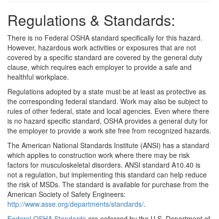
Regulations & Standards:
There is no Federal OSHA standard specifically for this hazard.
However, hazardous work activities or exposures that are not
covered by a specific standard are covered by the general duty
clause, which requires each employer to provide a safe and
healthful workplace.
Regulations adopted by a state must be at least as protective as
the corresponding federal standard. Work may also be subject to
rules of other federal, state and local agencies. Even where there
is no hazard specific standard, OSHA provides a general duty for
the employer to provide a work site free from recognized hazards.
The American National Standards Institute (ANSI) has a standard
which applies to construction work where there may be risk
factors for musculoskeletal disorders. ANSI standard A10.40 is
not a regulation, but implementing this standard can help reduce
the risk of MSDs. The standard is available for purchase from the
American Society of Safety Engineers:
http://www.asse.org/departments/standards/
.
Federal OSHA Standards
are enforced by the U.S. Department of