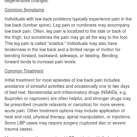
degenerative changes.
Common Symptoms
Individuals with low back problems typically experience pain in the
low back (lumbar spine). Leg pain or numbness may accompany
low back pain. Often, leg pain is localized to the side or back of
the thigh, but sometimes the pain may go all the way to the foot.
This leg pain is called "sciatica." Individuals may also have
tenderness in the low back and a limited range of motion for
bending forward, backward, sideways, or twisting. Bending
forward tends to increase pain levels.
Common Treatment
Initial treatment for most episodes of low back pain includes
avoidance of stressful activities and occasionally one to two days
of bed rest. Nonsteroidal anti-inflammatory drugs (NSAIDs, e.g.
ibuprofen or naproxen) are often helpful, and stronger drugs may
be prescribed (muscle relaxants or narcotics) for more severe,
acute pain. Other treatment options may include application of
heat and cold, physical therapy, spinal manipulation, or injections.
Some LBP cases may require surgery (ruptured disc or severe
trauma cases).