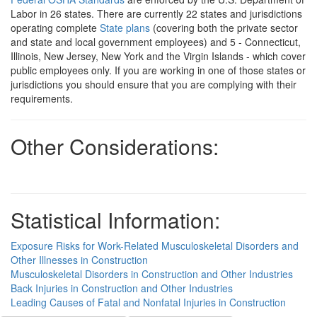
Labor in 26 states. There are currently 22 states and jurisdictions
operating complete
State plans
(covering both the private sector
and state and local government employees) and 5 - Connecticut,
Illinois, New Jersey, New York and the Virgin Islands - which cover
public employees only. If you are working in one of those states or
jurisdictions you should ensure that you are complying with their
requirements.
Other Considerations:
Statistical Information:
Exposure Risks for Work-Related Musculoskeletal Disorders and
Other Illnesses in Construction
Musculoskeletal Disorders in Construction and Other Industries
Back Injuries in Construction and Other Industries
Leading Causes of Fatal and Nonfatal Injuries in Construction