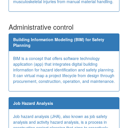
musculoskeletal injuries from manual material handling.
Administrative control
Building Information Modeling (BIM) for Safety
Planning
BIM is a concept that offers software technology
application (app) that integrates digital building
information for hazard identification and safety planning.
It can virtual map a project lifecycle from design through
procurement, construction, operation, and maintenance.
Job Hazard Analysis
Job hazard analysis (JHA), also known as job safety
analysis and activity hazard analysis, is a process in
construction project planning that aims to proactively