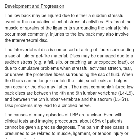
Development and Progression
The low back may be injured due to either a sudden stressful
event or the cumulative effect of stressful activities. Strains of the
muscle or sprains of the ligaments surrounding the spinal joints
occur most commonly. Injuries to the low back may also involve
the intervertebral disc.
The intervertebral disc is composed of a ring of fibers surrounding
a sac of fluid or gel-like material. Discs may be damaged due to a
sudden stress (e.g. a fall, slip, or catching an unexpected load), or
due to cumulative problems when stressful activities stretch, tear,
or unravel the protective fibers surrounding the sac of fluid. When
the fibers can no longer contain the fluid, small leaks or bulges
can occur or the disc may flatten. The most commonly injured low
back discs are between the 4th and 5th lumbar vertebrae (L4-L5),
and between the 5th lumbar vertebrae and the sacrum (L5-S1).
Disc problems may lead to a pinched nerve.
The causes of many episodes of LBP are unclear. Even with
clinical tests and imaging procedures, about 85% of patients
cannot be given a precise diagnosis. The pain in these cases is
presumed to be related to muscle, ligament, or tendon injury or