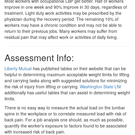
Most workers with occupational LBP get better. Half of workers
improve in one week and 90% improve in 30 days, regardless of
treatment. Light duty work activities may be prescribed by the
physician during the recovery period. The remaining 10% of
workers may have a chronic condition and may not be able to
return to their previous jobs. Many workers may suffer from
residual pain that may affect work or activities of daily living.
Assessment Info:
Liberty Mutual
has published tables on their website that can be
helpful in determining maximum acceptable weight limits for lifting
and carrying tasks along with suggested solutions for minimizing
the risk of injury from lifting or carrying.
Washington State LNI
additionally has useful tables that can assist in determining weight
limits.
There is no easy way to measure the actual load on the lumbar
spine in the workplace or to correlate measured load with risk of
back pain. For a job analysis one should, as much as possible,
quantify the worker's exposure to factors found to be associated
with increased risk of back pain.