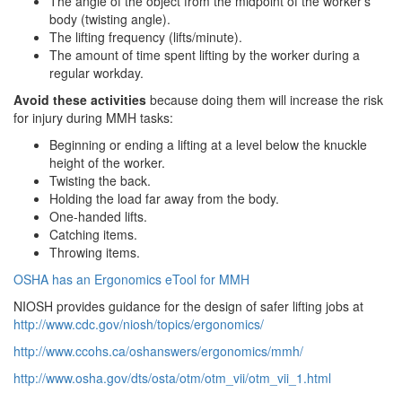
The angle of the object from the midpoint of the worker's
body (twisting angle).
The lifting frequency (lifts/minute).
The amount of time spent lifting by the worker during a
regular workday.
Avoid these activities
because doing them will increase the risk
for injury during MMH tasks:
Beginning or ending a lifting at a level below the knuckle
height of the worker.
Twisting the back.
Holding the load far away from the body.
One-handed lifts.
Catching items.
Throwing items.
OSHA has an Ergonomics eTool for MMH
NIOSH provides guidance for the design of safer lifting jobs at
http://www.cdc.gov/niosh/topics/ergonomics/
http://www.ccohs.ca/oshanswers/ergonomics/mmh/
http://www.osha.gov/dts/osta/otm/otm_vii/otm_vii_1.html