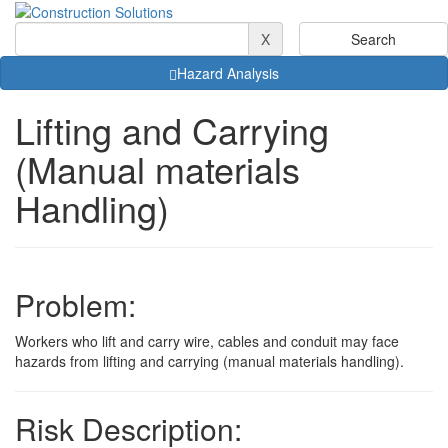
X
Hazard Analysis
Lifting and Carrying
(Manual materials
Handling)
Problem:
Workers who lift and carry wire, cables and conduit may face
hazards from lifting and carrying (manual materials handling).
Risk Description: