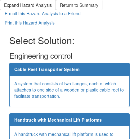
Expand Hazard Analysis
Return to Summary
E-mail this Hazard Analysis to a Friend
Print this Hazard Analysis
Select Solution:
Engineering control
Cable Reel Transporter System
A system that consists of two flanges, each of which
attaches to one side of a wooden or plastic cable reel to
facilitate transportation.
Handtruck with Mechanical Lift Platforms
A handtruck with mechanical lift platform is used to