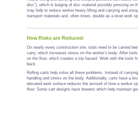
disc”), which is bulging of disc material possibly pressing on t
may help to reduce worker heavy lifting and carrying and stoo
transport materials and, often times, double as a level work sp
How Risks are Reduced:
On nearly every construction site, tools need to be carried betw
carry, which increases stress on the worker’s body. After tools
on the floor, which creates a trip hazard. Work with the tools 
back.
Rolling carts help solve all these problems. Instead of carryin
handling and stress on the body. Additionally, carts have a le
elevated work surface reduces the amount of time a worker s
floor. Some cart designs have drawers which help maintain go