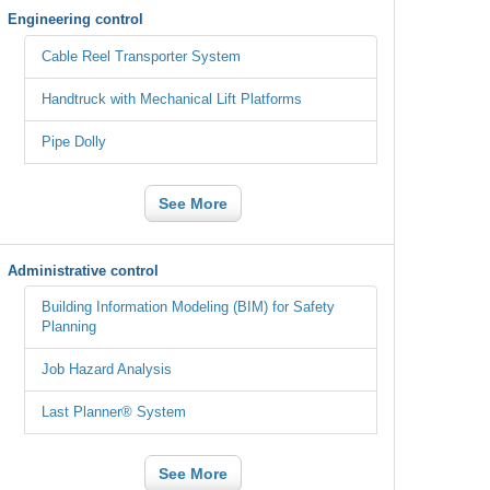
Engineering control
Cable Reel Transporter System
Handtruck with Mechanical Lift Platforms
Pipe Dolly
See More
Administrative control
Building Information Modeling (BIM) for Safety
Planning
Job Hazard Analysis
Last Planner® System
See More