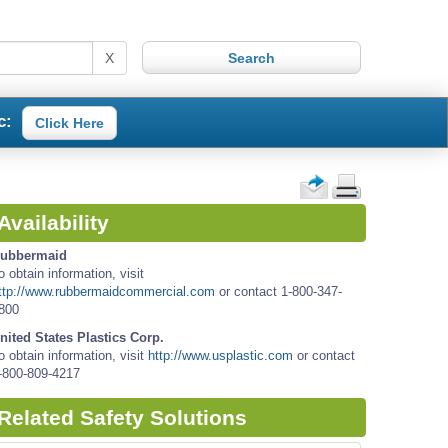
X
c:
Click Here
Availability
ubbermaid
o obtain information, visit
ttp://www.rubbermaidcommercial.com
or contact 1-800-347-
800
nited States Plastics Corp.
o obtain information, visit
http://www.usplastic.com
or contact
-800-809-4217
Related Safety Solutions