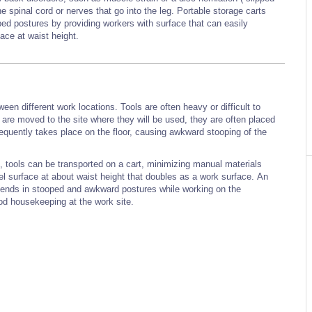
he spinal cord or nerves that go into the leg. Portable storage carts
ped postures by providing workers with surface that can easily
ace at waist height.
een different work locations. Tools are often heavy or difficult to
 are moved to the site where they will be used, they are often placed
frequently takes place on the floor, causing awkward stooping of the
g, tools can be transported on a cart, minimizing manual materials
vel surface at about waist height that doubles as a work surface. An
pends in stooped and awkward postures while working on the
od housekeeping at the work site.