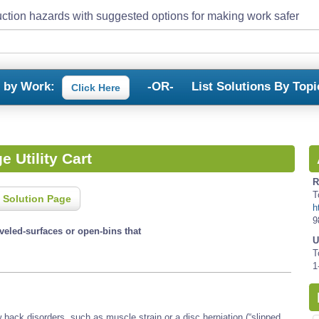
ction hazards with suggested options for making work safer
s by Work:
-OR-
List Solutions By Topi
Click Here
e Utility Cart
R
T
 Solution Page
h
9
eveled-surfaces or open-bins that
U
T
1
back disorders, such as muscle strain or a disc herniation (“slipped