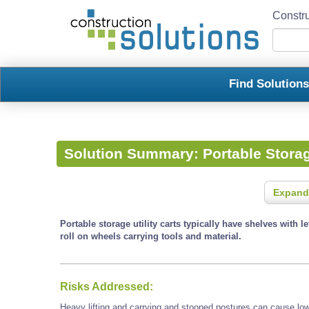
Constru
Find Solution
Solution Summary:
Portable Storag
Expand
Portable storage utility carts typically have shelves with l
roll on wheels carrying tools and material.
Risks Addressed:
Heavy lifting and carrying and stooped postures can cause low 