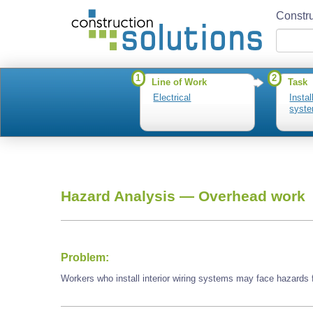
Constru
1
2
Line of Work
Task
Electrical
Instal
syst
Hazard Analysis —
Overhead work
Problem:
Workers who install interior wiring systems may face hazards