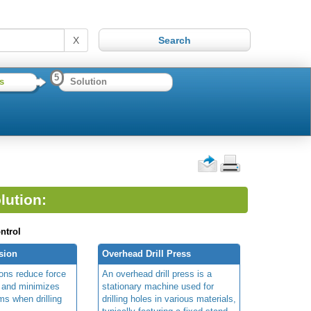
X
5
s
Solution
lution:
ntrol
nsion
Overhead Drill Press
sions reduce force
An overhead drill press is a
r and minimizes
stationary machine used for
rms when drilling
drilling holes in various materials,