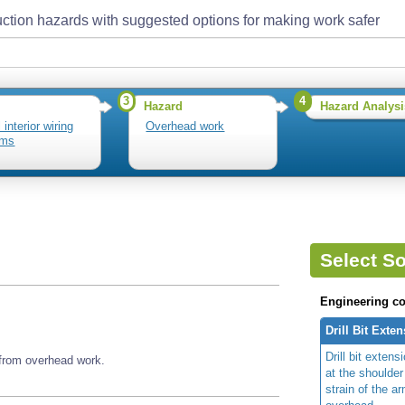
ction hazards with suggested options for making work safer
3
4
Hazard
Hazard Analysi
l interior wiring
Overhead work
ems
Select So
Engineering co
Drill Bit Exte
Drill bit exten
 from overhead work.
at the shoulde
strain of the a