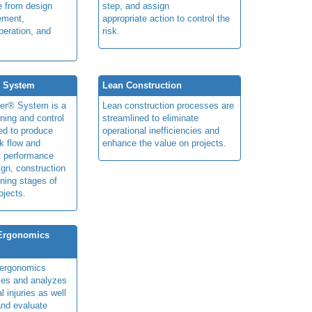
le from design
step, and assign
ement,
appropriate action to control the
peration, and
risk.
® System
Lean Construction
ner® System is a
Lean construction processes are
ning and control
streamlined to eliminate
ed to produce
operational inefficiencies and
k flow and
enhance the value on projects.
t performance
ign, construction
ning stages of
ojects.
 Ergonomics
y ergonomics
fies and analyzes
 injuries as well
nd evaluate