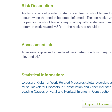
Risk Description:
Applying coats of plaster or stucco can lead to shoulder tendo
occurs when the tendon becomes inflamed. Tension neck synd
by pain in the shoulder-neck region along with tenderness ove
common work-related MSDs of the neck and shoulder.
Assessment Info:
To assess exposure to overhead work determine how many hour
elevated >60°.
Statistical Information:
Exposure Risks for Work-Related Musculoskeletal Disorders an
Musculoskeletal Disorders in Construction and Other Industrie
Leading Causes of Fatal and Nonfatal Injuries in Construction
Expand Hazard 