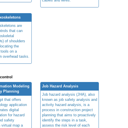
cables and wires.
xoskeletons
skeletons are
trols that can
skeletal
s) of shoulders
locating the
 tools on a
in overhead tasks.
 control
rmation Modeling
Job Hazard Analysis
ty Planning
Job hazard analysis (JHA), also
t that offers
known as job safety analysis and
ology application
activity hazard analysis, is a
rates digital
process in construction project
ation for hazard
planning that aims to proactively
and safety
identify the steps in a task,
n virtual map a
assess the risk level of each