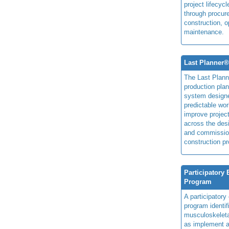
project lifecyc
through procur
construction, o
maintenance.
Last Planner
The Last Plan
production plan
system design
predictable wor
improve projec
across the des
and commissio
construction pr
Participatory
Program
A participator
program identi
musculoskeletal
as implement a