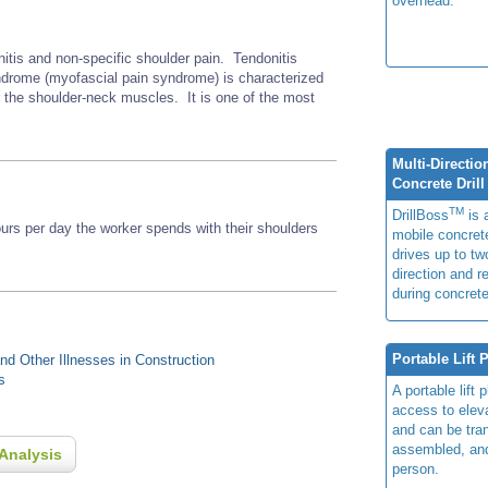
overhead.
nitis and non-specific shoulder pain. Tendonitis
rome (myofascial pain syndrome) is characterized
r the shoulder-neck muscles. It is one of the most
Multi-Directio
Concrete Drill
TM
DrillBoss
is a
s per day the worker spends with their shoulders
mobile concrete
drives up to two
direction and r
during concrete
Portable Lift 
d Other Illnesses in Construction
s
A portable lift 
access to elev
and can be tra
assembled, an
Analysis
person.