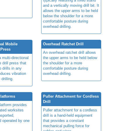
typically featuring a fixed stand
and a vertically moving drill bit. It
allows the upper arms to be held
below the shoulder for a more
comfortable posture during
overhead drilling.
nal Mobile
Overhead Ratchet Drill
 Press
An overhead ratchet drill allows
 multi-directional
the upper arms to be held below
 drill press that
the shoulder for a more
 drills in any
comfortable posture during
educes vibration
overhead drilling.
 drilling.
Platforms
Puller Attachment for Cordless
Drill
platform provides
ated worksites
Puller attachment for a cordless
nsported,
drill is a hand-held equipment
d operated by one
that provides a constant
mechanical pulling force for