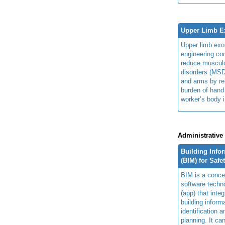
Upper Limb E
Upper limb exo
engineering con
reduce musculo
disorders (MSD
and arms by re
burden of hand
worker’s body 
Administrative
Building Info
(BIM) for Safe
BIM is a concep
software techn
(app) that integ
building inform
identification 
planning. It ca