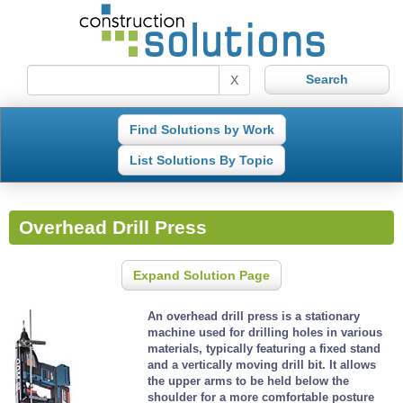
X
Find Solutions by Work
List Solutions By Topic
Overhead Drill Press
Expand Solution Page
An overhead drill press is a stationary
machine used for drilling holes in various
materials, typically featuring a fixed stand
and a vertically moving drill bit. It allows
the upper arms to be held below the
shoulder for a more comfortable posture