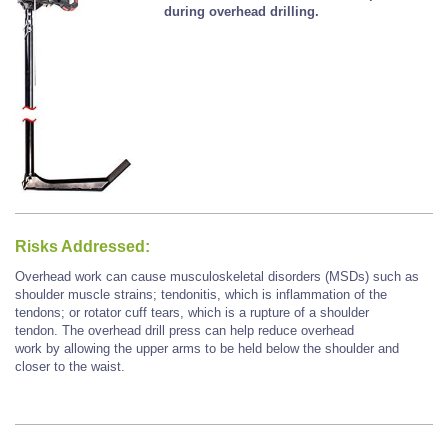
during overhead drilling.
Risks Addressed:
Overhead work can cause musculoskeletal disorders (MSDs) such as
shoulder muscle strains; tendonitis, which is inflammation of the
tendons; or rotator cuff tears, which is a rupture of a shoulder
tendon. The overhead drill press can help reduce overhead
work by allowing the upper arms to be held below the shoulder and
closer to the waist.