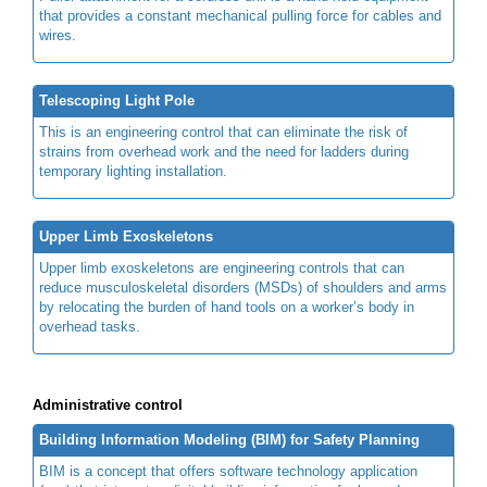
that provides a constant mechanical pulling force for cables and
wires.
Telescoping Light Pole
This is an engineering control that can eliminate the risk of
strains from overhead work and the need for ladders during
temporary lighting installation.
Upper Limb Exoskeletons
Upper limb exoskeletons are engineering controls that can
reduce musculoskeletal disorders (MSDs) of shoulders and arms
by relocating the burden of hand tools on a worker’s body in
overhead tasks.
Administrative control
Building Information Modeling (BIM) for Safety Planning
BIM is a concept that offers software technology application