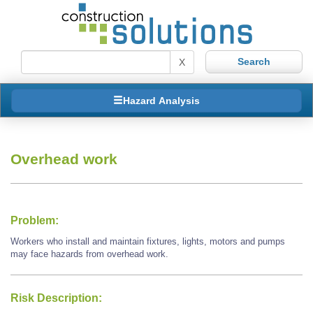
X
Hazard Analysis
Overhead work
Problem:
Workers who install and maintain fixtures, lights, motors and pumps
may face hazards from overhead work.
Risk Description: