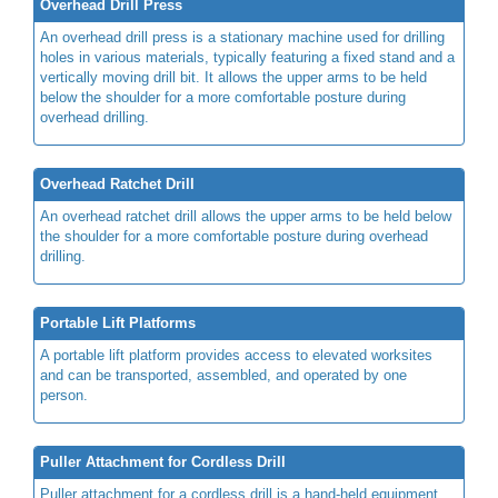
Overhead Drill Press
An overhead drill press is a stationary machine used for drilling
holes in various materials, typically featuring a fixed stand and a
vertically moving drill bit. It allows the upper arms to be held
below the shoulder for a more comfortable posture during
overhead drilling.
Overhead Ratchet Drill
An overhead ratchet drill allows the upper arms to be held below
the shoulder for a more comfortable posture during overhead
drilling.
Portable Lift Platforms
A portable lift platform provides access to elevated worksites
and can be transported, assembled, and operated by one
person.
Puller Attachment for Cordless Drill
Puller attachment for a cordless drill is a hand-held equipment