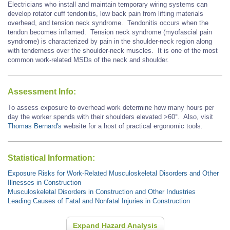
Electricians who install and maintain temporary wiring systems can
develop rotator cuff tendonitis, low back pain from lifting materials
overhead, and tension neck syndrome. Tendonitis occurs when the
tendon becomes inflamed. Tension neck syndrome (myofascial pain
syndrome) is characterized by pain in the shoulder-neck region along
with tenderness over the shoulder-neck muscles. It is one of the most
common work-related MSDs of the neck and shoulder.
Assessment Info:
To assess exposure to overhead work determine how many hours per
day the worker spends with their shoulders elevated >60°. Also, visit
Thomas Bernard's
website for a host of practical ergonomic tools.
Statistical Information:
Exposure Risks for Work-Related Musculoskeletal Disorders and Other
Illnesses in Construction
Musculoskeletal Disorders in Construction and Other Industries
Leading Causes of Fatal and Nonfatal Injuries in Construction
Expand Hazard Analysis