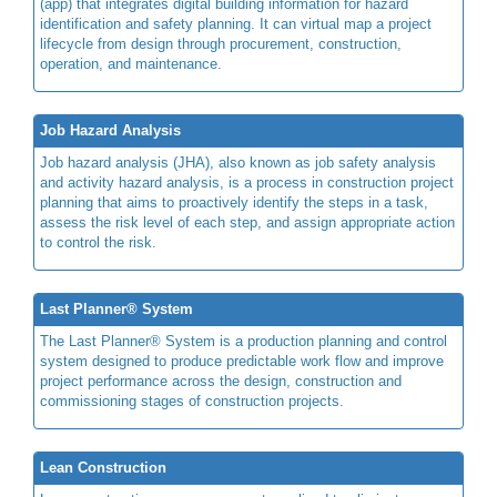
(app) that integrates digital building information for hazard
identification and safety planning. It can virtual map a project
lifecycle from design through procurement, construction,
operation, and maintenance.
Job Hazard Analysis
Job hazard analysis (JHA), also known as job safety analysis
and activity hazard analysis, is a process in construction project
planning that aims to proactively identify the steps in a task,
assess the risk level of each step, and assign appropriate action
to control the risk.
Last Planner® System
The Last Planner® System is a production planning and control
system designed to produce predictable work flow and improve
project performance across the design, construction and
commissioning stages of construction projects.
Lean Construction