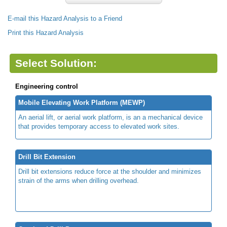
E-mail this Hazard Analysis to a Friend
Print this Hazard Analysis
Select Solution:
Engineering control
Mobile Elevating Work Platform (MEWP)
An aerial lift, or aerial work platform, is an a mechanical device
that provides temporary access to elevated work sites.
Drill Bit Extension
Drill bit extensions reduce force at the shoulder and minimizes
strain of the arms when drilling overhead.