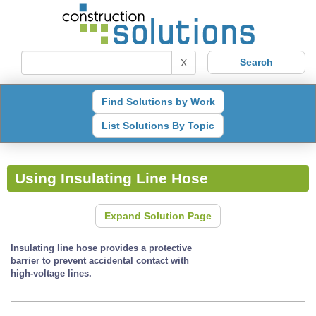
X
Find Solutions by Work
List Solutions By Topic
Using Insulating Line Hose
Expand Solution Page
Insulating line hose provides a protective
barrier to prevent accidental contact with
high-voltage lines.