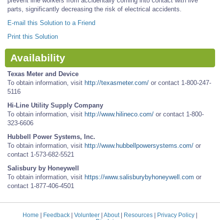
prevent line workers from accidentally coming into contact with live
parts, significantly decreasing the risk of electrical accidents.
E-mail this Solution to a Friend
Print this Solution
Availability
Texas Meter and Device
To obtain information, visit
http://texasmeter.com/
or contact 1-800-247-
5116
Hi-Line Utility Supply Company
To obtain information, visit
http://www.hilineco.com/
or contact 1-800-
323-6606
Hubbell Power Systems, Inc.
To obtain information, visit
http://www.hubbellpowersystems.com/
or
contact 1-573-682-5521
Salisbury by Honeywell
To obtain information, visit
https://www.salisburybyhoneywell.com
or
contact 1-877-406-4501
Home
|
Feedback
|
Volunteer
|
About
|
Resources
|
Privacy Policy
|