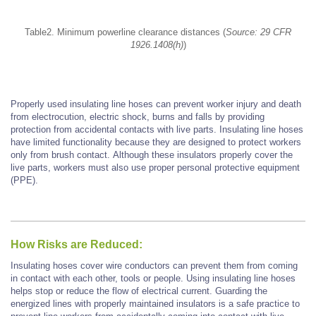
Table2. Minimum powerline clearance distances (
Source: 29 CFR
1926.1408(h)
)
Properly used insulating line hoses can prevent worker injury and death
from electrocution, electric shock, burns and falls by providing
protection from accidental contacts with live parts. Insulating line hoses
have limited functionality because they are designed to protect workers
only from brush contact.
Although these insulators properly cover the
live parts, workers must also use proper personal protective equipment
(PPE).
How Risks are Reduced:
Insulating hoses cover wire conductors can prevent them from coming
in contact with each other, tools or people. Using insulating line hoses
helps stop or reduce the flow of electrical current. Guarding the
energized lines with properly maintained insulators is a safe practice to