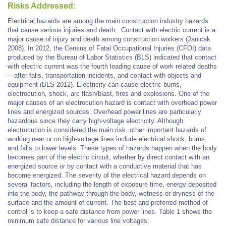
Risks Addressed:
Electrical hazards are among the main construction industry hazards
that cause serious injuries and death.
Contact with electric current is a
major cause of injury and death among construction workers (Janicak
2008). In 2012, the Census of Fatal Occupational Injuries (CFOI) data
produced by the Bureau of Labor Statistics (BLS) indicated that contact
with electric current was the fourth leading cause of work related deaths
—after falls, transportation incidents, and contact with objects and
equipment (BLS 2012).
Electricity can cause electric burns,
electrocution, shock, arc flash/blast,
fires
and explosions. One of the
major causes of an electrocution hazard is contact with overhead power
lines and energized sources. Overhead power lines are particularly
hazardous since they carry high-voltage electricity. Although
electrocution is considered the main risk, other important hazards of
working near or on high-voltage lines include electrical shock, burns,
and falls to lower levels. These types of hazards happen when the body
becomes part of the electric circuit, whether by direct contact with an
energized source or by contact with a conductive material that has
become energized. The severity of the electrical hazard depends on
several factors, including the length of exposure time, energy deposited
into the body, the pathway through the body, wetness or dryness of the
surface and the amount of current. The best and preferred method of
control is to keep a safe distance from power lines. Table 1 shows the
minimum safe distance for various line voltages: