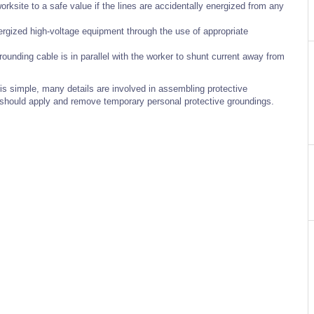
rksite to a safe value if the lines are accidentally energized from any
rgized high-voltage equipment through the use of appropriate
grounding cable is in parallel with the worker to shunt current away from
s simple, many details are involved in assembling protective
s should apply and remove temporary personal protective groundings.