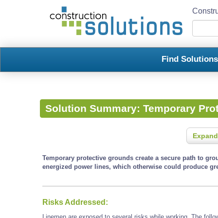
Constru
Find Solution
Solution Summary:
Temporary Pro
Expand
Temporary protective grounds create a secure path to gro
energized power lines, which otherwise could produce gre
Risks Addressed:
Linemen are exposed to several risks while working. The follo