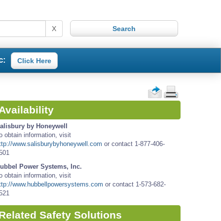
X
c:
Click Here
Availability
alisbury by Honeywell
o obtain information, visit
ttp://www.salisburybyhoneywell.com
or contact 1-877-406-
501
ubbel Power Systems, Inc.
o obtain information, visit
ttp://www.hubbellpowersystems.com
or contact 1-573-682-
521
Related Safety Solutions