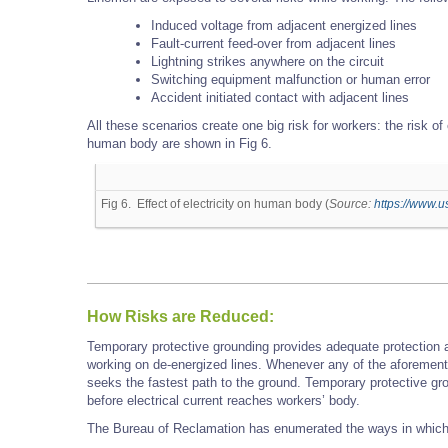
Induced voltage from adjacent energized lines
Fault-current feed-over from adjacent lines
Lightning strikes anywhere on the circuit
Switching equipment malfunction or human error
Accident initiated contact with adjacent lines
All these scenarios create one big risk for workers: the risk of 
human body are shown in Fig 6.
Fig 6. Effect of electricity on human body (
Source:
https://www.u
How Risks are Reduced:
Temporary protective grounding provides adequate protection a
working on de-energized lines. Whenever any of the aforementi
seeks the fastest path to the ground. Temporary protective gro
before electrical current reaches workers’ body.
The Bureau of Reclamation has enumerated the ways in which 