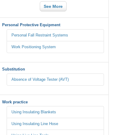
See More
Personal Protective Equipment
Personal Fall Restraint Systems
Work Positioning System
Substitution
Absence of Voltage Tester (AVT)
Work practice
Using Insulating Blankets
Using Insulating Line Hose