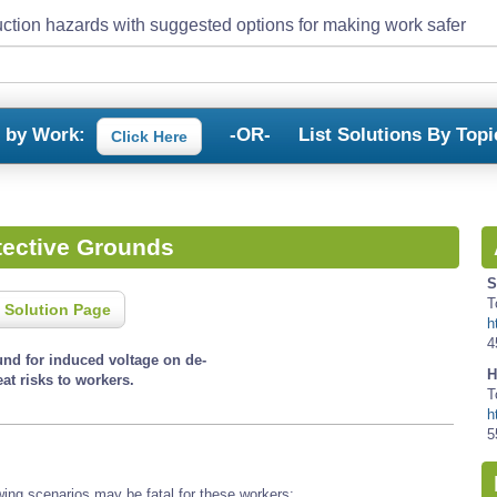
ction hazards with suggested options for making work safer
s by Work:
-OR-
List Solutions By Topi
Click Here
tective Grounds
S
T
 Solution Page
h
4
und for induced voltage on de-
H
at risks to workers.
T
h
5
wing scenarios may be fatal for these workers: