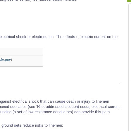
electrical shock or electrocution. The effects of electric current on the
sbr.gov
)
gainst electrical shock that can cause death or injury to linemen
oned scenarios (see ‘Risk addressed’ section) occur, electrical current
unding (a set of low resistance conductors) can provide this path
ground sets reduce risks to linemen: