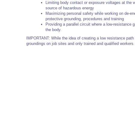
Limiting body contact or exposure voltages at the wo
source of hazardous energy
Maximizing personal safety while working on de-ene
protective grounding, procedures and training
Providing a parallel circuit where a low-resistance 
the body.
IMPORTANT: While the idea of creating a low resistance path i
groundings on job sites and only trained and qualified worker