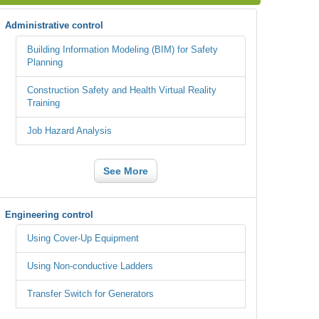
Administrative control
Building Information Modeling (BIM) for Safety
Planning
Construction Safety and Health Virtual Reality
Training
Job Hazard Analysis
See More
Engineering control
Using Cover-Up Equipment
Using Non-conductive Ladders
Transfer Switch for Generators