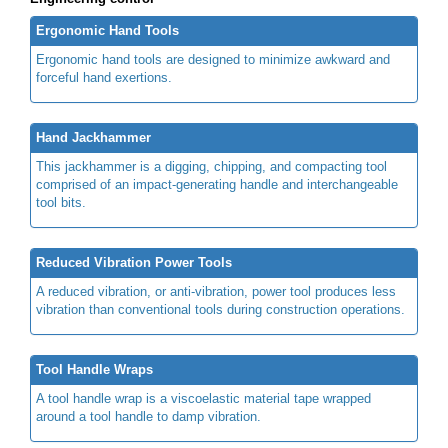
Ergonomic Hand Tools
Ergonomic hand tools are designed to minimize awkward and
forceful hand exertions.
Hand Jackhammer
This jackhammer is a digging, chipping, and compacting tool
comprised of an impact-generating handle and interchangeable
tool bits.
Reduced Vibration Power Tools
A reduced vibration, or anti-vibration, power tool produces less
vibration than conventional tools during construction operations.
Tool Handle Wraps
A tool handle wrap is a viscoelastic material tape wrapped
around a tool handle to damp vibration.