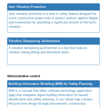
User Vibration Protection
User vibration protection is a built-in safety feature designed for
some construction power tools to protect workers against fatigue
and overexertion by absorbing a significant amount of the tool’s
vibration.
Vibration Dampening Jackhammer
A vibration dampening jackhammer is a tool that reduces
vibration during drilling and demolition tasks.
Administrative control
Building Information Modeling (BIM) for Safety Planning
BIM is a concept that offers software technology application
(app) that integrates digital building information for hazard
identification and safety planning. It can virtual map a project
lifecycle from design through procurement, construction,