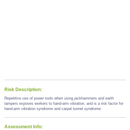
Risk Description:
Repetitive use of power tools when using jackhammers and earth
tampers exposes workers to hand-arm vibration, and is a risk factor for
hand-arm vibration syndrome and carpal tunnel syndrome.
Assessment Info: