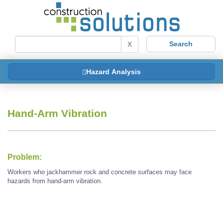
X
Hazard Analysis
Hand-Arm Vibration
Problem:
Workers who jackhammer rock and concrete surfaces may face
hazards from hand-arm vibration.