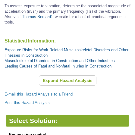
To assess exposure to vibration, determine the associated magnitude of
2
acceleration (m/s
) and the primary frequency (Hz) of the vibration.
Also visit
Thomas Bernard's
website for a host of practical ergonomic
tools.
Statistical Information:
Exposure Risks for Work-Related Musculoskeletal Disorders and Other
Illnesses in Construction
Musculoskeletal Disorders in Construction and Other Industries
Leading Causes of Fatal and Nonfatal Injuries in Construction
Expand Hazard Analysis
E-mail this Hazard Analysis to a Friend
Print this Hazard Analysis
Select Solution:
Engineering control