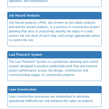
operation, and maintenance.
Job Hazard Analysis
Job hazard analysis (JHA), also known as job safety analysis
and activity hazard analysis, is a process in construction project
planning that aims to proactively identify the steps in a task,
assess the risk level of each step, and assign appropriate action
to control the risk.
Last Planner® System
The Last Planner® System is a production planning and control
system designed to produce predictable work flow and improve
project performance across the design, construction and
commissioning stages of construction projects.
Lean Construction
Lean construction processes are streamlined to eliminate
operational inefficiencies and enhance the value on projects.