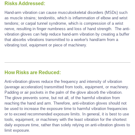
Risks Addressed:
Hand-arm vibration can cause musculoskeletal disorders (MSDs) such
as muscle strains; tendonitis, which is inflammation of elbow and wrist
tendons; or carpal tunnel syndrome, which is compression of a wrist
nerve, resulting in finger numbness and loss of hand strength. The anti-
vibration gloves can help reduce hand-arm vibration by creating a buffer
that absorbs vibrations transmitted to a worker's hand/arm from a
vibrating tool, equipment or piece of machinery.
How Risks are Reduced:
Anti-vibration gloves reduce the frequency and intensity of vibration
(average acceleration) transmitted from tools, equipment, or machinery.
Padding or air pockets in the palm of the glove absorb the vibration.
The glove prevents some, but not all, of the harmful vibration from
reaching the hand and arm. Therefore, anti-vibration gloves should not
be used to increase the exposure time to harmful vibration frequencies
or to exceed recommended exposure limits. In general, it is best to use
tools, equipment, or machinery with the least vibration for the shortest
daily exposure time, rather than solely relying on anti-vibration gloves to
limit exposure.