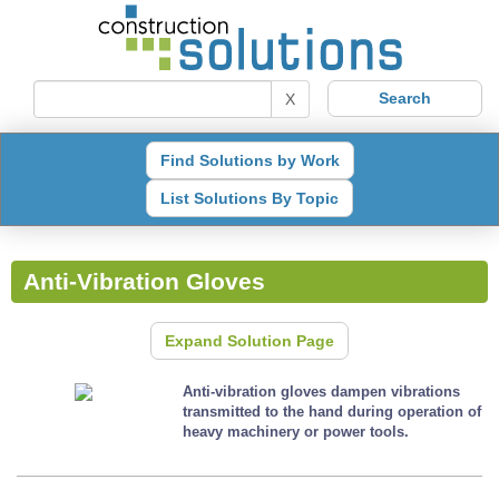
X
Find Solutions by Work
List Solutions By Topic
Anti-Vibration Gloves
Expand Solution Page
Anti-vibration gloves dampen vibrations
transmitted to the hand during operation of
heavy machinery or power tools.