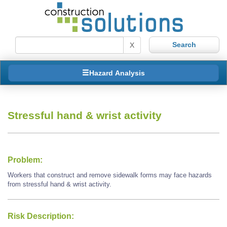
X
Hazard Analysis
Stressful hand & wrist activity
Problem:
Workers that construct and remove sidewalk forms may face hazards
from stressful hand & wrist activity.
Risk Description: