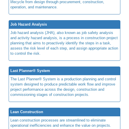
lifecycle from design through procurement, construction,
operation, and maintenance.
Job Hazard Analysis
Job hazard analysis (JHA), also known as job safety analysis
and activity hazard analysis, is a process in construction project
planning that aims to proactively identify the steps in a task,
assess the risk level of each step, and assign appropriate action
to control the risk.
Last Planner® System
The Last Planner® System is a production planning and control
system designed to produce predictable work flow and improve
project performance across the design, construction and
commissioning stages of construction projects.
Lean Construction
Lean construction processes are streamlined to eliminate
operational inefficiencies and enhance the value on projects.