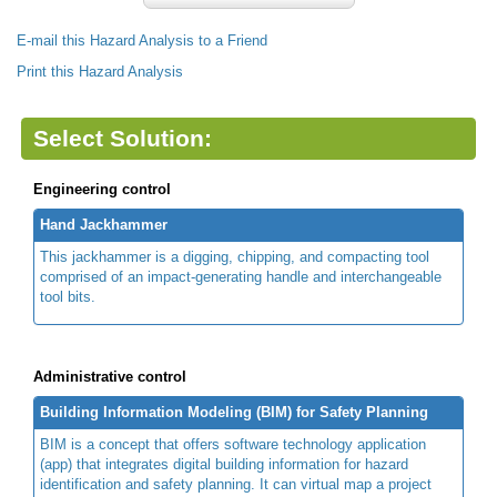
E-mail this Hazard Analysis to a Friend
Print this Hazard Analysis
Select Solution:
Engineering control
Hand Jackhammer
This jackhammer is a digging, chipping, and compacting tool
comprised of an impact-generating handle and interchangeable
tool bits.
Administrative control
Building Information Modeling (BIM) for Safety Planning
BIM is a concept that offers software technology application
(app) that integrates digital building information for hazard
identification and safety planning. It can virtual map a project