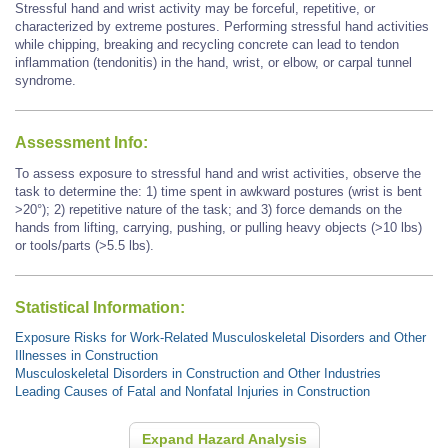
Stressful hand and wrist activity may be forceful, repetitive, or
characterized by extreme postures. Performing stressful hand activities
while chipping, breaking and recycling concrete
can lead to tendon
inflammation (tendonitis) in the hand, wrist, or elbow, or carpal tunnel
syndrome.
Assessment Info:
To assess exposure to stressful hand and wrist activities, observe the
task to determine the: 1) time spent in awkward postures (wrist is bent
>20°); 2) repetitive nature of the task; and 3) force demands on the
hands from lifting, carrying, pushing, or pulling heavy objects (>10 lbs)
or tools/parts (>5.5 lbs).
Statistical Information:
Exposure Risks for Work-Related Musculoskeletal Disorders and Other
Illnesses in Construction
Musculoskeletal Disorders in Construction and Other Industries
Leading Causes of Fatal and Nonfatal Injuries in Construction
Expand Hazard Analysis