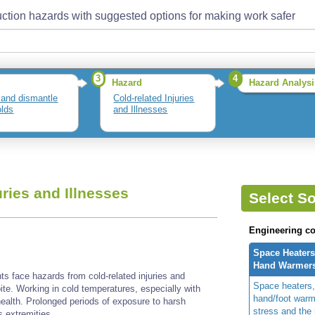
ction hazards with suggested options for making work safer
3
4
Hazard
Hazard Analysi
 and dismantle
Cold-related Injuries
olds
and Illnesses
uries and Illnesses
Select So
Engineering co
Space Heaters
Hand Warmer
s face hazards from cold-related injuries and
Space heaters,
bite. Working in cold temperatures, especially with
hand/foot warm
health. Prolonged periods of exposure to harsh
stress and the 
s extremities.