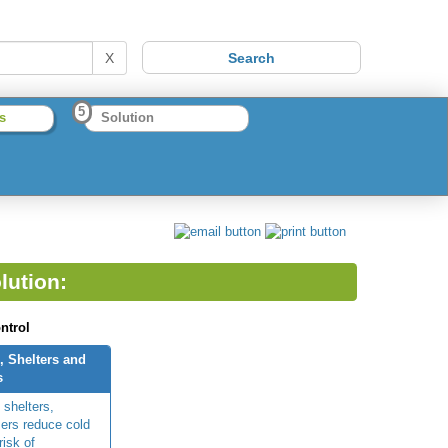
X
5
s
Solution
lution:
ntrol
, Shelters and
s
 shelters,
ers reduce cold
risk of