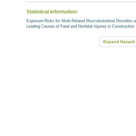
Statistical Information:
Exposure Risks for Work-Related Musculoskeletal Disorders an
Leading Causes of Fatal and Nonfatal Injuries in Construction
Expand Hazard 