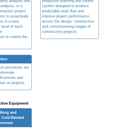
afety analysis and
production planning and control
 analysis, is a
system designed to produce
truction project
predictable work flow and
ims to proactively
improve project performance
ps in a task,
across the design, construction
 level of each
and commissioning stages of
gn
construction projects.
ion to control the
tion
ion processes are
eliminate
fficiencies and
lue on projects.
ctive Equipment
othing and
 Cold-Related
llnesses