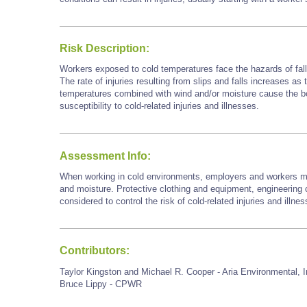
Risk Description:
Workers exposed to cold temperatures face the hazards of falls
The rate of injuries resulting from slips and falls increases as
temperatures combined with wind and/or moisture cause the bod
susceptibility to cold-related injuries and illnesses.
Assessment Info:
When working in cold environments, employers and workers mu
and moisture. Protective clothing and equipment, engineering c
considered to control the risk of cold-related injuries and illne
Contributors:
Taylor Kingston and Michael R. Cooper - Aria Environmental, I
Bruce Lippy - CPWR