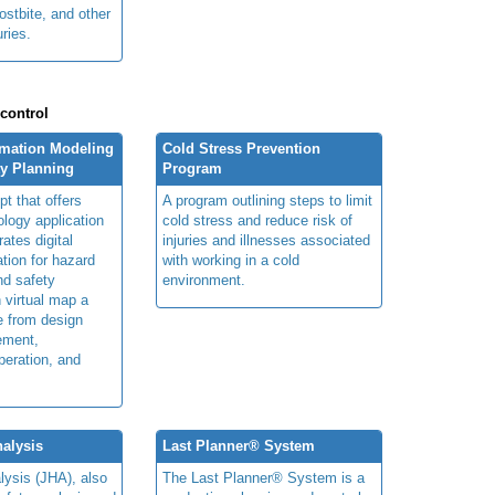
ostbite, and other
uries.
 control
rmation Modeling
Cold Stress Prevention
ty Planning
Program
t that offers
A program outlining steps to limit
ology application
cold stress and reduce risk of
rates digital
injuries and illnesses associated
ation for hazard
with working in a cold
and safety
environment.
n virtual map a
le from design
ement,
peration, and
alysis
Last Planner® System
lysis (JHA), also
The Last Planner® System is a