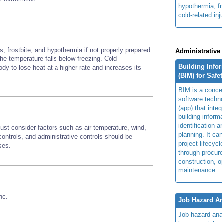
hypothermia, fr
cold-related inj
, frostbite, and hypothermia if not properly prepared.
Administrative
 the temperature falls below freezing. Cold
Building Info
y to lose heat at a higher rate and increases its
(BIM) for Safe
BIM is a concep
software techn
(app) that integ
building inform
identification 
st consider factors such as air temperature, wind,
planning. It ca
ontrols, and administrative controls should be
project lifecyc
sses.
through procur
construction, o
maintenance.
nc.
Job Hazard An
Job hazard ana