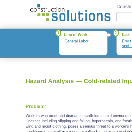
Constru
1
2
Line of Work
Task
General Labor
Erect
scaff
Hazard Analysis —
Cold-related Inj
Problem:
Workers who erect and dismantle scaffolds in cold environment
illnesses including slipping and falling, hypothermia, and frost
wind and moist clothing, poses a serious threat to a worker’s 
conditions can result in injuries, usually starting with a worker’