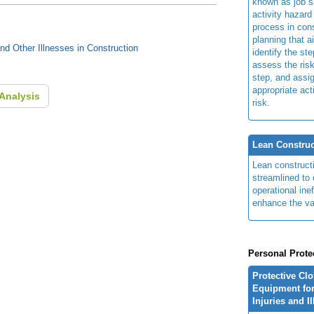
known as job s
activity hazard
process in cons
planning that a
d Other Illnesses in Construction
identify the ste
assess the risk
step, and assi
appropriate act
Analysis
risk.
Lean Construc
Lean construct
streamlined to 
operational ine
enhance the va
Personal Prote
Protective Cl
Equipment for
Injuries and I