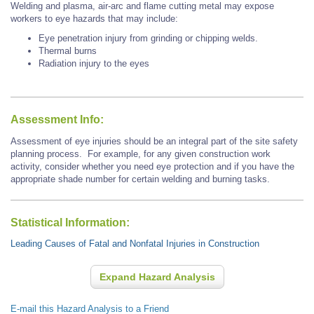
Welding and plasma, air-arc and flame cutting metal may expose
workers to eye hazards that may include:
Eye penetration injury from grinding or chipping welds.
Thermal burns
Radiation injury to the eyes
Assessment Info:
Assessment of eye injuries should be an integral part of the site safety
planning process. For example, for any given construction work
activity, consider whether you need eye protection and if you have the
appropriate shade number for certain welding and burning tasks.
Statistical Information:
Leading Causes of Fatal and Nonfatal Injuries in Construction
Expand Hazard Analysis
E-mail this Hazard Analysis to a Friend