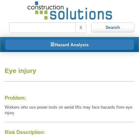
X
Hazard Analysis
Eye injury
Problem:
Workers who use power tools on aerial lifts may face hazards from eye
injury.
Risk Description: