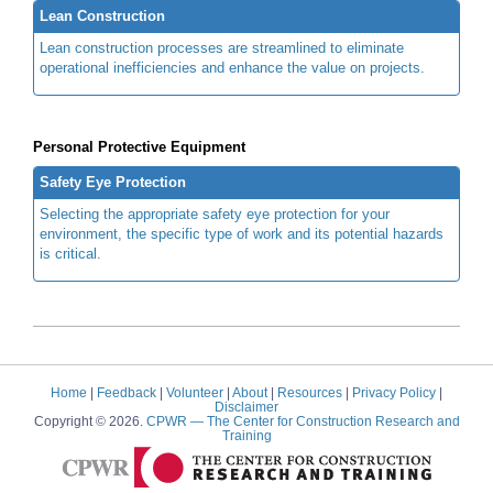
Lean Construction
Lean construction processes are streamlined to eliminate
operational inefficiencies and enhance the value on projects.
Personal Protective Equipment
Safety Eye Protection
Selecting the appropriate safety eye protection for your
environment, the specific type of work and its potential hazards
is critical.
Home
|
Feedback
|
Volunteer
|
About
|
Resources
|
Privacy Policy
|
Disclaimer
Copyright © 2026.
CPWR
— The Center for Construction Research and
Training