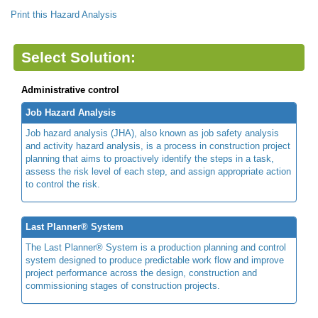
Print this Hazard Analysis
Select Solution:
Administrative control
Job Hazard Analysis
Job hazard analysis (JHA), also known as job safety analysis
and activity hazard analysis, is a process in construction project
planning that aims to proactively identify the steps in a task,
assess the risk level of each step, and assign appropriate action
to control the risk.
Last Planner® System
The Last Planner® System is a production planning and control
system designed to produce predictable work flow and improve
project performance across the design, construction and
commissioning stages of construction projects.