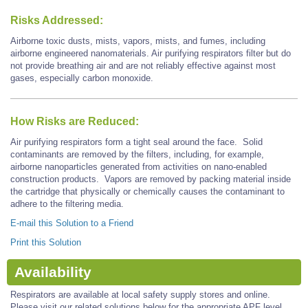
Risks Addressed:
Airborne toxic dusts, mists, vapors, mists, and fumes, including
airborne engineered nanomaterials. Air purifying respirators filter but do
not provide breathing air and are not reliably effective against most
gases, especially carbon monoxide.
How Risks are Reduced:
Air purifying respirators form a tight seal around the face. Solid
contaminants are removed by the filters, including, for example,
airborne nanoparticles generated from activities on nano-enabled
construction products. Vapors are removed by packing material inside
the cartridge that physically or chemically causes the contaminant to
adhere to the filtering media.
E-mail this Solution to a Friend
Print this Solution
Availability
Respirators are available at local safety supply stores and online.
Please visit our related solutions below for the appropriate APF level.