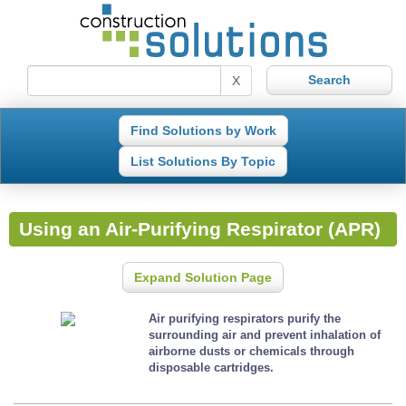
X
Find Solutions by Work
List Solutions By Topic
Using an Air-Purifying Respirator (APR)
Expand Solution Page
Air purifying respirators purify the
surrounding air and prevent inhalation of
airborne dusts or chemicals through
disposable cartridges.