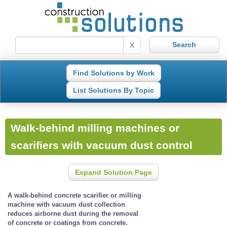
X
Find Solutions by Work
List Solutions By Topic
Walk-behind milling machines or
scarifiers with vacuum dust control
Expand Solution Page
A walk-behind concrete scarifier or milling
machine with vacuum dust collection
reduces airborne dust during the removal
of concrete or coatings from concrete.