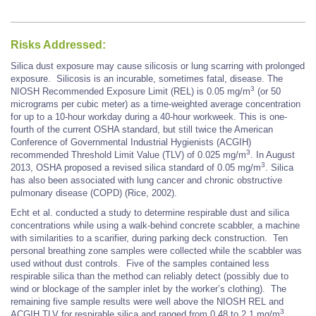
Risks Addressed:
Silica dust exposure may cause silicosis or lung scarring with prolonged
exposure. Silicosis is an incurable, sometimes fatal, disease. The
3
NIOSH Recommended Exposure Limit (REL) is 0.05 mg/m
(or 50
micrograms per cubic meter) as a time-weighted average concentration
for up to a 10-hour workday during a 40-hour workweek. This is one-
fourth of the current OSHA standard, but still twice the American
Conference of Governmental Industrial Hygienists (ACGIH)
3
recommended Threshold Limit Value (TLV) of 0.025 mg/m
. In August
3
2013, OSHA proposed a revised silica standard of 0.05 mg/m
. Silica
has also been associated with lung cancer and chronic obstructive
pulmonary disease (COPD) (Rice, 2002).
Echt et al. conducted a study to determine respirable dust and silica
concentrations while using a walk-behind concrete scabbler, a machine
with similarities to a scarifier, during parking deck construction. Ten
personal breathing zone samples were collected while the scabbler was
used without dust controls. Five of the samples contained less
respirable silica than the method can reliably detect (possibly due to
wind or blockage of the sampler inlet by the worker’s clothing). The
remaining five sample results were well above the NIOSH REL and
3
ACGIH TLV for respirable silica and ranged from 0.48 to 2.1 mg/m