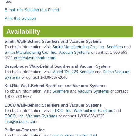
rate.
E-mail this Solution to a Friend
Print this Solution
Availability
Smith Walk-Behind Scarifiers and Vacuum Systems
To obtain information, visit
Smith Manufacturing Co., Inc. Scarifiers
and
Smith Manufacturing Co., Inc. Vacuum Systems
or contact 1-800-653-
9311
cutters@smithmfg.com
Descobrader Walk-Behind Scarifier and Vacuum System
To obtain information, visit
Model 120.223 Scarifier
and
Desco Vacuum
Systems
or contact 1-800-337-2648
Kut-Rite Walk-Behind Scarifiers and Vacuum Systems
To obtain information, visit
Scarifiers
and
Vacuum Systems
or contact
1-877-786-5067
EDCO Walk-Behind Scarifiers and Vacuum Systems
To obtain information, visit
EDCO, Inc. Walk-behind Scarifiers
and
EDCO, Inc. Vacuum Systems
or contact 1-800-638-3326
info@edcoinc.com
Pullman-Ermator, Inc.
To obtain information, visit
single phase electric dust