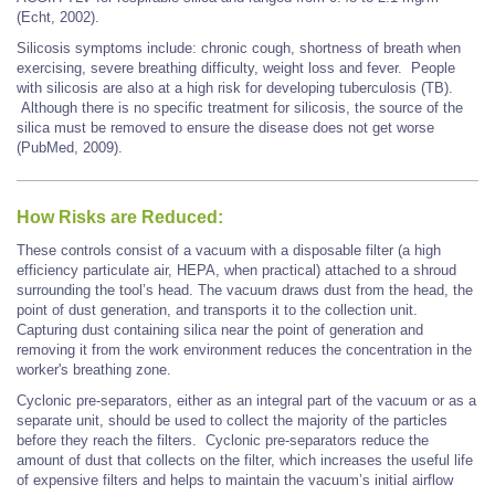
(Echt, 2002).
Silicosis symptoms include: chronic cough, shortness of breath when
exercising, severe breathing difficulty, weight loss and fever. People
with silicosis are also at a high risk for developing tuberculosis (TB).
Although there is no specific treatment for silicosis, the source of the
silica must be removed to ensure the disease does not get worse
(PubMed, 2009).
How Risks are Reduced:
These controls consist of a vacuum with a disposable filter (a high
efficiency particulate air, HEPA, when practical) attached to a shroud
surrounding the tool’s head. The vacuum draws dust from the head, the
point of dust generation, and transports it to the collection unit.
Capturing dust containing silica near the point of generation and
removing it from the work environment reduces the concentration in the
worker's breathing zone.
Cyclonic pre-separators, either as an integral part of the vacuum or as a
separate unit, should be used to collect the majority of the particles
before they reach the filters. Cyclonic pre-separators reduce the
amount of dust that collects on the filter, which increases the useful life
of expensive filters and helps to maintain the vacuum’s initial airflow