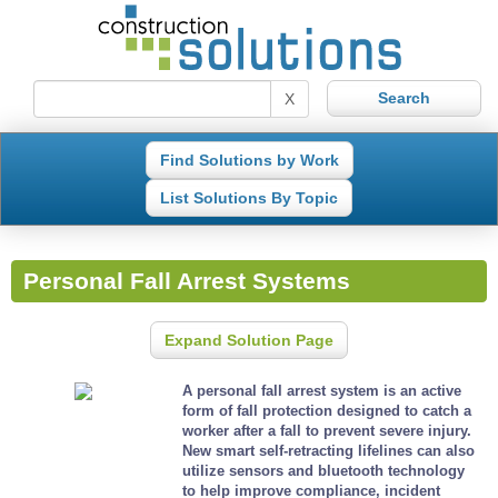
X
Find Solutions by Work
List Solutions By Topic
Personal Fall Arrest Systems
Expand Solution Page
A personal fall arrest system is an active
form of fall protection designed to catch a
worker after a fall to prevent severe injury.
New smart self-retracting lifelines can also
utilize sensors and bluetooth technology
to help improve compliance, incident