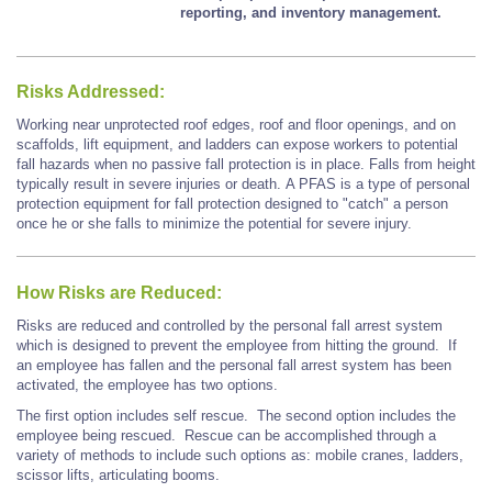
reporting, and inventory management.
Risks Addressed:
Working near unprotected roof edges, roof and floor openings, and on
scaffolds, lift equipment, and ladders can expose workers to potential
fall hazards when no passive fall protection is in place. Falls from height
typically result in severe injuries or death. A PFAS is a type of personal
protection equipment for fall protection designed to "catch" a person
once he or she falls to minimize the potential for severe injury.
How Risks are Reduced:
Risks are reduced and controlled by the personal fall arrest system
which is designed to prevent the employee from hitting the ground. If
an employee has fallen and the personal fall arrest system has been
activated, the employee has two options.
The first option includes self rescue. The second option includes the
employee being rescued. Rescue can be accomplished through a
variety of methods to include such options as: mobile cranes, ladders,
scissor lifts, articulating booms.