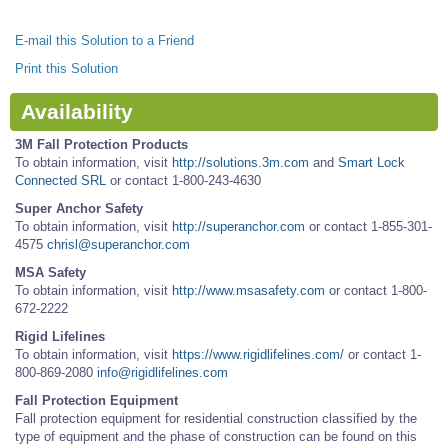
E-mail this Solution to a Friend
Print this Solution
Availability
3M Fall Protection Products
To obtain information, visit
http://solutions.3m.com
and
Smart Lock
Connected SRL
or contact 1-800-243-4630
Super Anchor Safety
To obtain information, visit
http://superanchor.com
or contact 1-855-301-
4575
chrisl@superanchor.com
MSA Safety
To obtain information, visit
http://www.msasafety.com
or contact 1-800-
672-2222
Rigid Lifelines
To obtain information, visit
https://www.rigidlifelines.com/
or contact 1-
800-869-2080
info@rigidlifelines.com
Fall Protection Equipment
Fall protection equipment for residential construction classified by the
type of equipment and the phase of construction can be found on this